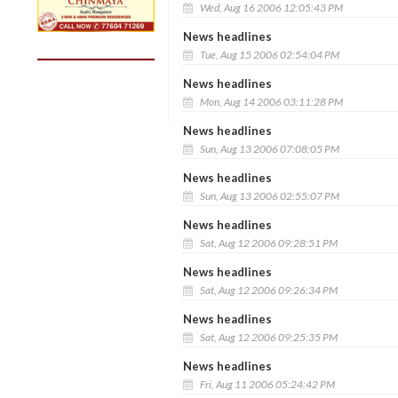
Wed, Aug 16 2006 12:05:43 PM
News headlines
Tue, Aug 15 2006 02:54:04 PM
News headlines
Mon, Aug 14 2006 03:11:28 PM
News headlines
Sun, Aug 13 2006 07:08:05 PM
News headlines
Sun, Aug 13 2006 02:55:07 PM
News headlines
Sat, Aug 12 2006 09:28:51 PM
News headlines
Sat, Aug 12 2006 09:26:34 PM
News headlines
Sat, Aug 12 2006 09:25:35 PM
News headlines
Fri, Aug 11 2006 05:24:42 PM