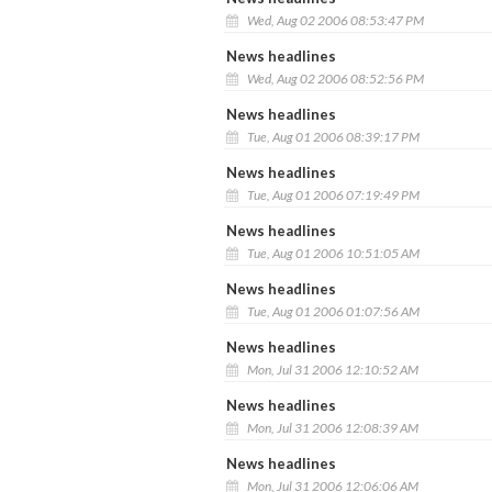
Wed, Aug 02 2006 08:53:47 PM
News headlines
Wed, Aug 02 2006 08:52:56 PM
News headlines
Tue, Aug 01 2006 08:39:17 PM
News headlines
Tue, Aug 01 2006 07:19:49 PM
News headlines
Tue, Aug 01 2006 10:51:05 AM
News headlines
Tue, Aug 01 2006 01:07:56 AM
News headlines
Mon, Jul 31 2006 12:10:52 AM
News headlines
Mon, Jul 31 2006 12:08:39 AM
News headlines
Mon, Jul 31 2006 12:06:06 AM