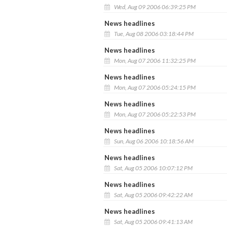
Wed, Aug 09 2006 06:39:25 PM
News headlines
Tue, Aug 08 2006 03:18:44 PM
News headlines
Mon, Aug 07 2006 11:32:25 PM
News headlines
Mon, Aug 07 2006 05:24:15 PM
News headlines
Mon, Aug 07 2006 05:22:53 PM
News headlines
Sun, Aug 06 2006 10:18:56 AM
News headlines
Sat, Aug 05 2006 10:07:12 PM
News headlines
Sat, Aug 05 2006 09:42:22 AM
News headlines
Sat, Aug 05 2006 09:41:13 AM