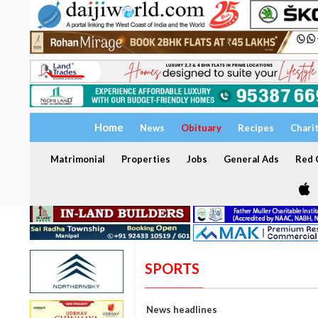
Home
News
Obituary
Recipes
Chari
Matrimonial
Properties
Jobs
General Ads
Red C
SPORTS
News headlines