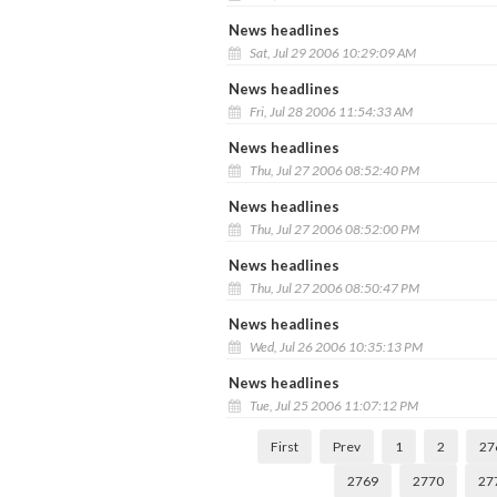
News headlines
Sat, Jul 29 2006 10:29:09 AM
News headlines
Fri, Jul 28 2006 11:54:33 AM
News headlines
Thu, Jul 27 2006 08:52:40 PM
News headlines
Thu, Jul 27 2006 08:52:00 PM
News headlines
Thu, Jul 27 2006 08:50:47 PM
News headlines
Wed, Jul 26 2006 10:35:13 PM
News headlines
Tue, Jul 25 2006 11:07:12 PM
First
Prev
1
2
27
2769
2770
27