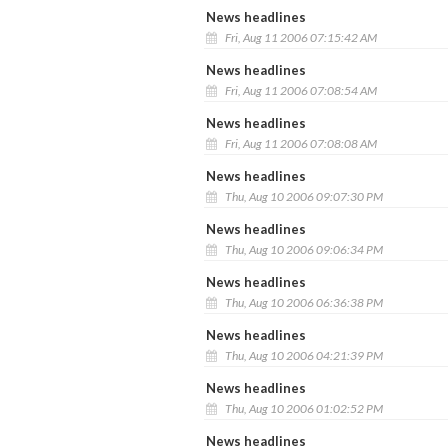
News headlines
Fri, Aug 11 2006 07:15:42 AM
News headlines
Fri, Aug 11 2006 07:08:54 AM
News headlines
Fri, Aug 11 2006 07:08:08 AM
News headlines
Thu, Aug 10 2006 09:07:30 PM
News headlines
Thu, Aug 10 2006 09:06:34 PM
News headlines
Thu, Aug 10 2006 06:36:38 PM
News headlines
Thu, Aug 10 2006 04:21:39 PM
News headlines
Thu, Aug 10 2006 01:02:52 PM
News headlines