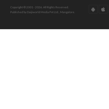
Copyright © 2001 - 2026. All Rights Reserved.
Published by Daijiworld Media Pvt Ltd., Mangalore.