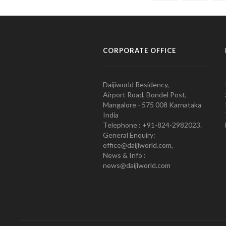
CORPORATE OFFICE
Daijiworld Residency,
Airport Road, Bondel Post,
Mangalore - 575 008 Karnataka
India
Telephone : +91-824-2982023.
General Enquiry:
office@daijiworld.com,
News & Info :
news@daijiworld.com