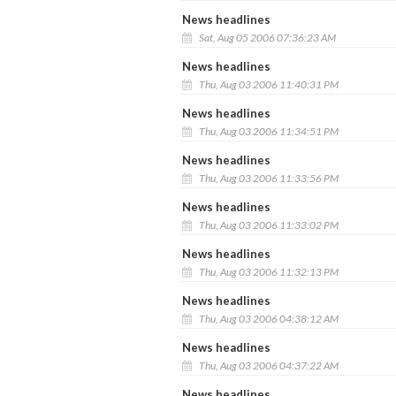
News headlines
Sat, Aug 05 2006 07:36:23 AM
News headlines
Thu, Aug 03 2006 11:40:31 PM
News headlines
Thu, Aug 03 2006 11:34:51 PM
News headlines
Thu, Aug 03 2006 11:33:56 PM
News headlines
Thu, Aug 03 2006 11:33:02 PM
News headlines
Thu, Aug 03 2006 11:32:13 PM
News headlines
Thu, Aug 03 2006 04:38:12 AM
News headlines
Thu, Aug 03 2006 04:37:22 AM
News headlines