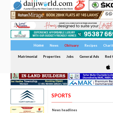
Home
News
Obituary
Recipes
Chari
Matrimonial
Properties
Jobs
General Ads
Red C
SPORTS
News headlines