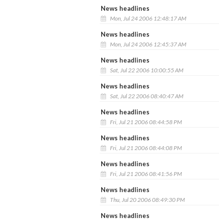
News headlines
Mon, Jul 24 2006 12:48:17 AM
News headlines
Mon, Jul 24 2006 12:45:37 AM
News headlines
Sat, Jul 22 2006 10:00:55 AM
News headlines
Sat, Jul 22 2006 08:40:47 AM
News headlines
Fri, Jul 21 2006 08:44:58 PM
News headlines
Fri, Jul 21 2006 08:44:08 PM
News headlines
Fri, Jul 21 2006 08:41:56 PM
News headlines
Thu, Jul 20 2006 08:49:30 PM
News headlines