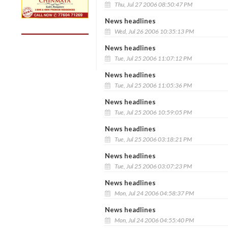
Thu, Jul 27 2006 08:50:47 PM
News headlines
Wed, Jul 26 2006 10:35:13 PM
News headlines
Tue, Jul 25 2006 11:07:12 PM
News headlines
Tue, Jul 25 2006 11:05:36 PM
News headlines
Tue, Jul 25 2006 10:59:05 PM
News headlines
Tue, Jul 25 2006 03:18:21 PM
News headlines
Tue, Jul 25 2006 03:07:23 PM
News headlines
Mon, Jul 24 2006 04:58:37 PM
News headlines
Mon, Jul 24 2006 04:55:40 PM