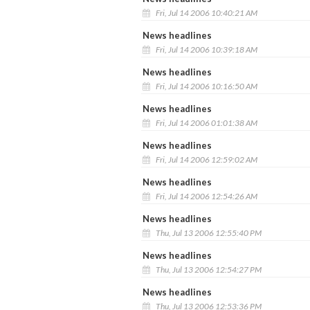
Fri, Jul 14 2006 10:40:21 AM
News headlines
Fri, Jul 14 2006 10:39:18 AM
News headlines
Fri, Jul 14 2006 10:16:50 AM
News headlines
Fri, Jul 14 2006 01:01:38 AM
News headlines
Fri, Jul 14 2006 12:59:02 AM
News headlines
Fri, Jul 14 2006 12:54:26 AM
News headlines
Thu, Jul 13 2006 12:55:40 PM
News headlines
Thu, Jul 13 2006 12:54:27 PM
News headlines
Thu, Jul 13 2006 12:53:36 PM