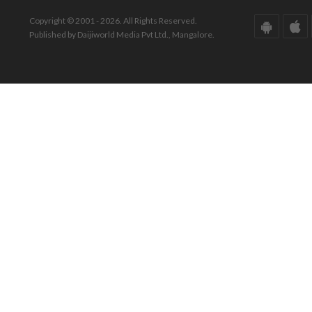
Copyright © 2001 - 2026. All Rights Reserved.
Published by Daijiworld Media Pvt Ltd., Mangalore.