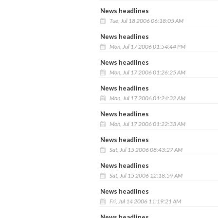
News headlines
Tue, Jul 18 2006 06:18:05 AM
News headlines
Mon, Jul 17 2006 01:54:44 PM
News headlines
Mon, Jul 17 2006 01:26:25 AM
News headlines
Mon, Jul 17 2006 01:24:32 AM
News headlines
Mon, Jul 17 2006 01:22:33 AM
News headlines
Sat, Jul 15 2006 08:43:27 AM
News headlines
Sat, Jul 15 2006 12:18:59 AM
News headlines
Fri, Jul 14 2006 11:19:21 AM
News headlines