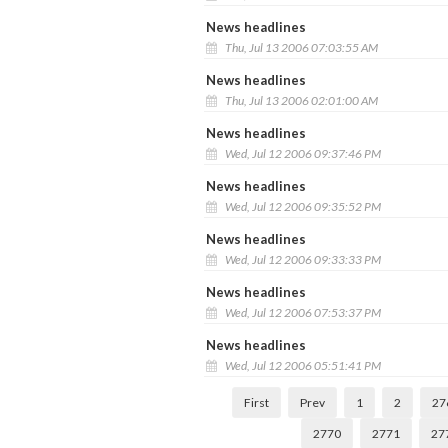
News headlines
Thu, Jul 13 2006 07:03:55 AM
News headlines
Thu, Jul 13 2006 02:01:00 AM
News headlines
Wed, Jul 12 2006 09:37:46 PM
News headlines
Wed, Jul 12 2006 09:35:52 PM
News headlines
Wed, Jul 12 2006 09:33:33 PM
News headlines
Wed, Jul 12 2006 07:53:37 PM
News headlines
Wed, Jul 12 2006 05:51:41 PM
First
Prev
1
2
27
2770
2771
27