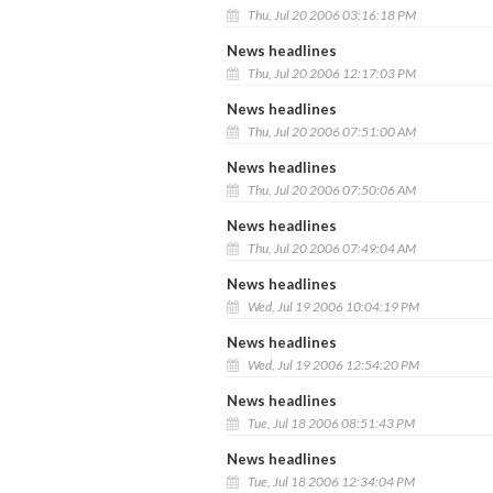
Thu, Jul 20 2006 03:16:18 PM
News headlines
Thu, Jul 20 2006 12:17:03 PM
News headlines
Thu, Jul 20 2006 07:51:00 AM
News headlines
Thu, Jul 20 2006 07:50:06 AM
News headlines
Thu, Jul 20 2006 07:49:04 AM
News headlines
Wed, Jul 19 2006 10:04:19 PM
News headlines
Wed, Jul 19 2006 12:54:20 PM
News headlines
Tue, Jul 18 2006 08:51:43 PM
News headlines
Tue, Jul 18 2006 12:34:04 PM