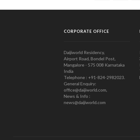
CORPORATE OFFICE
Daijiworld Residency,
Airport Road, Bondel Post,
Mangalore - 575 008 Karnataka
India
Telephone : +91-824-2982023.
General Enquiry:
office@daijiworld.com,
News & Info :
news@daijiworld.com