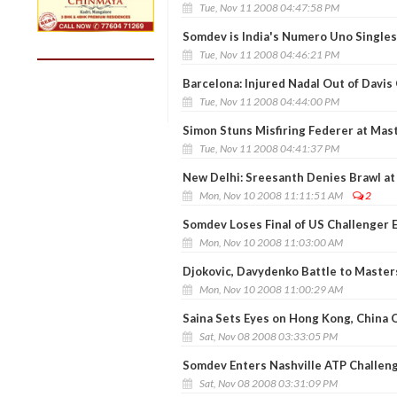
Tue, Nov 11 2008 04:47:58 PM
Somdev is India's Numero Uno Singles
Tue, Nov 11 2008 04:46:21 PM
Barcelona: Injured Nadal Out of Davis 
Tue, Nov 11 2008 04:44:00 PM
Simon Stuns Misfiring Federer at Mas
Tue, Nov 11 2008 04:41:37 PM
New Delhi: Sreesanth Denies Brawl at
Mon, Nov 10 2008 11:11:51 AM
2
Somdev Loses Final of US Challenger 
Mon, Nov 10 2008 11:03:00 AM
Djokovic, Davydenko Battle to Maste
Mon, Nov 10 2008 11:00:29 AM
Saina Sets Eyes on Hong Kong, China
Sat, Nov 08 2008 03:33:05 PM
Somdev Enters Nashville ATP Challeng
Sat, Nov 08 2008 03:31:09 PM