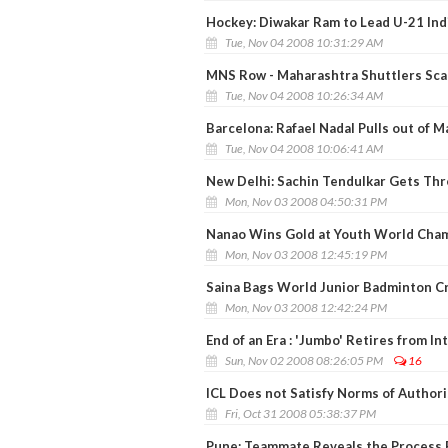
Hockey: Diwakar Ram to Lead U-21 Ind
Tue, Nov 04 2008 10:31:29 AM
MNS Row - Maharashtra Shuttlers Scar
Tue, Nov 04 2008 10:26:34 AM
Barcelona: Rafael Nadal Pulls out of 
Tue, Nov 04 2008 10:06:41 AM
New Delhi: Sachin Tendulkar Gets Thr
Mon, Nov 03 2008 04:50:31 PM
Nanao Wins Gold at Youth World Cha
Mon, Nov 03 2008 12:45:19 PM
Saina Bags World Junior Badminton C
Mon, Nov 03 2008 12:42:24 PM
End of an Era : 'Jumbo' Retires from In
Sun, Nov 02 2008 08:26:05 PM
16
ICL Does not Satisfy Norms of Authori
Fri, Oct 31 2008 05:38:37 PM
Pune: Teammate Reveals the Process 