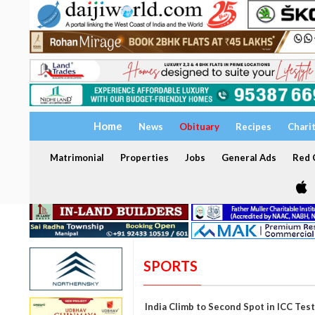
Home
News
Obituary
Recipes
Chari
Matrimonial
Properties
Jobs
General Ads
Red C
SPORTS
India Climb to Second Spot in ICC Tes