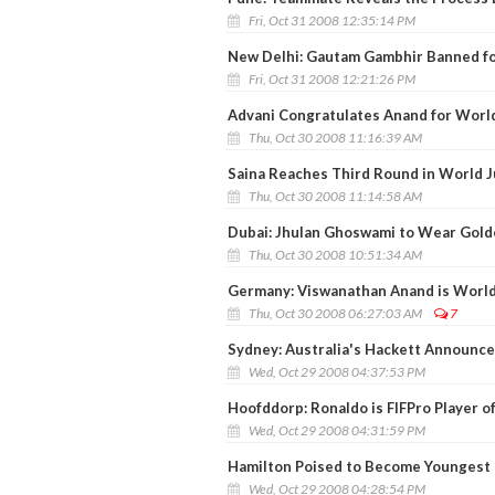
Fri, Oct 31 2008 12:35:14 PM
New Delhi: Gautam Gambhir Banned f
Fri, Oct 31 2008 12:21:26 PM
Advani Congratulates Anand for World
Thu, Oct 30 2008 11:16:39 AM
Saina Reaches Third Round in World 
Thu, Oct 30 2008 11:14:58 AM
Dubai: Jhulan Ghoswami to Wear Gol
Thu, Oct 30 2008 10:51:34 AM
Germany: Viswanathan Anand is Worl
Thu, Oct 30 2008 06:27:03 AM
7
Sydney: Australia's Hackett Announc
Wed, Oct 29 2008 04:37:53 PM
Hoofddorp: Ronaldo is FIFPro Player of
Wed, Oct 29 2008 04:31:59 PM
Hamilton Poised to Become Youngest
Wed, Oct 29 2008 04:28:54 PM