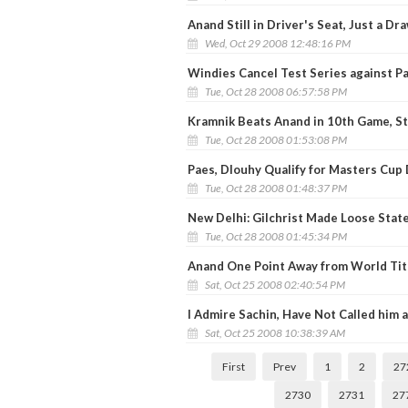
Anand Still in Driver's Seat, Just a Dr
Wed, Oct 29 2008 12:48:16 PM
Windies Cancel Test Series against P
Tue, Oct 28 2008 06:57:58 PM
Kramnik Beats Anand in 10th Game, St
Tue, Oct 28 2008 01:53:08 PM
Paes, Dlouhy Qualify for Masters Cup
Tue, Oct 28 2008 01:48:37 PM
New Delhi: Gilchrist Made Loose Stat
Tue, Oct 28 2008 01:45:34 PM
Anand One Point Away from World Tit
Sat, Oct 25 2008 02:40:54 PM
I Admire Sachin, Have Not Called him a 
Sat, Oct 25 2008 10:38:39 AM
First
Prev
1
2
27
2730
2731
27