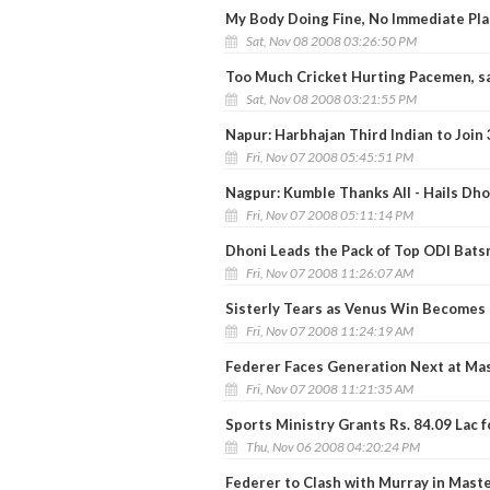
My Body Doing Fine, No Immediate Plan
Sat, Nov 08 2008 03:26:50 PM
Too Much Cricket Hurting Pacemen, s
Sat, Nov 08 2008 03:21:55 PM
Napur: Harbhajan Third Indian to Join
Fri, Nov 07 2008 05:45:51 PM
Nagpur: Kumble Thanks All - Hails Dho
Fri, Nov 07 2008 05:11:14 PM
Dhoni Leads the Pack of Top ODI Bat
Fri, Nov 07 2008 11:26:07 AM
Sisterly Tears as Venus Win Becomes 
Fri, Nov 07 2008 11:24:19 AM
Federer Faces Generation Next at Ma
Fri, Nov 07 2008 11:21:35 AM
Sports Ministry Grants Rs. 84.09 Lac f
Thu, Nov 06 2008 04:20:24 PM
Federer to Clash with Murray in Mast