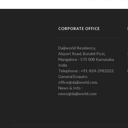
CORPORATE OFFICE
Daijiworld Residency,
Airport Road, Bondel Post,
Mangalore - 575 008 Karnataka
India
Telephone : +91-824-2982023.
General Enquiry:
office@daijiworld.com,
News & Info :
news@daijiworld.com