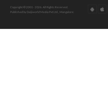
Copyright © 2001 - 2026. All Rights Reserved.
Published by Daijiworld Media Pvt Ltd., Mangalore.