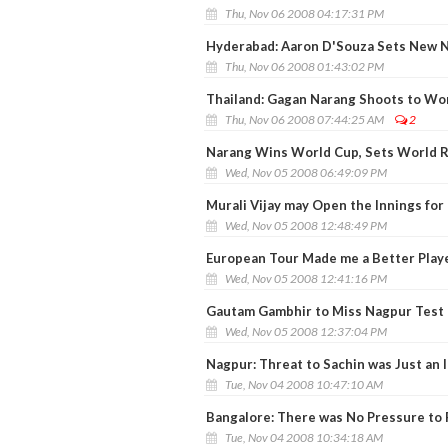
Thu, Nov 06 2008 04:17:31 PM
Hyderabad: Aaron D'Souza Sets New N
Thu, Nov 06 2008 01:43:02 PM
Thailand: Gagan Narang Shoots to Wo
Thu, Nov 06 2008 07:44:25 AM
2
Narang Wins World Cup, Sets World 
Wed, Nov 05 2008 06:49:09 PM
Murali Vijay may Open the Innings for 
Wed, Nov 05 2008 12:48:49 PM
European Tour Made me a Better Play
Wed, Nov 05 2008 12:41:16 PM
Gautam Gambhir to Miss Nagpur Test 
Wed, Nov 05 2008 12:37:04 PM
Nagpur: Threat to Sachin was Just an I
Tue, Nov 04 2008 10:47:10 AM
Bangalore: There was No Pressure to 
Tue, Nov 04 2008 10:34:18 AM