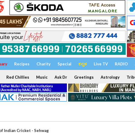
uary
Recipes
Charity
Special
ಕನ್ನಡ
Live TV
RADIO
Red Chillies
Music
Ask Dr
Greetings
Astrology
Trib
of Indian Cricket - Sehwag