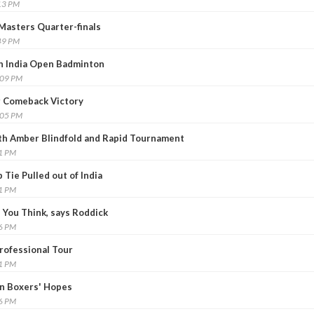
13 PM
Masters Quarter-finals
49 PM
h India Open Badminton
:09 PM
g Comeback Victory
:05 PM
th Amber Blindfold and Rapid Tournament
21 PM
Tie Pulled out of India
01 PM
 You Think, says Roddick
36 PM
Professional Tour
01 PM
an Boxers' Hopes
26 PM