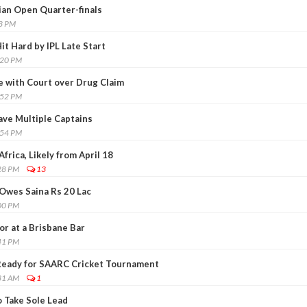
ian Open Quarter-finals
03 PM
it Hard by IPL Late Start
:20 PM
 with Court over Drug Claim
:52 PM
have Multiple Captains
:54 PM
Africa, Likely from April 18
28 PM
13
Owes Saina Rs 20 Lac
00 PM
r at a Brisbane Bar
41 PM
Ready for SAARC Cricket Tournament
31 AM
1
 Take Sole Lead