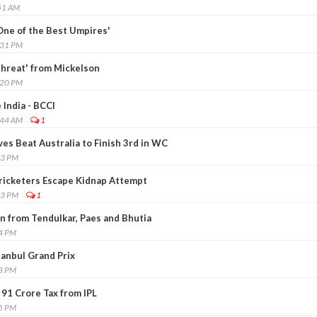
51 AM
One of the Best Umpires'
:31 PM
hreat' from Mickelson
:20 PM
 India - BCCI
:44 AM
1
ves Beat Australia to Finish 3rd in WC
43 PM
ricketers Escape Kidnap Attempt
33 PM
1
on from Tendulkar, Paes and Bhutia
54 PM
anbul Grand Prix
08 PM
 91 Crore Tax from IPL
15 PM