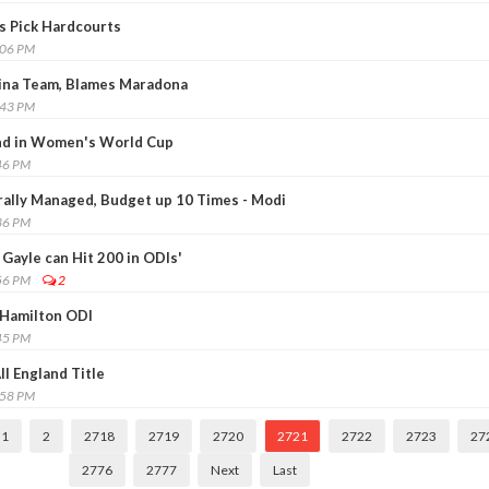
rs Pick Hardcourts
:06 PM
ina Team, Blames Maradona
:43 PM
and in Women's World Cup
46 PM
trally Managed, Budget up 10 Times - Modi
36 PM
Gayle can Hit 200 in ODIs'
56 PM
2
 Hamilton ODI
45 PM
ll England Title
:58 PM
1
2
2718
2719
2720
2721
2722
2723
27
2776
2777
Next
Last