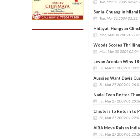
Tue, Mar 31 2009 03:46:
Sania-Chuang in Miami 
Tue, Mar 31 2009 03:38:
Hidayat, Hongyan Clinc
Mon, Mar 30 2009 02:07
Woods Scores Thrillin
Mon, Mar 30 2009 02:04
Levon Aronian Wins 18
Fri, Mar 27 2009 01:30:
Aussies Want Davis Cup 
Fri, Mar 27 2009 01:26:
Nadal Even Better Than
Fri, Mar 27 2009 01:23:
Clijsters to Return to 
Fri, Mar 27 2009 01:22:
AIBA Move Raises Indi
Fri, Mar 27 2009 01:20: