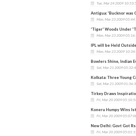
Tue, Mar 24 2009 10:53:
Antigua: 'Bucknor was 
Mon, Mar 23 2009 05:44
'Tiger' Woods Under 'T
Mon, Mar 23 2009 05:16
IPL will be Held Outside
Mon, Mar 23 2009 10:34
Bowlers Shine, Indian E
Sat, Mar 21 2009 05:32:
Kolkata: Three Young C
Sat, Mar 21 2009 01:36:
Tirkey Draws Inspirati
Fri, Mar 20 2009 05:10:
Koneru Humpy Wins Ist
Fri, Mar 20 2009 05:07:
New Delhi: Govt Got Rs
Fri, Mar 20 2009 05:01: