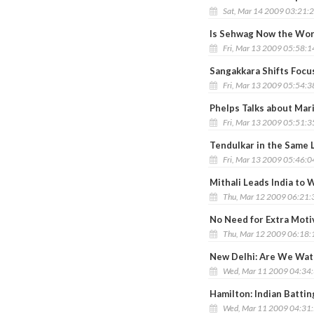
Sat, Mar 14 2009 03:21:
Is Sehwag Now the Wor
Fri, Mar 13 2009 05:58:
Sangakkara Shifts Foc
Fri, Mar 13 2009 05:54:
Phelps Talks about Mar
Fri, Mar 13 2009 05:51:
Tendulkar in the Same 
Fri, Mar 13 2009 05:46:
Mithali Leads India to
Thu, Mar 12 2009 06:21
No Need for Extra Moti
Thu, Mar 12 2009 06:18
New Delhi: Are We Watc
Wed, Mar 11 2009 04:34
Hamilton: Indian Battin
Wed, Mar 11 2009 04:31