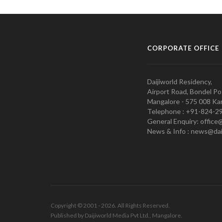
CORPORATE OFFICE
Daijiworld Residency,
Airport Road, Bondel Po
Mangalore - 575 008 Kar
Telephone : +91-824-2
General Enquiry: office
News & Info : news@dai
Copyright © 2001 - 2026. All Rights Reserved.
Published by Daijiworld Media Pvt Ltd., Mangalore.