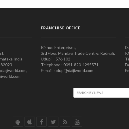
FRANCHISE OFFICE
Kishoo Enterprises,
Da
st,
3rd Floor, Mandavi Trade Centre, Kadiyali,
P.
nataka India
Udupi – 576 102
Te
982023.
Telephone : 0091-820-4295571
Fa
@daijiworld.com,
E-mail : udupi@daijiworld.com
Em
jiworld.com