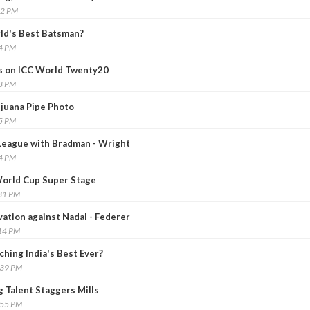
22 PM
ld's Best Batsman?
14 PM
us on ICC World Twenty20
38 PM
ijuana Pipe Photo
35 PM
League with Bradman - Wright
04 PM
 World Cup Super Stage
:31 PM
vation against Nadal - Federer
:14 PM
hing India's Best Ever?
:39 PM
g Talent Staggers Mills
:55 PM