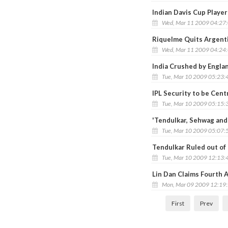
Indian Davis Cup Playe
Wed, Mar 11 2009 04:27
Riquelme Quits Argent
Wed, Mar 11 2009 04:24
India Crushed by Engl
Tue, Mar 10 2009 05:23:
IPL Security to be Cen
Tue, Mar 10 2009 05:15:
'Tendulkar, Sehwag and 
Tue, Mar 10 2009 05:07:
Tendulkar Ruled out of
Tue, Mar 10 2009 12:13:
Lin Dan Claims Fourth A
Mon, Mar 09 2009 12:19
First
Prev