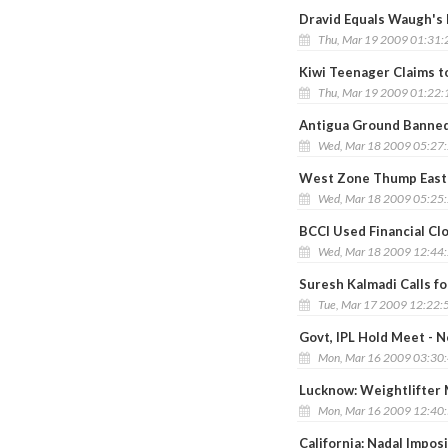
Dravid Equals Waugh's
Thu, Mar 19 2009 01:31
Kiwi Teenager Claims t
Thu, Mar 19 2009 01:22
Antigua Ground Banned
Wed, Mar 18 2009 05:27
West Zone Thump East 
Wed, Mar 18 2009 05:25
BCCI Used Financial Cl
Wed, Mar 18 2009 12:44
Suresh Kalmadi Calls f
Tue, Mar 17 2009 12:22:
Govt, IPL Hold Meet - N
Mon, Mar 16 2009 03:30
Lucknow: Weightlifter 
Mon, Mar 16 2009 12:40
California: Nadal Imposi