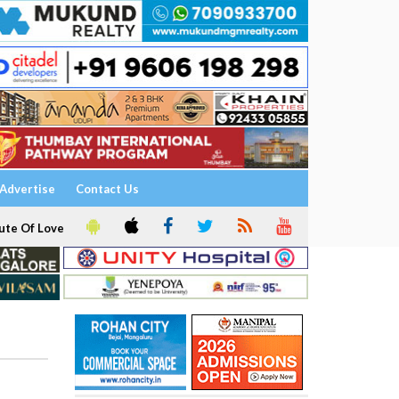
Advertise
Contact Us
ute Of Love