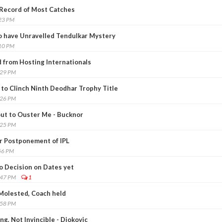
 Record of Most Catches
:23 PM
o have Unravelled Tendulkar Mystery
:10 PM
 from Hosting Internationals
:29 PM
to Clinch Ninth Deodhar Trophy Title
:26 PM
out to Ouster Me - Bucknor
:25 PM
or Postponement of IPL
56 PM
o Decision on Dates yet
:47 PM
1
Molested, Coach held
:58 PM
ng, Not Invincible - Djokovic