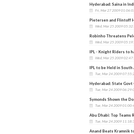
Hyderabad: Saina in Ind
Fri, Mar 27 2009 01:06:
Pietersen and Flintoff H
Wed, Mar 25 2009 05:32
Robinho Threatens Pele
Wed, Mar 25 2009 05:19
IPL - Knight Riders to 
Wed, Mar 25 2009 02:47
IPL to be Held in South 
Tue, Mar 24 2009 07:55:
Hyderabad: State Govt 
Tue, Mar 24 2009 06:29:
Symonds Shown the Doo
Tue, Mar 24 2009 01:00:
Abu Dhabi: Top Teams 
Tue, Mar 24 2009 11:18:
Anand Beats Kramnik to