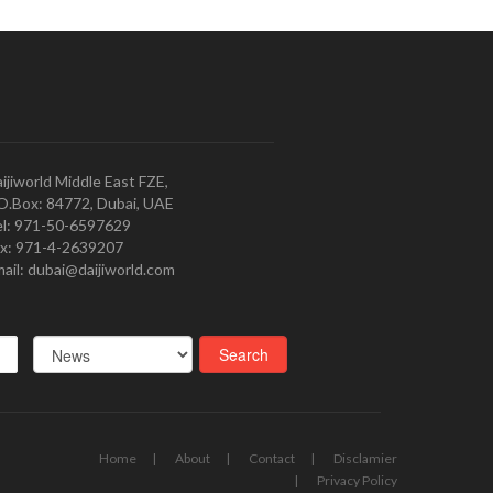
ijiworld Middle East FZE,
O.Box: 84772, Dubai, UAE
l: 971-50-6597629
x: 971-4-2639207
ail: dubai@daijiworld.com
Home
About
Contact
Disclamier
Privacy Policy