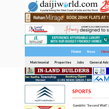
Home
News
Obit
Matrimonial
Properties
Jobs
General Ads
SPORTS
Gambhir 'Second Wall' 