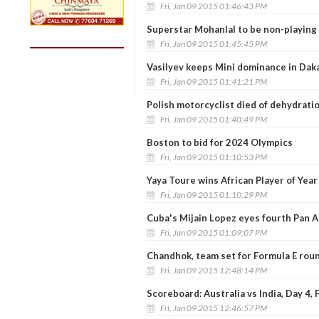
Fri, Jan 09 2015 01:46:43 PM
Superstar Mohanlal to be non-playing 
Fri, Jan 09 2015 01:45:45 PM
Vasilyev keeps Mini dominance in Daka
Fri, Jan 09 2015 01:41:21 PM
Polish motorcyclist died of dehydratio
Fri, Jan 09 2015 01:40:49 PM
Boston to bid for 2024 Olympics
Fri, Jan 09 2015 01:10:53 PM
Yaya Toure wins African Player of Yea
Fri, Jan 09 2015 01:10:29 PM
Cuba's Mijain Lopez eyes fourth Pan A
Fri, Jan 09 2015 01:09:07 PM
Chandhok, team set for Formula E rou
Fri, Jan 09 2015 12:48:14 PM
Scoreboard: Australia vs India, Day 4,
Fri, Jan 09 2015 12:46:57 PM