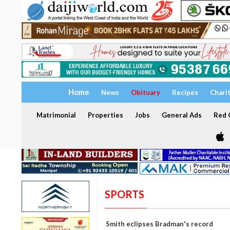
Home
News
Obituary
Recipes
Chari
Matrimonial
Properties
Jobs
General Ads
Red C
SPORTS
Smith eclipses Bradman's record