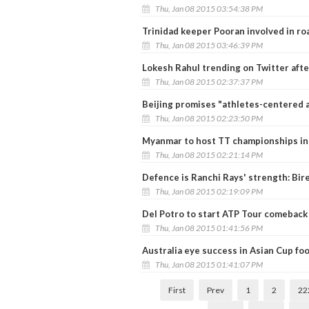
Thu, Jan 08 2015 03:54:38 PM
Trinidad keeper Pooran involved in ro
Thu, Jan 08 2015 03:46:39 PM
Lokesh Rahul trending on Twitter afte
Thu, Jan 08 2015 02:37:37 PM
Beijing promises "athletes-centered
Thu, Jan 08 2015 02:23:50 PM
Myanmar to host TT championships in
Thu, Jan 08 2015 02:21:14 PM
Defence is Ranchi Rays' strength: Bir
Thu, Jan 08 2015 02:19:09 PM
Del Potro to start ATP Tour comeback
Thu, Jan 08 2015 01:41:56 PM
Australia eye success in Asian Cup foo
Thu, Jan 08 2015 01:41:07 PM
First
Prev
1
2
22