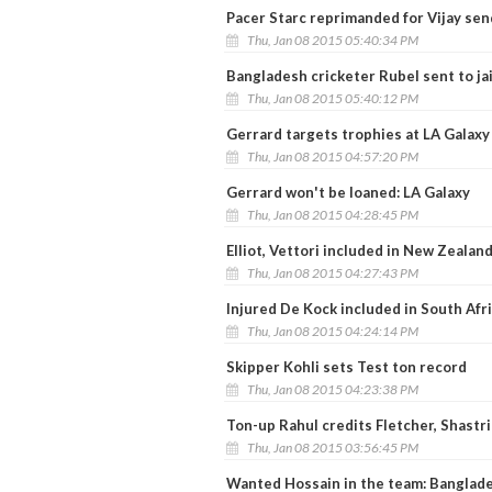
Pacer Starc reprimanded for Vijay sen
Thu, Jan 08 2015 05:40:34 PM
Bangladesh cricketer Rubel sent to jai
Thu, Jan 08 2015 05:40:12 PM
Gerrard targets trophies at LA Galaxy
Thu, Jan 08 2015 04:57:20 PM
Gerrard won't be loaned: LA Galaxy
Thu, Jan 08 2015 04:28:45 PM
Elliot, Vettori included in New Zeala
Thu, Jan 08 2015 04:27:43 PM
Injured De Kock included in South Afr
Thu, Jan 08 2015 04:24:14 PM
Skipper Kohli sets Test ton record
Thu, Jan 08 2015 04:23:38 PM
Ton-up Rahul credits Fletcher, Shastr
Thu, Jan 08 2015 03:56:45 PM
Wanted Hossain in the team: Banglad