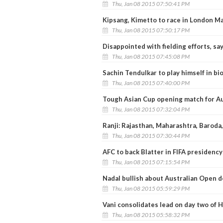
Thu, Jan 08 2015 07:50:41 PM
Kipsang, Kimetto to race in London M
Thu, Jan 08 2015 07:50:17 PM
Disappointed with fielding efforts, s
Thu, Jan 08 2015 07:45:08 PM
Sachin Tendulkar to play himself in bi
Thu, Jan 08 2015 07:40:00 PM
Tough Asian Cup opening match for Au
Thu, Jan 08 2015 07:32:04 PM
Ranji: Rajasthan, Maharashtra, Baroda
Thu, Jan 08 2015 07:30:44 PM
AFC to back Blatter in FIFA presidency
Thu, Jan 08 2015 07:15:54 PM
Nadal bullish about Australian Open d
Thu, Jan 08 2015 05:59:29 PM
Vani consolidates lead on day two of H
Thu, Jan 08 2015 05:58:32 PM