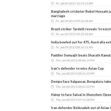
Fri, Jan 09 2015 10:14:15 AM
Bangladesh cricketer Rubel Hossain ja
marriage
Fri, Jan 09 2015 09:26:28 AM
Brazil striker Tardelli reveals 'irresis
Fri, Jan 09 2015 09:25:43 AM
India bowled out for 475, Australia ex
Fri, Jan 09 2015 08:16:31 AM
Paddler Somyajit beats Sharath Kamal 
Thu, Jan 08 2015 08:06:14 PM
Iran's defender to miss Asian Cup
Thu, Jan 08 2015 08:01:45 PM
Dempo face Salgaocar, Bengaluru take
Thu, Jan 08 2015 08:01:22 PM
Halep to face Saisai in Shenzhen Open
Thu, Jan 08 2015 07:51:28 PM
Iran defender Beikzadeh out of Asian 