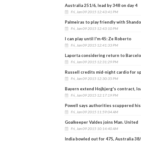
Australia 251/6, lead by 348 on day 4
Fri, Jan 09 2015 12:43:41 PM
Palmeiras to play friendly with Shan
Fri, Jan 09 2015 12:43:10 PM
I can play until I'm 45: Ze Roberto
Fri, Jan 09 2015 12:41:33 PM
Laporta considering return to Barcel
Fri, Jan 09 2015 12:31:29 PM
Russell credits mid-night cardio for 
Fri, Jan 09 2015 12:30:35 PM
Bayern extend Hojbjerg's contract, loa
Fri, Jan 09 2015 12:17:19 PM
Powell says authorities scuppered his
Fri, Jan 09 2015 11:59:04 AM
Goalkeeper Valdes joins Man. United
Fri, Jan 09 2015 10:14:40 AM
India bowled out for 475, Australia 38/