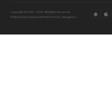
Copyright © 2001 - 2026. All Rights Reserved.
Published by Daijiworld Media Pvt Ltd., Mangalore.