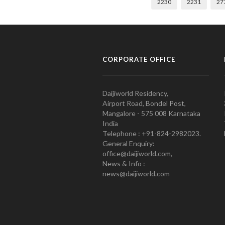
2230
2231
27
CORPORATE OFFICE
Daijiworld Residency,
Airport Road, Bondel Post,
Mangalore - 575 008 Karnataka
India
Telephone : +91-824-2982023.
General Enquiry:
office@daijiworld.com,
News & Info :
news@daijiworld.com