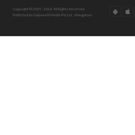
Copyright © 2001 - 2026. All Rights Reserved.
Published by Daijiworld Media Pvt Ltd., Mangalore.