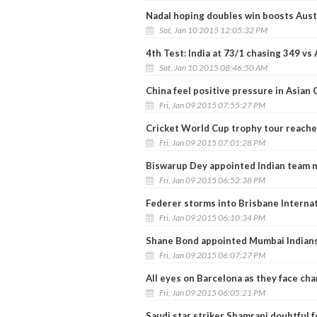
Nadal hoping doubles win boosts Aust
Sat, Jan 10 2015 12:05:32 PM
4th Test: India at 73/1 chasing 349 vs 
Sat, Jan 10 2015 08:46:50 AM
China feel positive pressure in Asian 
Fri, Jan 09 2015 07:55:27 PM
Cricket World Cup trophy tour reach
Fri, Jan 09 2015 07:01:28 PM
Biswarup Dey appointed Indian team m
Fri, Jan 09 2015 06:52:38 PM
Federer storms into Brisbane Interna
Fri, Jan 09 2015 06:10:34 PM
Shane Bond appointed Mumbai Indians
Fri, Jan 09 2015 06:07:27 PM
All eyes on Barcelona as they face ch
Fri, Jan 09 2015 06:05:21 PM
Saudi star striker Shamrani doubtful f