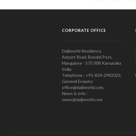
CORPORATE OFFICE
Daijiworld Residency,
Airport Road, Bondel Post,
Mangalore - 575 008 Karnataka
India
Telephone : +91-824-2982023.
General Enquiry:
office@daijiworld.com,
News & Info :
news@daijiworld.com