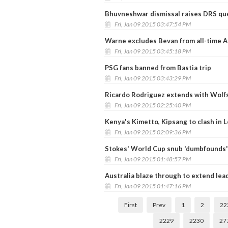
Bhuvneshwar dismissal raises DRS qu
Fri, Jan 09 2015 03:47:54 PM
Warne excludes Bevan from all-time A
Fri, Jan 09 2015 03:45:18 PM
PSG fans banned from Bastia trip
Fri, Jan 09 2015 03:43:29 PM
Ricardo Rodriguez extends with Wolfs
Fri, Jan 09 2015 02:25:40 PM
Kenya's Kimetto, Kipsang to clash in
Fri, Jan 09 2015 02:09:36 PM
Stokes' World Cup snub 'dumbfounds'
Fri, Jan 09 2015 01:48:57 PM
Australia blaze through to extend lea
Fri, Jan 09 2015 01:47:16 PM
First
Prev
1
2
22
2229
2230
27