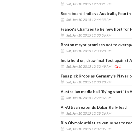
Sat, Jan 10 2015 12:53:21 PM
Scoreboard: India vs Australia, Fourth
Sat, Jan 10 2015 12:44:35 PM
France's Chartres to be new host for 
Sat, Jan 10 2015 12:33:56 PM
Boston mayor promises not to oversp
Sat, Jan 10 2015 12:33:28 PM
India hold on, draw final Test against 
Sat, Jan 10 2015 12:32:49 PM
1
Fans pick Kroos as Germany's Player o
Sat, Jan 10 2015 12:30:23 PM
Australian media hail 'flying start' to
Sat, Jan 10 2015 12:29:37 PM
Al-Attiyah extends Dakar Rally lead
Sat, Jan 10 2015 12:28:26 PM
Rio Olympic athletics venue set to re
Sat, Jan 10 2015 12:07:06 PM