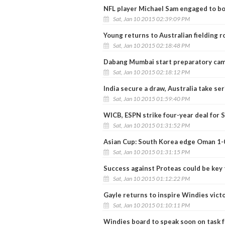
NFL player Michael Sam engaged to bo
Sat, Jan 10 2015 02:39:09 PM
Young returns to Australian fielding r
Sat, Jan 10 2015 02:18:48 PM
Dabang Mumbai start preparatory cam
Sat, Jan 10 2015 02:18:12 PM
India secure a draw, Australia take ser
Sat, Jan 10 2015 01:59:40 PM
WICB, ESPN strike four-year deal for 
Sat, Jan 10 2015 01:31:52 PM
Asian Cup: South Korea edge Oman 1-
Sat, Jan 10 2015 01:31:15 PM
Success against Proteas could be key
Sat, Jan 10 2015 01:12:22 PM
Gayle returns to inspire Windies vict
Sat, Jan 10 2015 01:10:11 PM
Windies board to speak soon on task 