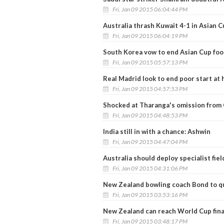
Fri, Jan 09 2015 06:04:44 PM
Australia thrash Kuwait 4-1 in Asian C
Fri, Jan 09 2015 06:04:19 PM
South Korea vow to end Asian Cup foot
Fri, Jan 09 2015 05:57:13 PM
Real Madrid look to end poor start at
Fri, Jan 09 2015 04:57:53 PM
Shocked at Tharanga's omission from 
Fri, Jan 09 2015 04:48:53 PM
India still in with a chance: Ashwin
Fri, Jan 09 2015 04:47:04 PM
Australia should deploy specialist fie
Fri, Jan 09 2015 04:31:06 PM
New Zealand bowling coach Bond to qu
Fri, Jan 09 2015 03:53:16 PM
New Zealand can reach World Cup fina
Fri, Jan 09 2015 03:48:17 PM