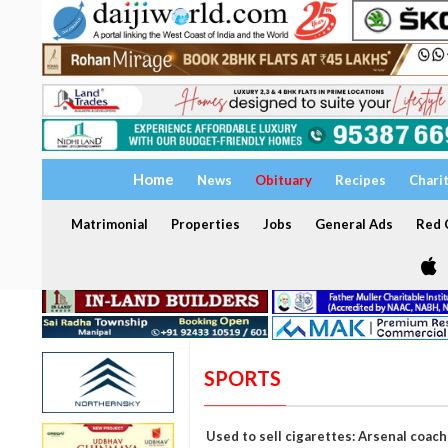
Home
News
Obituary
Recipes
Chari
Matrimonial
Properties
Jobs
General Ads
Red C
SPORTS
Used to sell cigarettes: Arsenal coa