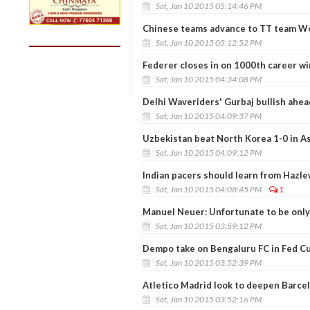
Sat, Jan 10 2015 05:14:46 PM
Chinese teams advance to TT team W
Sat, Jan 10 2015 05:12:52 PM
Federer closes in on 1000th career wi
Sat, Jan 10 2015 04:34:08 PM
Delhi Waveriders' Gurbaj bullish ahea
Sat, Jan 10 2015 04:09:37 PM
Uzbekistan beat North Korea 1-0 in A
Sat, Jan 10 2015 04:09:12 PM
Indian pacers should learn from Hazle
Sat, Jan 10 2015 04:08:45 PM
1
Manuel Neuer: Unfortunate to be only
Sat, Jan 10 2015 03:59:12 PM
Dempo take on Bengaluru FC in Fed Cu
Sat, Jan 10 2015 03:52:39 PM
Atletico Madrid look to deepen Barcel
Sat, Jan 10 2015 03:52:16 PM