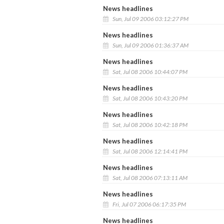
News headlines
Sun, Jul 09 2006 03:12:27 PM
News headlines
Sun, Jul 09 2006 01:36:37 AM
News headlines
Sat, Jul 08 2006 10:44:07 PM
News headlines
Sat, Jul 08 2006 10:43:20 PM
News headlines
Sat, Jul 08 2006 10:42:18 PM
News headlines
Sat, Jul 08 2006 12:14:41 PM
News headlines
Sat, Jul 08 2006 07:13:11 AM
News headlines
Fri, Jul 07 2006 06:17:35 PM
News headlines