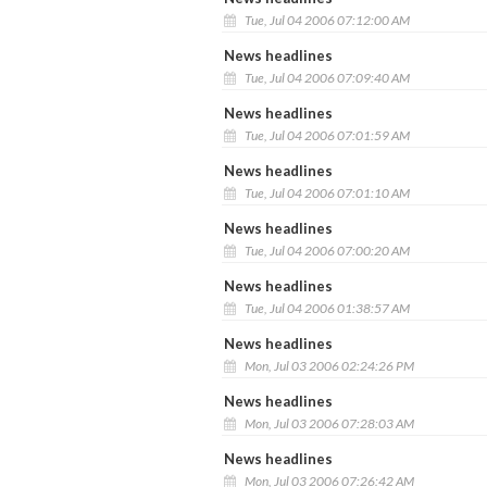
Tue, Jul 04 2006 07:12:00 AM
News headlines
Tue, Jul 04 2006 07:09:40 AM
News headlines
Tue, Jul 04 2006 07:01:59 AM
News headlines
Tue, Jul 04 2006 07:01:10 AM
News headlines
Tue, Jul 04 2006 07:00:20 AM
News headlines
Tue, Jul 04 2006 01:38:57 AM
News headlines
Mon, Jul 03 2006 02:24:26 PM
News headlines
Mon, Jul 03 2006 07:28:03 AM
News headlines
Mon, Jul 03 2006 07:26:42 AM