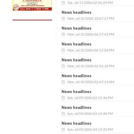
Tue, Jul 11 2006 02:56:29 PM
News headlines
Mon, Jul 10 2006 10:07:27 PM
News headlines
Mon, Jul 10 2006 06:57:43 PM
News headlines
Mon, Jul 10 2006 06:11:06 PM
News headlines
Mon, Jul 10 2006 02:56:18 PM
News headlines
Mon, Jul 10 2006 02:47:14 AM
News headlines
Sun, Jul 09 2006 03:15:46 PM
News headlines
Sun, Jul 09 2006 03:14:48 PM
News headlines
Sun, Jul 09 2006 03:13:45 PM