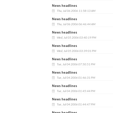
News headlines
Thu, Jul 06 2006 11:58:13 AM
News headlines
Thu, Jul 06 2006 06:46:44 AM
News headlines
Wed, Jul 05 2006 03:40:19 PM
News headlines
Wed, Jul 05 2006 03:39:01 PM
News headlines
Tue, Jul 04 2006 07:50:51 PM
News headlines
Tue, Jul 04 2006 01:46:31 PM
News headlines
Tue, Jul 04 2006 01:45:44 PM
News headlines
Tue, Jul 04 2006 01:44:47 PM
News headlines