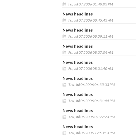
Fri, Jul 07 2006 01:49:03 PM
News headlines
Fri, Jul 07 2006 08:45:43 AM
News headlines
Fri, Jul 07 2006 08:09:11 AM
News headlines
Fri, Jul 07 2006 08:07:04 AM
News headlines
Fri, Jul 07 2006 08:01:40 AM
News headlines
Thu, Jul 06 2006 06:35:03 PM
News headlines
Thu, Jul 06 2006 06:31:44 PM
News headlines
Thu, Jul 06 2006 01:27:23 PM
News headlines
Thu, Jul 06 2006 12:50:13 PM