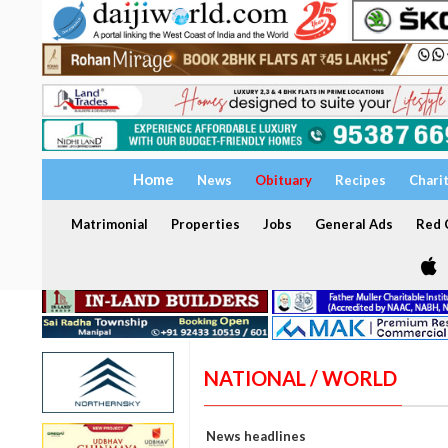
Home
News
Obituary
Recipes
Chari
Matrimonial
Properties
Jobs
General Ads
Red C
NATIONAL / WORLD
News headlines