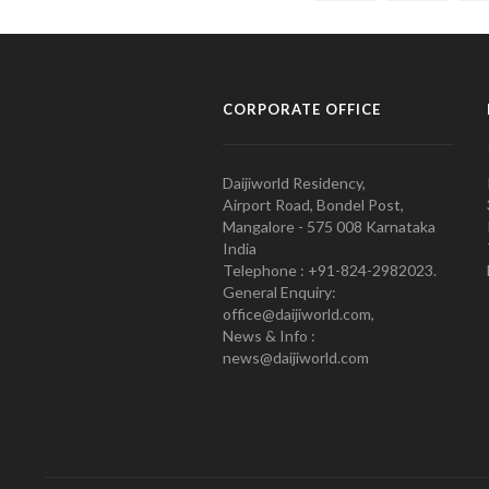
CORPORATE OFFICE
Daijiworld Residency,
Airport Road, Bondel Post,
Mangalore - 575 008 Karnataka
India
Telephone : +91-824-2982023.
General Enquiry:
office@daijiworld.com,
News & Info :
news@daijiworld.com