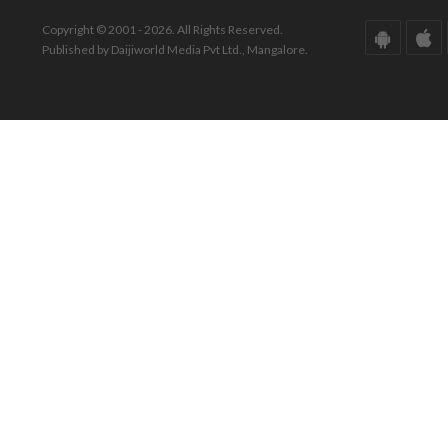
Copyright © 2001 - 2026. All Rights Reserved.
Published by Daijiworld Media Pvt Ltd., Mangalore.