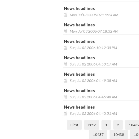
News headlines
Mon, Jul 03 2006 07:19:24 AM
News headlines
Mon, Jul 03 2006 07:18:32 AM
News headlines
Sun, Jul 02 2006 10:12:35 PM
News headlines
Sun, Jul 02 2006 04:50:17 AM
News headlines
Sun, Jul 02 2006 04:49:08 AM
News headlines
Sun, Jul 02 2006 04:45:48 AM
News headlines
Sun, Jul 02 2006 04:40:51 AM
First
Prev
1
2
1043
10437
10438
10