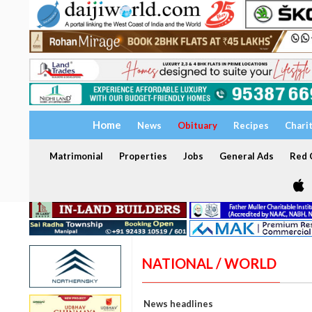
Home
News
Obituary
Recipes
Chari
Matrimonial
Properties
Jobs
General Ads
Red C
NATIONAL / WORLD
News headlines