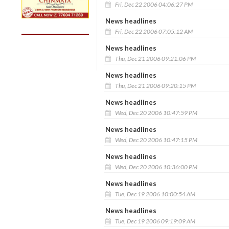
Fri, Dec 22 2006 04:06:27 PM
News headlines
Fri, Dec 22 2006 07:05:12 AM
News headlines
Thu, Dec 21 2006 09:21:06 PM
News headlines
Thu, Dec 21 2006 09:20:15 PM
News headlines
Wed, Dec 20 2006 10:47:59 PM
News headlines
Wed, Dec 20 2006 10:47:15 PM
News headlines
Wed, Dec 20 2006 10:36:00 PM
News headlines
Tue, Dec 19 2006 10:00:54 AM
News headlines
Tue, Dec 19 2006 09:19:09 AM