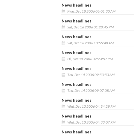
News headlines
Mon, Dec 18 2006 06:01:30 AM
News headlines
Sat, Dec 16 2006 01:20:45 PM
News headlines
Sat, Dec 16 2006 10:55:48 AM
News headlines
Fri, Dec 15 2006 02:23:57 PM
News headlines
Thu, Dec 14 2006 09:53:53 AM
News headlines
Thu, Dec 14 2006 09:07:08 AM
News headlines
Wed, Dec 13 2006 04:34:29 PM
News headlines
Wed, Dec 13 2006 04:33:07 PM
News headlines