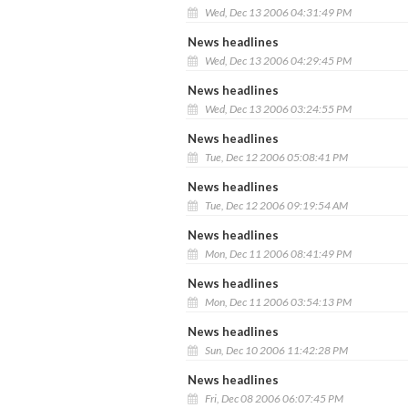
Wed, Dec 13 2006 04:31:49 PM
News headlines
Wed, Dec 13 2006 04:29:45 PM
News headlines
Wed, Dec 13 2006 03:24:55 PM
News headlines
Tue, Dec 12 2006 05:08:41 PM
News headlines
Tue, Dec 12 2006 09:19:54 AM
News headlines
Mon, Dec 11 2006 08:41:49 PM
News headlines
Mon, Dec 11 2006 03:54:13 PM
News headlines
Sun, Dec 10 2006 11:42:28 PM
News headlines
Fri, Dec 08 2006 06:07:45 PM