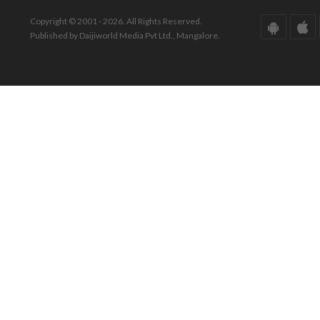
Copyright © 2001 - 2026. All Rights Reserved.
Published by Daijiworld Media Pvt Ltd., Mangalore.