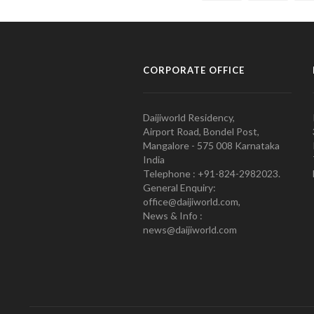
CORPORATE OFFICE
Daijiworld Residency,
Airport Road, Bondel Post,
Mangalore - 575 008 Karnataka
India
Telephone : +91-824-2982023.
General Enquiry:
office@daijiworld.com,
News & Info :
news@daijiworld.com