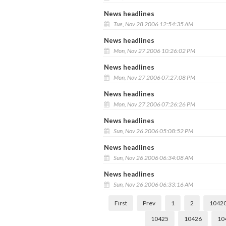
News headlines
Tue, Nov 28 2006 12:54:35 AM
News headlines
Mon, Nov 27 2006 10:26:02 PM
News headlines
Mon, Nov 27 2006 07:27:08 PM
News headlines
Mon, Nov 27 2006 07:26:26 PM
News headlines
Sun, Nov 26 2006 05:08:52 PM
News headlines
Sun, Nov 26 2006 06:34:08 AM
News headlines
Sun, Nov 26 2006 06:33:16 AM
First
Prev
1
2
1042
10425
10426
10