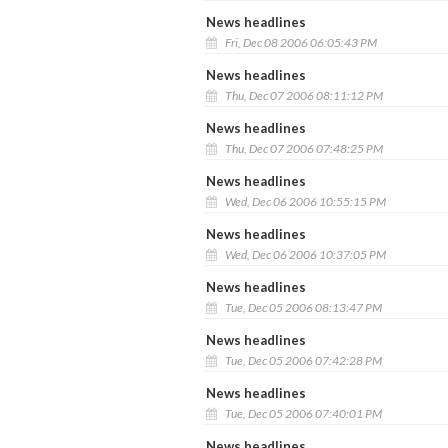
News headlines
Fri, Dec 08 2006 06:05:43 PM
News headlines
Thu, Dec 07 2006 08:11:12 PM
News headlines
Thu, Dec 07 2006 07:48:25 PM
News headlines
Wed, Dec 06 2006 10:55:15 PM
News headlines
Wed, Dec 06 2006 10:37:05 PM
News headlines
Tue, Dec 05 2006 08:13:47 PM
News headlines
Tue, Dec 05 2006 07:42:28 PM
News headlines
Tue, Dec 05 2006 07:40:01 PM
News headlines