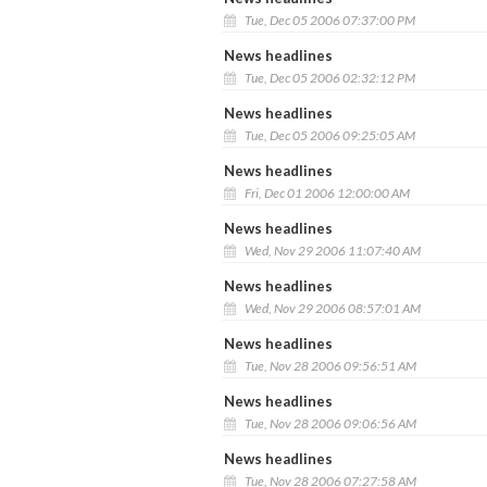
Tue, Dec 05 2006 07:37:00 PM
News headlines
Tue, Dec 05 2006 02:32:12 PM
News headlines
Tue, Dec 05 2006 09:25:05 AM
News headlines
Fri, Dec 01 2006 12:00:00 AM
News headlines
Wed, Nov 29 2006 11:07:40 AM
News headlines
Wed, Nov 29 2006 08:57:01 AM
News headlines
Tue, Nov 28 2006 09:56:51 AM
News headlines
Tue, Nov 28 2006 09:06:56 AM
News headlines
Tue, Nov 28 2006 07:27:58 AM