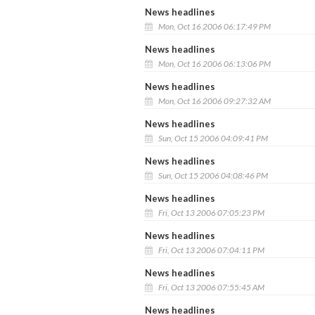
News headlines
Mon, Oct 16 2006 06:17:49 PM
News headlines
Mon, Oct 16 2006 06:13:06 PM
News headlines
Mon, Oct 16 2006 09:27:32 AM
News headlines
Sun, Oct 15 2006 04:09:41 PM
News headlines
Sun, Oct 15 2006 04:08:46 PM
News headlines
Fri, Oct 13 2006 07:05:23 PM
News headlines
Fri, Oct 13 2006 07:04:11 PM
News headlines
Fri, Oct 13 2006 07:55:45 AM
News headlines