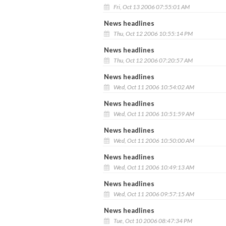
Fri, Oct 13 2006 07:55:01 AM
News headlines
Thu, Oct 12 2006 10:55:14 PM
News headlines
Thu, Oct 12 2006 07:20:57 AM
News headlines
Wed, Oct 11 2006 10:54:02 AM
News headlines
Wed, Oct 11 2006 10:51:59 AM
News headlines
Wed, Oct 11 2006 10:50:00 AM
News headlines
Wed, Oct 11 2006 10:49:13 AM
News headlines
Wed, Oct 11 2006 09:57:15 AM
News headlines
Tue, Oct 10 2006 08:47:34 PM