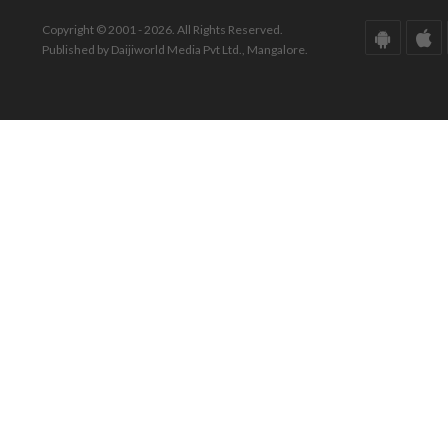
Copyright © 2001 - 2026. All Rights Reserved.
Published by Daijiworld Media Pvt Ltd., Mangalore.