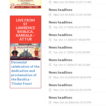
Wed, Oct 18 2006 11:07:17 AM
News headlines
Wed, Oct 18 2006 11:05:18 AM
LIVE FROM
News headlines
ST
Tue, Oct 17 2006 10:42:59 PM
LAWRENCE
BASILICA,
News headlines
KARKALA –
ATTUR
Tue, Oct 17 2006 07:48:00 PM
News headlines
Tue, Oct 17 2006 11:02:48 AM
News headlines
Decennial
Tue, Oct 17 2006 07:40:32 AM
celebration of the
dedication and
News headlines
proclamation of
Mon, Oct 16 2006 09:28:06 PM
the Basilica -
Titular Feast
News headlines
Mon, Oct 16 2006 06:20:33 PM
News headlines
Mon, Oct 16 2006 06:19:25 PM