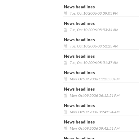
News headlines
Tue, Oct 10 2006 08:39:03 PM
News headlines
Tue, Oct 10 2006 08:53:34 AM
News headlines
Tue, Oct 10 2006 08:52:23 AM
News headlines
Tue, Oct 10 2006 08:51:37 AM
News headlines
Mon, Oct 09 2006 11:23:33 PM
News headlines
Mon, Oct 09 2006 06:12:51 PM
News headlines
Mon, Oct 09 2006 09:45:24 AM
News headlines
Mon, Oct 09 2006 09:42:51 AM
News headlines