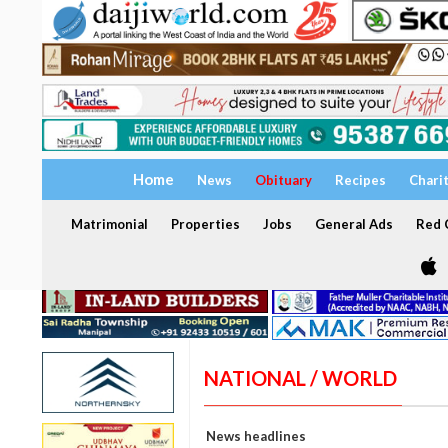
Home
News
Obituary
Recipes
Chari
Matrimonial
Properties
Jobs
General Ads
Red C
NATIONAL / WORLD
News headlines