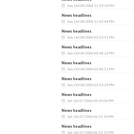
Sun, Oct 08 2006 11:59:10 PM
News headlines
Sun, Oct 08 2006 11:45:44 PM
News headlines
Sun, Oct 08 2006 03:53:51 PM
News headlines
Sun, Oct 08 2006 03:48:32 PM
News headlines
Sun, Oct 08 2006 03:46:51 PM
News headlines
Sun, Oct 08 2006 03:43:29 PM
News headlines
Sat, Oct 07 2006 06:59:06 PM
News headlines
Sat, Oct 07 2006 06:55:10 PM
News headlines
Sat, Oct 07 2006 06:53:15 PM