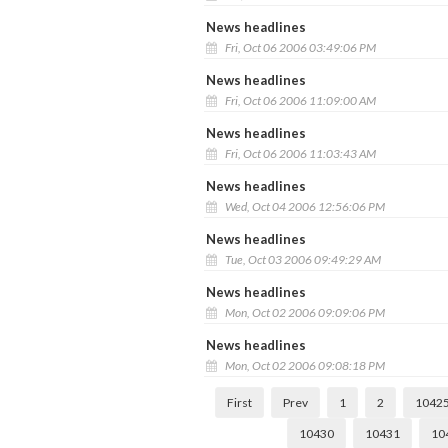
News headlines
Fri, Oct 06 2006 03:49:06 PM
News headlines
Fri, Oct 06 2006 11:09:00 AM
News headlines
Fri, Oct 06 2006 11:03:43 AM
News headlines
Wed, Oct 04 2006 12:56:06 PM
News headlines
Tue, Oct 03 2006 09:49:29 AM
News headlines
Mon, Oct 02 2006 09:09:06 PM
News headlines
Mon, Oct 02 2006 09:08:18 PM
First
Prev
1
2
1042
10430
10431
10