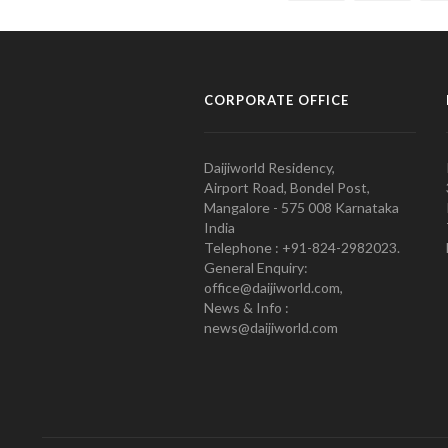
CORPORATE OFFICE
Daijiworld Residency,
Airport Road, Bondel Post,
Mangalore - 575 008 Karnataka
India
Telephone : +91-824-2982023.
General Enquiry:
office@daijiworld.com,
News & Info :
news@daijiworld.com