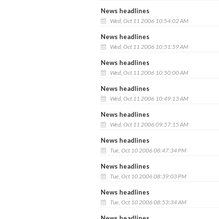
News headlines
Wed, Oct 11 2006 10:54:02 AM
News headlines
Wed, Oct 11 2006 10:51:59 AM
News headlines
Wed, Oct 11 2006 10:50:00 AM
News headlines
Wed, Oct 11 2006 10:49:13 AM
News headlines
Wed, Oct 11 2006 09:57:15 AM
News headlines
Tue, Oct 10 2006 08:47:34 PM
News headlines
Tue, Oct 10 2006 08:39:03 PM
News headlines
Tue, Oct 10 2006 08:53:34 AM
News headlines