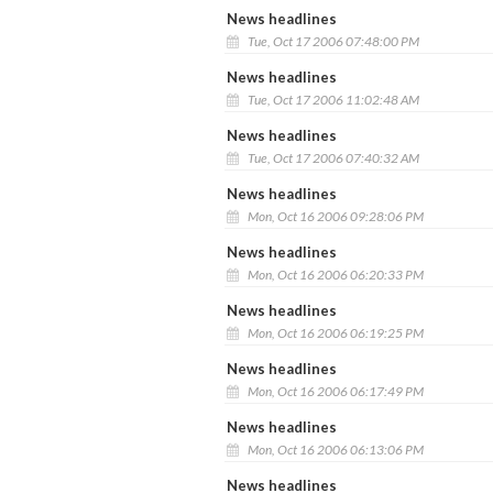
News headlines
Tue, Oct 17 2006 07:48:00 PM
News headlines
Tue, Oct 17 2006 11:02:48 AM
News headlines
Tue, Oct 17 2006 07:40:32 AM
News headlines
Mon, Oct 16 2006 09:28:06 PM
News headlines
Mon, Oct 16 2006 06:20:33 PM
News headlines
Mon, Oct 16 2006 06:19:25 PM
News headlines
Mon, Oct 16 2006 06:17:49 PM
News headlines
Mon, Oct 16 2006 06:13:06 PM
News headlines