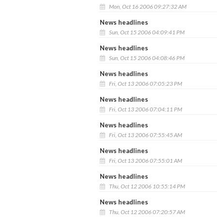
Mon, Oct 16 2006 09:27:32 AM
News headlines
Sun, Oct 15 2006 04:09:41 PM
News headlines
Sun, Oct 15 2006 04:08:46 PM
News headlines
Fri, Oct 13 2006 07:05:23 PM
News headlines
Fri, Oct 13 2006 07:04:11 PM
News headlines
Fri, Oct 13 2006 07:55:45 AM
News headlines
Fri, Oct 13 2006 07:55:01 AM
News headlines
Thu, Oct 12 2006 10:55:14 PM
News headlines
Thu, Oct 12 2006 07:20:57 AM