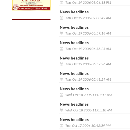
Thu, Oct 19 2006 03:06:18 PM
News headlines
Thu, Oct 19 2006 07:00:49 AM
News headlines
Thu, Oct 19 2006 06:59:14 AM
News headlines
Thu, Oct 19 2006 06:58:25 AM
News headlines
Thu, Oct 19 2006 06:57:26 AM
News headlines
Thu, Oct 19 2006 05:48:29 AM
News headlines
Wed, Oct 18 2006 11:07:17 AM
News headlines
Wed, Oct 18 2006 11:05:18 AM
News headlines
Tue, Oct 17 2006 10:42:59 PM