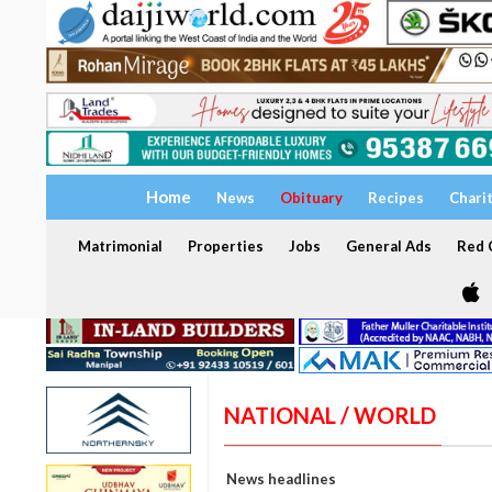
Home
News
Obituary
Recipes
Chari
Matrimonial
Properties
Jobs
General Ads
Red C
NATIONAL / WORLD
News headlines