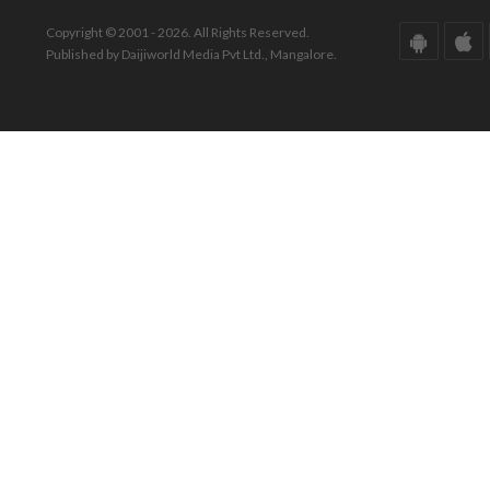
Copyright © 2001 - 2026. All Rights Reserved.
Published by Daijiworld Media Pvt Ltd., Mangalore.