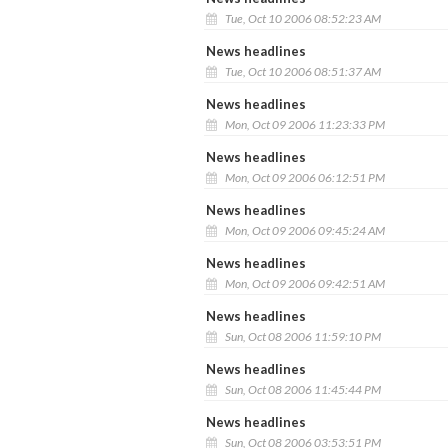
Tue, Oct 10 2006 08:52:23 AM
News headlines
Tue, Oct 10 2006 08:51:37 AM
News headlines
Mon, Oct 09 2006 11:23:33 PM
News headlines
Mon, Oct 09 2006 06:12:51 PM
News headlines
Mon, Oct 09 2006 09:45:24 AM
News headlines
Mon, Oct 09 2006 09:42:51 AM
News headlines
Sun, Oct 08 2006 11:59:10 PM
News headlines
Sun, Oct 08 2006 11:45:44 PM
News headlines
Sun, Oct 08 2006 03:53:51 PM