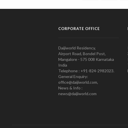
CORPORATE OFFICE
Daijiworld Residency,
Airport Road, Bondel Post,
Mangalore - 575 008 Karnataka
India
Telephone : +91-824-2982023.
General Enquiry:
office@daijiworld.com,
News & Info :
news@daijiworld.com