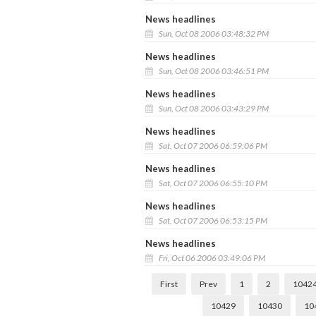
News headlines
Sun, Oct 08 2006 03:48:32 PM
News headlines
Sun, Oct 08 2006 03:46:51 PM
News headlines
Sun, Oct 08 2006 03:43:29 PM
News headlines
Sat, Oct 07 2006 06:59:06 PM
News headlines
Sat, Oct 07 2006 06:55:10 PM
News headlines
Sat, Oct 07 2006 06:53:15 PM
News headlines
Fri, Oct 06 2006 03:49:06 PM
First
Prev
1
2
1042
10429
10430
10