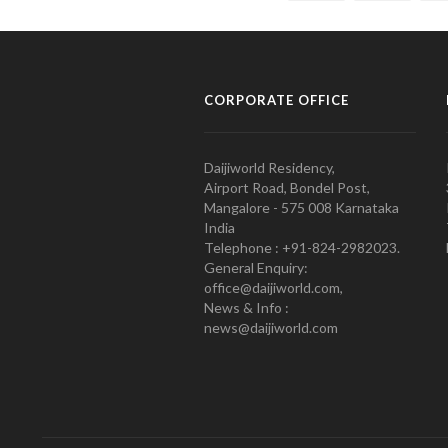
CORPORATE OFFICE
Daijiworld Residency,
Airport Road, Bondel Post,
Mangalore - 575 008 Karnataka
India
Telephone : +91-824-2982023.
General Enquiry:
office@daijiworld.com,
News & Info :
news@daijiworld.com