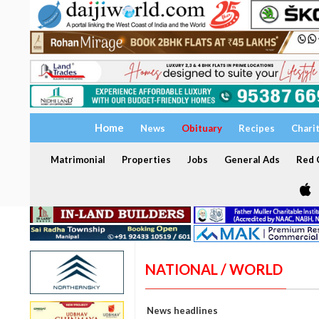
Home
News
Obituary
Recipes
Chari
Matrimonial
Properties
Jobs
General Ads
Red C
NATIONAL / WORLD
News headlines