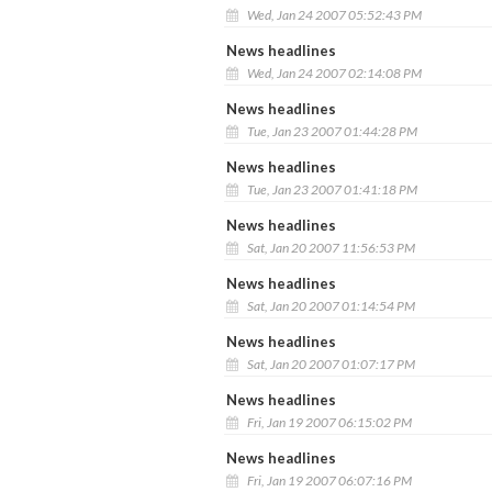
Wed, Jan 24 2007 05:52:43 PM
News headlines
Wed, Jan 24 2007 02:14:08 PM
News headlines
Tue, Jan 23 2007 01:44:28 PM
News headlines
Tue, Jan 23 2007 01:41:18 PM
News headlines
Sat, Jan 20 2007 11:56:53 PM
News headlines
Sat, Jan 20 2007 01:14:54 PM
News headlines
Sat, Jan 20 2007 01:07:17 PM
News headlines
Fri, Jan 19 2007 06:15:02 PM
News headlines
Fri, Jan 19 2007 06:07:16 PM