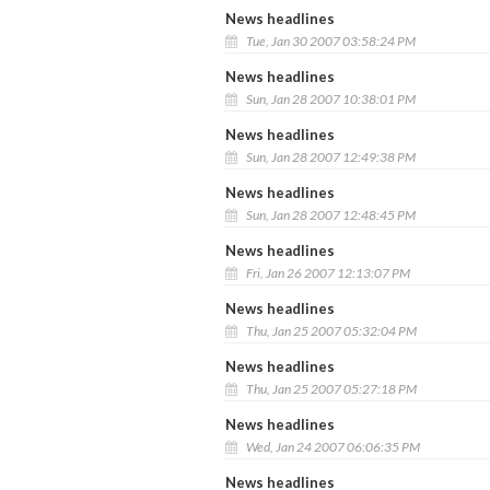
News headlines
Tue, Jan 30 2007 03:58:24 PM
News headlines
Sun, Jan 28 2007 10:38:01 PM
News headlines
Sun, Jan 28 2007 12:49:38 PM
News headlines
Sun, Jan 28 2007 12:48:45 PM
News headlines
Fri, Jan 26 2007 12:13:07 PM
News headlines
Thu, Jan 25 2007 05:32:04 PM
News headlines
Thu, Jan 25 2007 05:27:18 PM
News headlines
Wed, Jan 24 2007 06:06:35 PM
News headlines