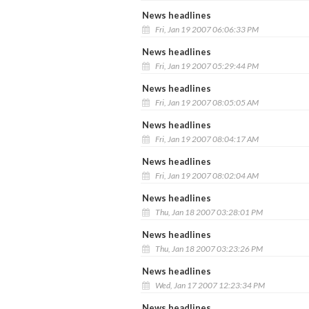
News headlines
Fri, Jan 19 2007 06:06:33 PM
News headlines
Fri, Jan 19 2007 05:29:44 PM
News headlines
Fri, Jan 19 2007 08:05:05 AM
News headlines
Fri, Jan 19 2007 08:04:17 AM
News headlines
Fri, Jan 19 2007 08:02:04 AM
News headlines
Thu, Jan 18 2007 03:28:01 PM
News headlines
Thu, Jan 18 2007 03:23:26 PM
News headlines
Wed, Jan 17 2007 12:23:34 PM
News headlines