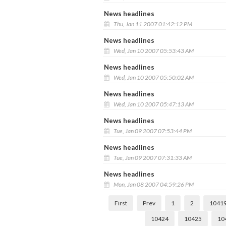
News headlines
Thu, Jan 11 2007 01:42:12 PM
News headlines
Wed, Jan 10 2007 05:53:43 AM
News headlines
Wed, Jan 10 2007 05:50:02 AM
News headlines
Wed, Jan 10 2007 05:47:13 AM
News headlines
Tue, Jan 09 2007 07:53:44 PM
News headlines
Tue, Jan 09 2007 07:31:33 AM
News headlines
Mon, Jan 08 2007 04:59:26 PM
First
Prev
1
2
1041
10424
10425
10