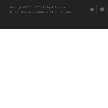
Copyright © 2001 - 2026. All Rights Reserved.
Published by Daijiworld Media Pvt Ltd., Mangalore.