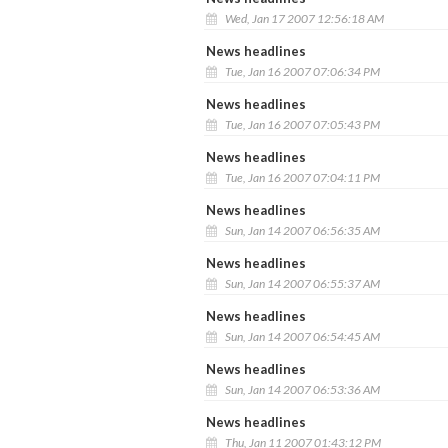
Wed, Jan 17 2007 12:56:18 AM
News headlines
Tue, Jan 16 2007 07:06:34 PM
News headlines
Tue, Jan 16 2007 07:05:43 PM
News headlines
Tue, Jan 16 2007 07:04:11 PM
News headlines
Sun, Jan 14 2007 06:56:35 AM
News headlines
Sun, Jan 14 2007 06:55:37 AM
News headlines
Sun, Jan 14 2007 06:54:45 AM
News headlines
Sun, Jan 14 2007 06:53:36 AM
News headlines
Thu, Jan 11 2007 01:43:12 PM