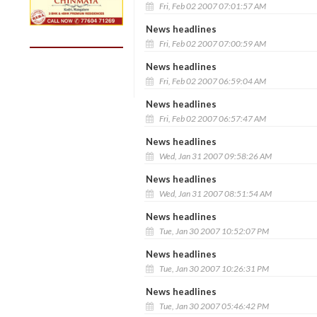
Fri, Feb 02 2007 07:01:57 AM
News headlines
Fri, Feb 02 2007 07:00:59 AM
News headlines
Fri, Feb 02 2007 06:59:04 AM
News headlines
Fri, Feb 02 2007 06:57:47 AM
News headlines
Wed, Jan 31 2007 09:58:26 AM
News headlines
Wed, Jan 31 2007 08:51:54 AM
News headlines
Tue, Jan 30 2007 10:52:07 PM
News headlines
Tue, Jan 30 2007 10:26:31 PM
News headlines
Tue, Jan 30 2007 05:46:42 PM