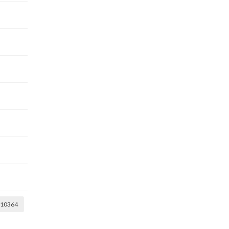
10364