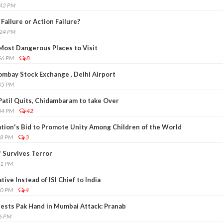
:42 PM
Failure or Action Failure?
:24 PM
ost Dangerous Places to Visit
56 PM
8
ombay Stock Exchange , Delhi Airport
45 PM
Patil Quits, Chidambaram to take Over
34 PM
42
tion's Bid to Promote Unity Among Children of the World
38 PM
3
' Survives Terror
51 PM
ive Instead of ISI Chief to India
50 PM
4
ggests Pak Hand in Mumbai Attack: Pranab
36 PM