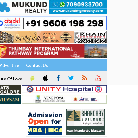
Advertise
Contact Us
ute Of Love