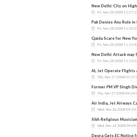
New Delhi: City on High
Fri, Nov 28 2008 11:27:
Pak Denies Any Role in
Fri, Nov 28 2008 11:20:
Qaida Scare for New Yo
Fri, Nov 28 2008 11:15:
New Delhi: Attack may
Fri, Nov 28 2008 11:13:
AI, Jet Operate Flight
Thu, Nov 27 2008 07:27
Former PM VP Singh Die
Thu, Nov 27 2008 04:24
Air India, Jet Airways C
Wed, Nov 26 2008 09:24
Sikh Religious Musicia
Wed, Nov 26 2008 09:09
Deora Gets EC Notice f