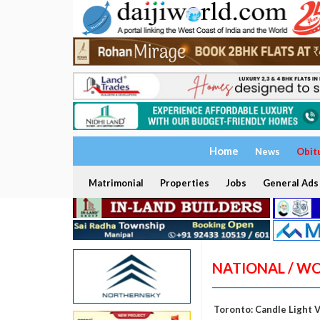
Home
News
Obit
Matrimonial
Properties
Jobs
General Ads
NATIONAL / W
Toronto: Candle Light 