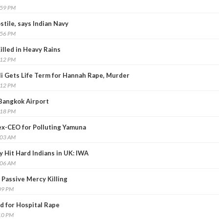
:59 PM
stile, says Indian Navy
:56 PM
illed in Heavy Rains
:12 PM
i Gets Life Term for Hannah Rape, Murder
:12 PM
Bangkok Airport
:18 PM
d ex-CEO for Polluting Yamuna
:03 AM
Hit Hard Indians in UK: IWA
:06 AM
 Passive Mercy Killing
09 PM
d for Hospital Rape
10 PM