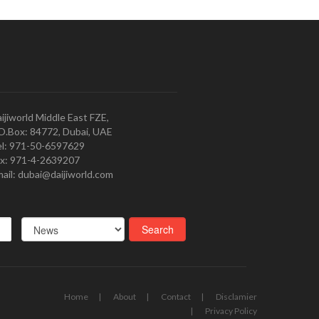
ijiworld Middle East FZE,
O.Box: 84772, Dubai, UAE
l: 971-50-6597629
x: 971-4-2639207
ail: dubai@daijiworld.com
Home
About
Contact
Disclamier
Privacy Policy