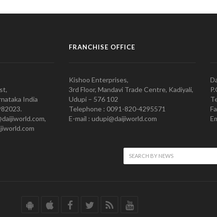
FRANCHISE OFFICE
Kishoo Enterprises,
Da
st,
3rd Floor, Mandavi Trade Centre, Kadiyali,
P.
nataka India
Udupi – 576 102
Te
982023.
Telephone : 0091-820-4295571
Fa
@daijiworld.com,
E-mail : udupi@daijiworld.com
Em
jiworld.com