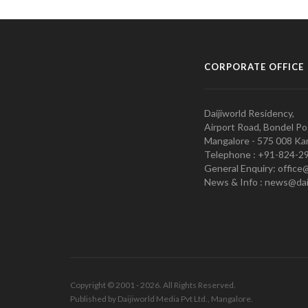
CORPORATE OFFICE
Daijiworld Residency,
Airport Road, Bondel Po
Mangalore - 575 008 Kar
Telephone : +91-824-2
General Enquiry: office
News & Info : news@dai
Copyright © 2001 - 2026. All Rights Reserved.
Published by Daijiworld Media Pvt Ltd., Mangalore.