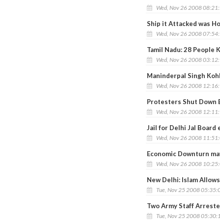
Wed, Nov 26 2008 08:21
Ship it Attacked was Ho
Wed, Nov 26 2008 07:54
Tamil Nadu: 28 People K
Wed, Nov 26 2008 03:12
Maninderpal Singh Kohl
Wed, Nov 26 2008 12:16
Protesters Shut Down 
Wed, Nov 26 2008 12:11
Jail for Delhi Jal Boar
Wed, Nov 26 2008 11:51
Economic Downturn may 
Wed, Nov 26 2008 10:25
New Delhi: Islam Allows
Tue, Nov 25 2008 05:35:
Two Army Staff Arreste
Tue, Nov 25 2008 05:30: