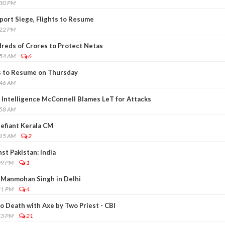
:30 PM
rport Siege, Flights to Resume
:22 PM
dreds of Crores to Protect Netas
:54 AM
6
s to Resume on Thursday
:46 AM
l Intelligence McConnell Blames LeT for Attacks
:58 AM
Defiant Kerala CM
:15 AM
2
st Pakistan: India
09 PM
1
Manmohan Singh in Delhi
31 PM
4
o Death with Axe by Two Priest - CBI
33 PM
21