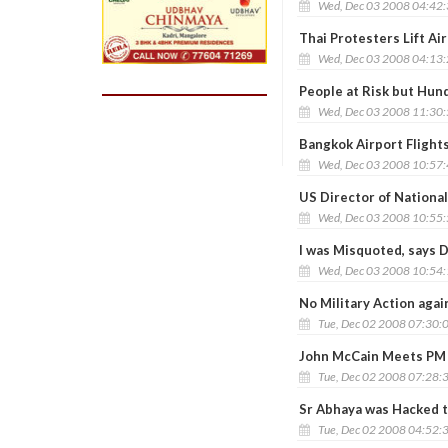
Wed, Dec 03 2008 04:42
Thai Protesters Lift Ai
Wed, Dec 03 2008 04:13
People at Risk but Hun
Wed, Dec 03 2008 11:30
Bangkok Airport Flight
Wed, Dec 03 2008 10:57
US Director of Nationa
Wed, Dec 03 2008 10:55
I was Misquoted, says 
Wed, Dec 03 2008 10:54
No Military Action again
Tue, Dec 02 2008 07:30:
John McCain Meets PM 
Tue, Dec 02 2008 07:28:
Sr Abhaya was Hacked t
Tue, Dec 02 2008 04:52: