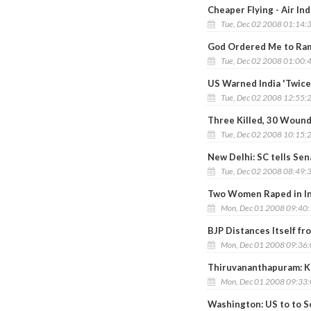
Cheaper Flying - Air In
Tue, Dec 02 2008 01:14:
God Ordered Me to Ram
Tue, Dec 02 2008 01:00:
US Warned India 'Twice
Tue, Dec 02 2008 12:55:
Three Killed, 30 Wound
Tue, Dec 02 2008 10:15:
New Delhi: SC tells Sen
Tue, Dec 02 2008 08:49:
Two Women Raped in In
Mon, Dec 01 2008 09:40
BJP Distances Itself fr
Mon, Dec 01 2008 09:36
Thiruvananthapuram: Ke
Mon, Dec 01 2008 09:33
Washington: US to to Se