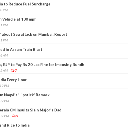
dia to Reduce Fuel Surcharge
30 PM
 Vehicle at 100 mph
41 PM
' about Sea attack on Mumbai: Report
21 PM
ed in Assam Train Blast
26 AM
a, BJP to Pay Rs 20 Lac Fine for Imposing Bundh
35 AM
7
dia Every Hour
:19 PM
om Naqvi's 'Lipstick' Remark
:09 PM
rala CM Insults Slain Major's Dad
:07 PM
5
nd Rice to India