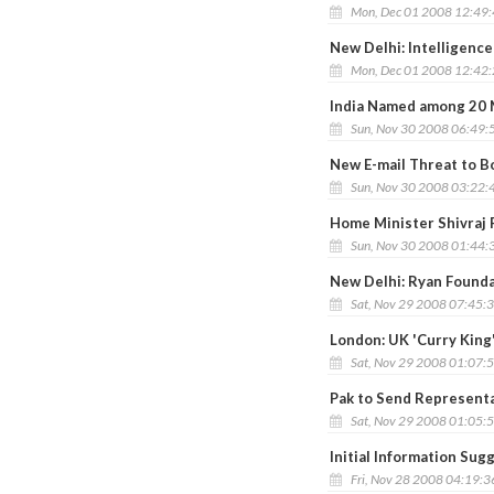
Mon, Dec 01 2008 12:49
New Delhi: Intelligence 
Mon, Dec 01 2008 12:42
India Named among 20 M
Sun, Nov 30 2008 06:49:
New E-mail Threat to B
Sun, Nov 30 2008 03:22:
Home Minister Shivraj 
Sun, Nov 30 2008 01:44:
New Delhi: Ryan Founda
Sat, Nov 29 2008 07:45:
London: UK 'Curry King
Sat, Nov 29 2008 01:07:
Pak to Send Representat
Sat, Nov 29 2008 01:05:
Initial Information Su
Fri, Nov 28 2008 04:19: