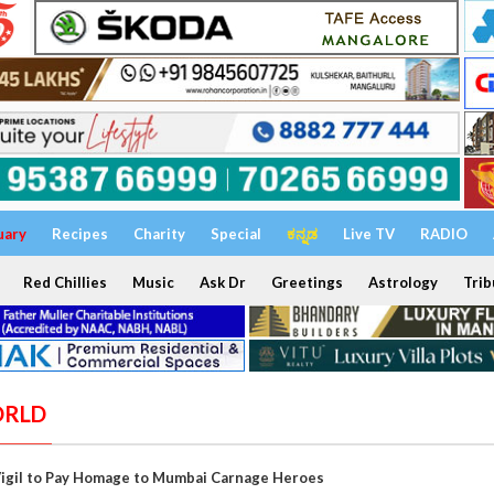
uary
Recipes
Charity
Special
ಕನ್ನಡ
Live TV
RADIO
Red Chillies
Music
Ask Dr
Greetings
Astrology
Trib
ORLD
Vigil to Pay Homage to Mumbai Carnage Heroes