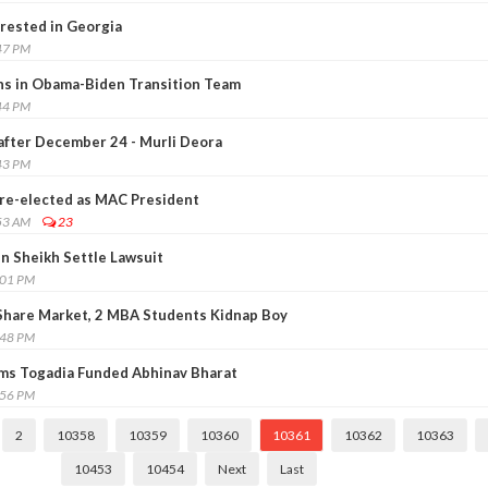
rrested in Georgia
47 PM
ns in Obama-Biden Transition Team
44 PM
 after December 24 - Murli Deora
43 PM
 re-elected as MAC President
53 AM
23
in Sheikh Settle Lawsuit
:01 PM
 Share Market, 2 MBA Students Kidnap Boy
:48 PM
ims Togadia Funded Abhinav Bharat
:56 PM
2
10358
10359
10360
10361
10362
10363
10453
10454
Next
Last