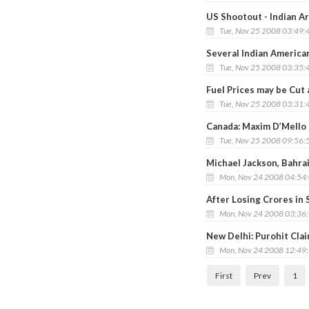
US Shootout - Indian A
Tue, Nov 25 2008 03:49:
Several Indian America
Tue, Nov 25 2008 03:35:
Fuel Prices may be Cut
Tue, Nov 25 2008 03:31:
Canada: Maxim D’Mello
Tue, Nov 25 2008 09:56:
Michael Jackson, Bahra
Mon, Nov 24 2008 04:54
After Losing Crores in
Mon, Nov 24 2008 03:36
New Delhi: Purohit Cla
Mon, Nov 24 2008 12:49
First
Prev
1