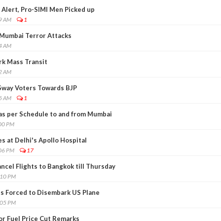
 Alert, Pro-SIMI Men Picked up
19 AM
1
 Mumbai Terror Attacks
24 AM
rk Mass Transit
42 AM
 Sway Voters Towards BJP
25 AM
1
s as per Schedule to and from Mumbai
:00 PM
s at Delhi's Apollo Hospital
:06 PM
17
ancel Flights to Bangkok till Thursday
:10 PM
ns Forced to Disembark US Plane
:05 PM
or Fuel Price Cut Remarks