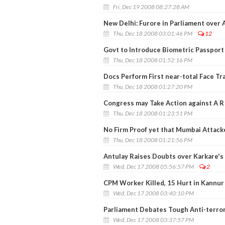
Fri, Dec 19 2008 08:27:28 AM
New Delhi: Furore in Parliament over 
Thu, Dec 18 2008 03:01:46 PM
12
Govt to Introduce Biometric Passport
Thu, Dec 18 2008 01:52:16 PM
Docs Perform First near-total Face Tr
Thu, Dec 18 2008 01:27:20 PM
Congress may Take Action against A R
Thu, Dec 18 2008 01:23:51 PM
No Firm Proof yet that Mumbai Attacke
Thu, Dec 18 2008 01:21:56 PM
Antulay Raises Doubts over Karkare's 
Wed, Dec 17 2008 05:56:57 PM
2
CPM Worker Killed, 15 Hurt in Kannur
Wed, Dec 17 2008 03:40:10 PM
Parliament Debates Tough Anti-terror 
Wed, Dec 17 2008 03:37:57 PM