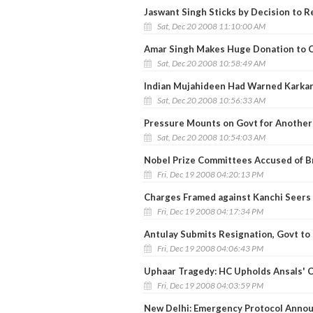
Jaswant Singh Sticks by Decision to R
Sat, Dec 20 2008 11:10:00 AM
Amar Singh Makes Huge Donation to C
Sat, Dec 20 2008 10:58:49 AM
Indian Mujahideen Had Warned Karkare
Sat, Dec 20 2008 10:56:33 AM
Pressure Mounts on Govt for Another 
Sat, Dec 20 2008 10:54:03 AM
Nobel Prize Committees Accused of B
Fri, Dec 19 2008 04:20:13 PM
Charges Framed against Kanchi Seers
Fri, Dec 19 2008 04:17:34 PM
Antulay Submits Resignation, Govt to 
Fri, Dec 19 2008 04:06:43 PM
Uphaar Tragedy: HC Upholds Ansals' C
Fri, Dec 19 2008 04:03:59 PM
New Delhi: Emergency Protocol Anno