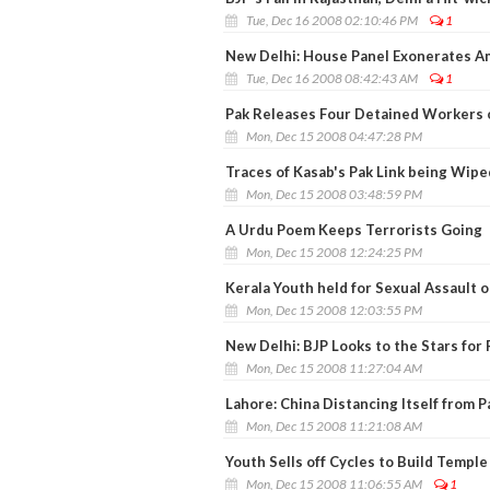
Tue, Dec 16 2008 02:10:46 PM
1
New Delhi: House Panel Exonerates A
Tue, Dec 16 2008 08:42:43 AM
1
Pak Releases Four Detained Workers 
Mon, Dec 15 2008 04:47:28 PM
Traces of Kasab's Pak Link being Wipe
Mon, Dec 15 2008 03:48:59 PM
A Urdu Poem Keeps Terrorists Going
Mon, Dec 15 2008 12:24:25 PM
Kerala Youth held for Sexual Assaul
Mon, Dec 15 2008 12:03:55 PM
New Delhi: BJP Looks to the Stars for 
Mon, Dec 15 2008 11:27:04 AM
Lahore: China Distancing Itself from P
Mon, Dec 15 2008 11:21:08 AM
Youth Sells off Cycles to Build Temple
Mon, Dec 15 2008 11:06:55 AM
1