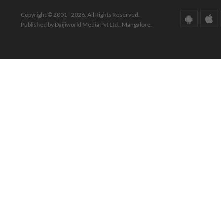
Copyright © 2001 - 2026. All Rights Reserved.
Published by Daijiworld Media Pvt Ltd., Mangalore.