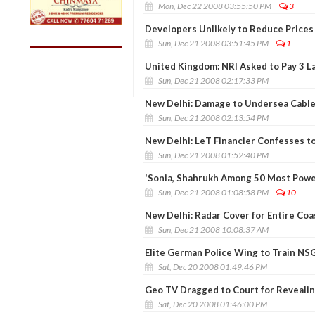
Mon, Dec 22 2008 03:55:50 PM
3
Developers Unlikely to Reduce Prices 
Sun, Dec 21 2008 03:51:45 PM
1
United Kingdom: NRI Asked to Pay 3 L
Sun, Dec 21 2008 02:17:33 PM
New Delhi: Damage to Undersea Cable
Sun, Dec 21 2008 02:13:54 PM
New Delhi: LeT Financier Confesses t
Sun, Dec 21 2008 01:52:40 PM
'Sonia, Shahrukh Among 50 Most Powe
Sun, Dec 21 2008 01:08:58 PM
10
New Delhi: Radar Cover for Entire Coa
Sun, Dec 21 2008 10:08:37 AM
Elite German Police Wing to Train NS
Sat, Dec 20 2008 01:49:46 PM
Geo TV Dragged to Court for Revealin
Sat, Dec 20 2008 01:46:00 PM