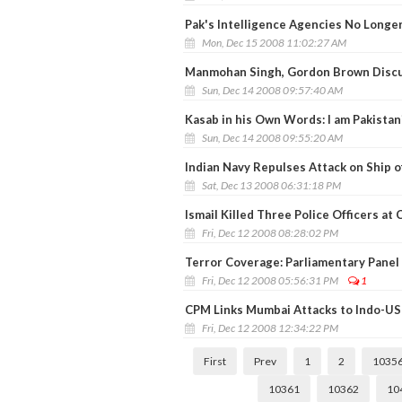
Pak's Intelligence Agencies No Longer
Mon, Dec 15 2008 11:02:27 AM
Manmohan Singh, Gordon Brown Discu
Sun, Dec 14 2008 09:57:40 AM
Kasab in his Own Words: I am Pakistani
Sun, Dec 14 2008 09:55:20 AM
Indian Navy Repulses Attack on Ship o
Sat, Dec 13 2008 06:31:18 PM
Ismail Killed Three Police Officers at
Fri, Dec 12 2008 08:28:02 PM
Terror Coverage: Parliamentary Panel
Fri, Dec 12 2008 05:56:31 PM
1
CPM Links Mumbai Attacks to Indo-US
Fri, Dec 12 2008 12:34:22 PM
First
Prev
1
2
1035
10361
10362
10