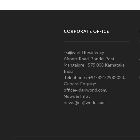
CORPORATE OFFICE
Daijiworld Residency,
Airport Road, Bondel Post,
Mangalore - 575 008 Karnataka
India
Telephone : +91-824-2982023.
General Enquiry:
office@daijiworld.com,
News & Info :
news@daijiworld.com