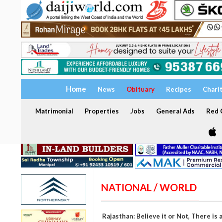
Home
News
Obituary
Recipes
Chari
Matrimonial
Properties
Jobs
General Ads
Red C
NATIONAL / WORLD
Rajasthan: Believe it or Not, There i