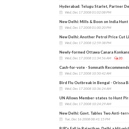
Hyderabad: Telugu Starlet, Partner D
Wed, Dec 17 2008 01:02:08 PM
New Delhi: Mills & Boon on India Hun
Wed, Dec 17 2008 01:00:20 PM
New Delhi: Another Petrol Price Cut L
Wed, Dec 17 2008 12:59:38 PM
Newly-formed Ottawa Canara Konkans E
Wed, Dec 17 2008 11:34:56 AM
20
Cash-for-vote - Somnath Recommends
Wed, Dec 17 2008 10:50:42 AM
Bird Flu Outbreak in Bengal - Orissa 
Wed, Dec 17 2008 10:36:24 AM
UN Allows Member-states to Hunt Pira
Wed, Dec 17 2008 10:24:29 AM
New Delhi: Govt. Tables Two Anti-terro
Tue, Dec 16 2008 08:41:15 PM
BJP's Fall in Rajasthan, Delhi a Hit-wi