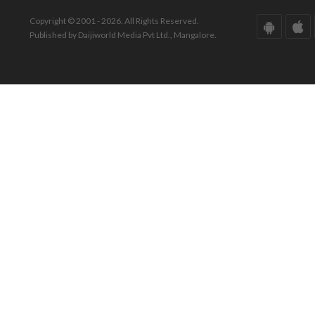
Copyright © 2001 - 2026. All Rights Reserved.
Published by Daijiworld Media Pvt Ltd., Mangalore.