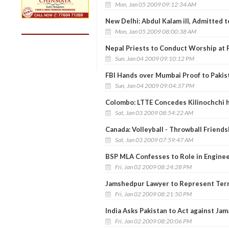
Mon, Jan 05 2009 09:12:34 AM
New Delhi: Abdul Kalam ill, Admitted t
Mon, Jan 05 2009 08:00:38 AM
Nepal Priests to Conduct Worship at 
Sun, Jan 04 2009 09:10:12 PM
FBI Hands over Mumbai Proof to Pakis
Sun, Jan 04 2009 09:04:37 PM
Colombo: LTTE Concedes Kilinochchi h
Sat, Jan 03 2009 08:54:22 AM
Canada: Volleyball - Throwball Friends
Sat, Jan 03 2009 07:59:47 AM
BSP MLA Confesses to Role in Engineer
Fri, Jan 02 2009 08:24:28 PM
Jamshedpur Lawyer to Represent Terr
Fri, Jan 02 2009 08:21:50 PM
India Asks Pakistan to Act against Jama
Fri, Jan 02 2009 08:20:06 PM