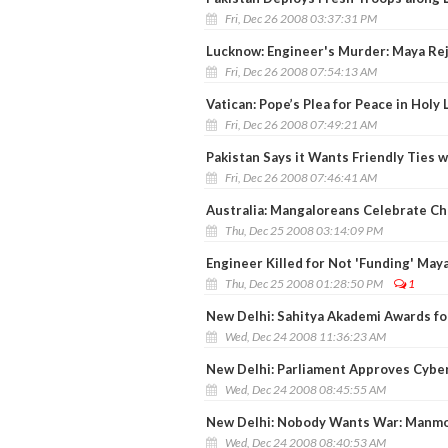
Fri, Dec 26 2008 03:37:31 PM
Lucknow: Engineer's Murder: Maya Re
Fri, Dec 26 2008 07:54:13 AM
Vatican: Pope’s Plea for Peace in Holy 
Fri, Dec 26 2008 07:49:21 AM
Pakistan Says it Wants Friendly Ties w
Fri, Dec 26 2008 07:46:41 AM
Australia: Mangaloreans Celebrate C
Thu, Dec 25 2008 03:14:09 PM
Engineer Killed for Not 'Funding' Maya
Thu, Dec 25 2008 01:28:50 PM
1
New Delhi: Sahitya Akademi Awards fo
Wed, Dec 24 2008 11:36:23 AM
New Delhi: Parliament Approves Cyber
Wed, Dec 24 2008 08:45:55 AM
New Delhi: Nobody Wants War: Manm
Wed, Dec 24 2008 08:40:53 AM