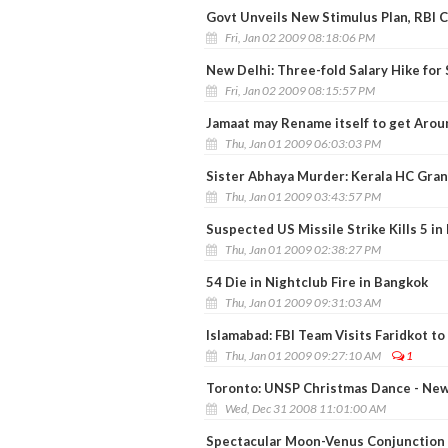
Govt Unveils New Stimulus Plan, RBI 
Fri, Jan 02 2009 08:18:06 PM
New Delhi: Three-fold Salary Hike for
Fri, Jan 02 2009 08:15:57 PM
Jamaat may Rename itself to get Arou
Thu, Jan 01 2009 06:03:03 PM
Sister Abhaya Murder: Kerala HC Gran
Thu, Jan 01 2009 03:43:57 PM
Suspected US Missile Strike Kills 5 in
Thu, Jan 01 2009 02:38:27 PM
54 Die in Nightclub Fire in Bangkok
Thu, Jan 01 2009 09:31:03 AM
Islamabad: FBI Team Visits Faridkot t
Thu, Jan 01 2009 09:27:10 AM
1
Toronto: UNSP Christmas Dance - New
Wed, Dec 31 2008 11:01:00 AM
Spectacular Moon-Venus Conjunction