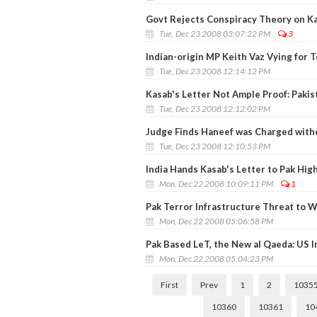
Govt Rejects Conspiracy Theory on Ka
Tue, Dec 23 2008 03:07:22 PM
3
Indian-origin MP Keith Vaz Vying for 
Tue, Dec 23 2008 12:14:12 PM
Kasab's Letter Not Ample Proof: Pakis
Tue, Dec 23 2008 12:12:02 PM
Judge Finds Haneef was Charged with
Tue, Dec 23 2008 12:10:53 PM
India Hands Kasab's Letter to Pak Hi
Mon, Dec 22 2008 10:09:11 PM
1
Pak Terror Infrastructure Threat to 
Mon, Dec 22 2008 05:06:58 PM
Pak Based LeT, the New al Qaeda: US I
Mon, Dec 22 2008 05:04:23 PM
First
Prev
1
2
1035
10360
10361
10