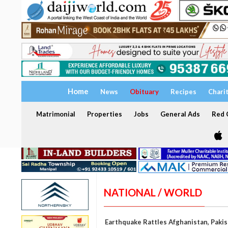
Home
News
Obituary
Recipes
Chari
Matrimonial
Properties
Jobs
General Ads
Red C
NATIONAL / WORLD
Earthquake Rattles Afghanistan, Paki