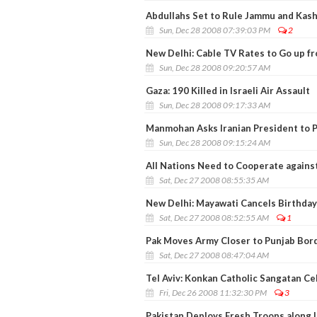
Abdullahs Set to Rule Jammu and Kas
Sun, Dec 28 2008 07:39:03 PM
2
New Delhi: Cable TV Rates to Go up f
Sun, Dec 28 2008 09:20:57 AM
Gaza: 190 Killed in Israeli Air Assault
Sun, Dec 28 2008 09:17:33 AM
Manmohan Asks Iranian President to P
Sun, Dec 28 2008 09:15:24 AM
All Nations Need to Cooperate against
Sat, Dec 27 2008 08:55:35 AM
New Delhi: Mayawati Cancels Birthday
Sat, Dec 27 2008 08:52:55 AM
1
Pak Moves Army Closer to Punjab Bor
Sat, Dec 27 2008 08:47:04 AM
Tel Aviv: Konkan Catholic Sangatan C
Fri, Dec 26 2008 11:32:30 PM
3
Pakistan Deploys Fresh Troops along 