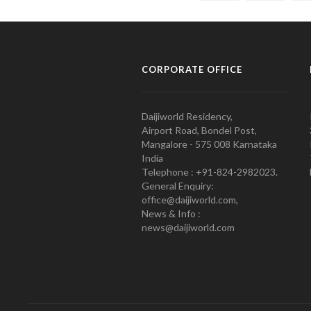
CORPORATE OFFICE
Daijiworld Residency,
Airport Road, Bondel Post,
Mangalore - 575 008 Karnataka
India
Telephone : +91-824-2982023.
General Enquiry:
office@daijiworld.com,
News & Info :
news@daijiworld.com