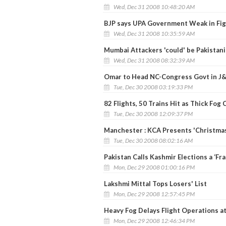
Wed, Dec 31 2008 10:48:20 AM
BJP says UPA Government Weak in Fig
Wed, Dec 31 2008 10:35:59 AM
Mumbai Attackers 'could' be Pakistanis
Wed, Dec 31 2008 08:32:39 AM
Omar to Head NC-Congress Govt in J
Tue, Dec 30 2008 03:19:33 PM
82 Flights, 50 Trains Hit as Thick Fog
Tue, Dec 30 2008 12:09:37 PM
Manchester : KCA Presents 'Christma
Tue, Dec 30 2008 08:02:16 AM
Pakistan Calls Kashmir Elections a ‘Fra
Mon, Dec 29 2008 01:00:16 PM
Lakshmi Mittal Tops Losers' List
Mon, Dec 29 2008 12:57:45 PM
Heavy Fog Delays Flight Operations at 
Mon, Dec 29 2008 12:46:34 PM