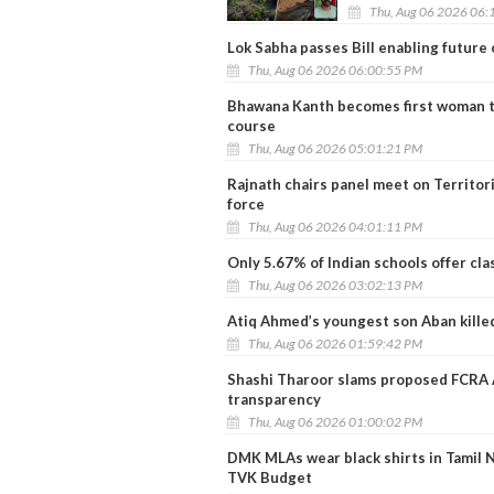
Thu, Aug 06 2026 06:
Lok Sabha passes Bill enabling future
Thu, Aug 06 2026 06:00:55 PM
Bhawana Kanth becomes first woman to
course
Thu, Aug 06 2026 05:01:21 PM
Rajnath chairs panel meet on Territo
force
Thu, Aug 06 2026 04:01:11 PM
Only 5.67% of Indian schools offer cla
Thu, Aug 06 2026 03:02:13 PM
Atiq Ahmed’s youngest son Aban killed
Thu, Aug 06 2026 01:59:42 PM
Shashi Tharoor slams proposed FCRA Am
transparency
Thu, Aug 06 2026 01:00:02 PM
DMK MLAs wear black shirts in Tamil 
TVK Budget