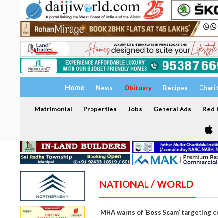
Home
News
Obituary
Recipes
Chari
Matrimonial
Properties
Jobs
General Ads
Red C
NATIONAL / WORLD
MHA warns of ‘Boss Scam’ targeting c