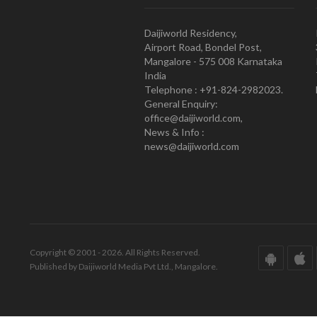
Daijiworld Residency,
Airport Road, Bondel Post,
Mangalore - 575 008 Karnataka
India
Telephone : +91-824-2982023.
General Enquiry:
office@daijiworld.com,
News & Info :
news@daijiworld.com
Copyright © 2001 - 2026. All Rights Reserved.
Published by Daijiworld Media Pvt Ltd., Mangalore.