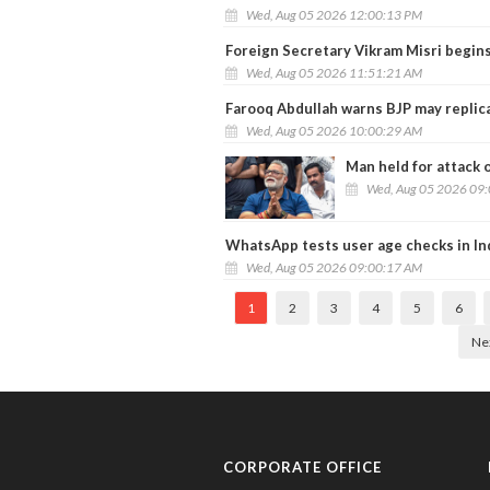
Wed, Aug 05 2026 12:00:13 PM
Foreign Secretary Vikram Misri begins S
Wed, Aug 05 2026 11:51:21 AM
Farooq Abdullah warns BJP may replica
Wed, Aug 05 2026 10:00:29 AM
Man held for attack 
Wed, Aug 05 2026 09
WhatsApp tests user age checks in In
Wed, Aug 05 2026 09:00:17 AM
1
2
3
4
5
6
Ne
CORPORATE OFFICE