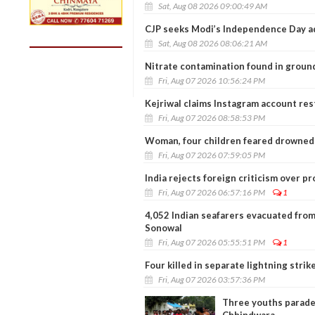
Sat, Aug 08 2026 09:00:49 AM
CJP seeks Modi’s Independence Day a
Sat, Aug 08 2026 08:06:21 AM
Nitrate contamination found in ground
Fri, Aug 07 2026 10:56:24 PM
Kejriwal claims Instagram account restr
Fri, Aug 07 2026 08:58:53 PM
Woman, four children feared drowned 
Fri, Aug 07 2026 07:59:05 PM
India rejects foreign criticism over p
Fri, Aug 07 2026 06:57:16 PM
1
4,052 Indian seafarers evacuated from
Sonowal
Fri, Aug 07 2026 05:55:51 PM
1
Four killed in separate lightning stri
Fri, Aug 07 2026 03:57:36 PM
Three youths paraded
Chhindwara