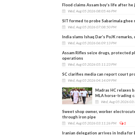
Flood claims Assam boy’s life after he
Wed, Aug 05 2026 08:05:46 PM
SIT formed to probe Sabarimala ghee r
Wed, Aug 05 2026 07:08:50 PM
India slams Ishaq Dar’s PoJK remarks,
Wed, Aug 05 2026 06:09:13 PM
Assam Rifles seize drugs, protected p
operations
Wed, Aug 05 2026 05:11:23 PM
SC clarifies media can report court pr
Wed, Aug 05 2026 04:14:09 PM
Madras HC relaxes bai
MLA horse-trading c
Wed, Aug 05 2026 03
Sweet shop owner, worker electrocuted
through iron pipe
Wed, Aug 05 2026 03:11:26 PM
1
Iranian delegation arrives in India fo