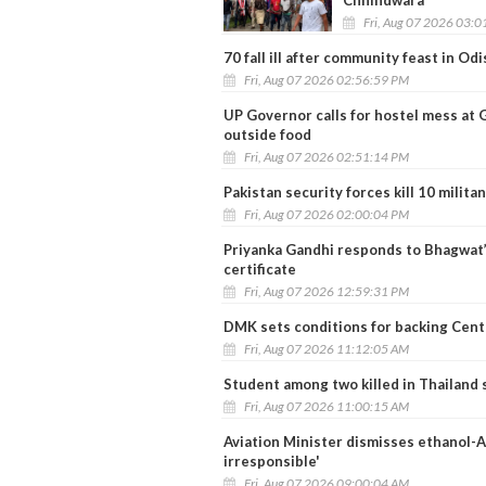
Fri, Aug 07 2026 03:
70 fall ill after community feast in Od
Fri, Aug 07 2026 02:56:59 PM
UP Governor calls for hostel mess at 
outside food
Fri, Aug 07 2026 02:51:14 PM
Pakistan security forces kill 10 milit
Fri, Aug 07 2026 02:00:04 PM
Priyanka Gandhi responds to Bhagwat’
certificate
Fri, Aug 07 2026 12:59:31 PM
DMK sets conditions for backing Centr
Fri, Aug 07 2026 11:12:05 AM
Student among two killed in Thailand 
Fri, Aug 07 2026 11:00:15 AM
Aviation Minister dismisses ethanol-AT
irresponsible'
Fri, Aug 07 2026 09:00:04 AM