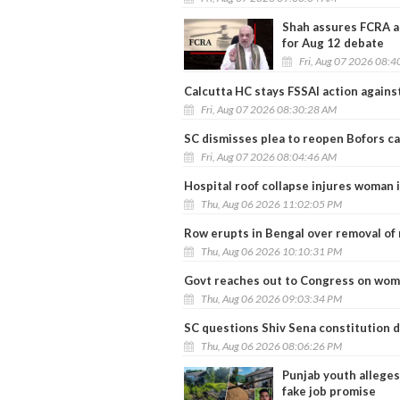
Shah assures FCRA a
for Aug 12 debate
Fri, Aug 07 2026 08:
Calcutta HC stays FSSAI action agains
Fri, Aug 07 2026 08:30:28 AM
SC dismisses plea to reopen Bofors ca
Fri, Aug 07 2026 08:04:46 AM
Hospital roof collapse injures woman i
Thu, Aug 06 2026 11:02:05 PM
Row erupts in Bengal over removal o
Thu, Aug 06 2026 10:10:31 PM
Govt reaches out to Congress on women
Thu, Aug 06 2026 09:03:34 PM
SC questions Shiv Sena constitution 
Thu, Aug 06 2026 08:06:26 PM
Punjab youth alleges
fake job promise