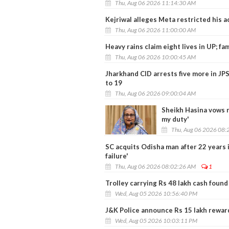
Thu, Aug 06 2026 11:14:30 AM
Kejriwal alleges Meta restricted his 
Thu, Aug 06 2026 11:00:00 AM
Heavy rains claim eight lives in UP; fam
Thu, Aug 06 2026 10:00:45 AM
Jharkhand CID arrests five more in JP
to 19
Thu, Aug 06 2026 09:00:04 AM
Sheikh Hasina vows r
my duty'
Thu, Aug 06 2026 08:
SC acquits Odisha man after 22 years in
failure'
Thu, Aug 06 2026 08:02:26 AM
1
Trolley carrying Rs 48 lakh cash found
Wed, Aug 05 2026 10:56:40 PM
J&K Police announce Rs 15 lakh reward
Wed, Aug 05 2026 10:03:11 PM