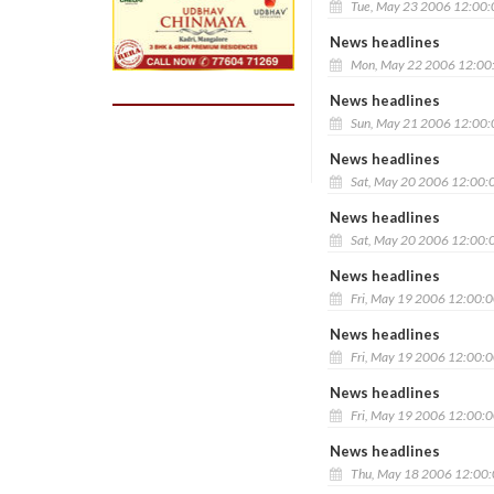
Tue, May 23 2006 12:00
News headlines
Mon, May 22 2006 12:00
News headlines
Sun, May 21 2006 12:00
News headlines
Sat, May 20 2006 12:00:
News headlines
Sat, May 20 2006 12:00:
News headlines
Fri, May 19 2006 12:00:
News headlines
Fri, May 19 2006 12:00:
News headlines
Fri, May 19 2006 12:00:
News headlines
Thu, May 18 2006 12:00