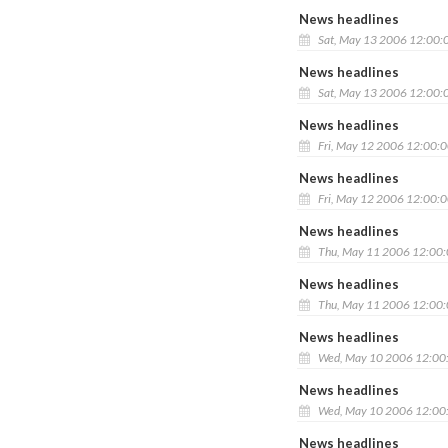
News headlines
Sat, May 13 2006 12:00:
News headlines
Sat, May 13 2006 12:00:
News headlines
Fri, May 12 2006 12:00:
News headlines
Fri, May 12 2006 12:00:
News headlines
Thu, May 11 2006 12:00
News headlines
Thu, May 11 2006 12:00
News headlines
Wed, May 10 2006 12:00
News headlines
Wed, May 10 2006 12:00
News headlines