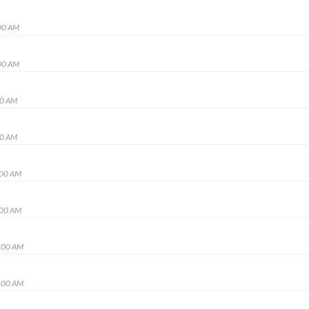
00 AM
00 AM
00 AM
00 AM
:00 AM
:00 AM
:00 AM
:00 AM