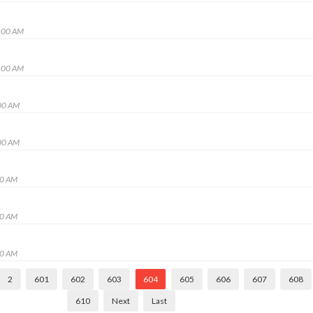
:00 AM
:00 AM
00 AM
00 AM
00 AM
00 AM
00 AM
2
601
602
603
604
605
606
607
608
610
Next
Last