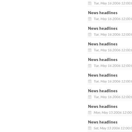
Tue, May 16 2006 12:00
News headlines
Tue, May 16 2006 12:00
News headlines
Tue, May 16 2006 12:00
News headlines
Tue, May 16 2006 12:00
News headlines
Tue, May 16 2006 12:00
News headlines
Tue, May 16 2006 12:00
News headlines
Tue, May 16 2006 12:00
News headlines
Mon, May 15 2006 12:00
News headlines
Sat, May 13 2006 12:00: