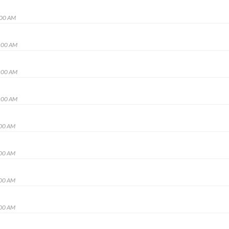
:00 AM
:00 AM
:00 AM
:00 AM
:00 AM
:00 AM
:00 AM
:00 AM