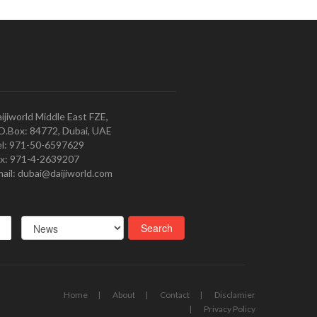
ijiworld Middle East FZE,
O.Box: 84772, Dubai, UAE
l: 971-50-6597629
x: 971-4-2639207
ail: dubai@daijiworld.com
Home
About
Contact
Disclamier
Privacy Policy