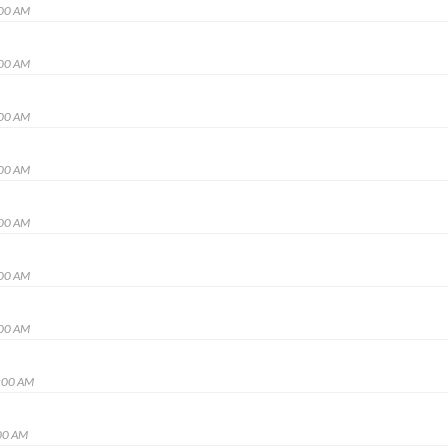
:00 AM
:00 AM
:00 AM
:00 AM
:00 AM
:00 AM
:00 AM
:00 AM
00 AM