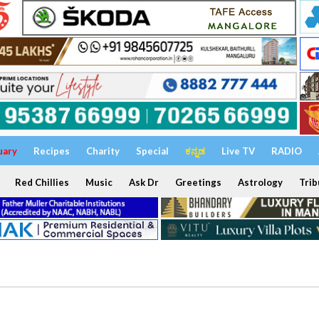
uary
Recipes
Charity
Special
ಕನ್ನಡ
Live TV
RADIO
Red Chillies
Music
Ask Dr
Greetings
Astrology
Trib