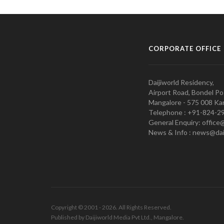
CORPORATE OFFICE
Daijiworld Residency,
Airport Road, Bondel Po
Mangalore - 575 008 Kar
Telephone : +91-824-2
General Enquiry: office
News & Info : news@dai
Copyright © 2001 - 2026. All Rights Reserved.
Published by Daijiworld Media Pvt Ltd., Mangalore.