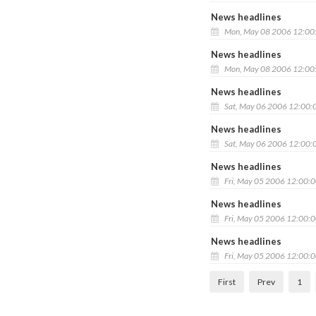
News headlines
Mon, May 08 2006 12:00
News headlines
Mon, May 08 2006 12:00
News headlines
Sat, May 06 2006 12:00:
News headlines
Sat, May 06 2006 12:00:
News headlines
Fri, May 05 2006 12:00:
News headlines
Fri, May 05 2006 12:00:
News headlines
Fri, May 05 2006 12:00:
First
Prev
1