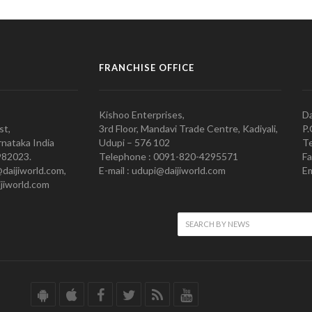
FRANCHISE OFFICE
Kishoo Enterprises,
Da
st,
3rd Floor, Mandavi Trade Centre, Kadiyali,
P.
nataka India
Udupi – 576 102
Te
982023.
Telephone : 0091-820-4295571
Fa
@daijiworld.com,
E-mail : udupi@daijiworld.com
Em
jiworld.com