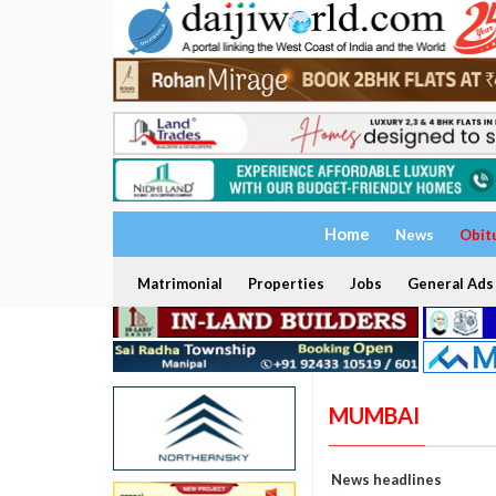
Home
News
Obit
Matrimonial
Properties
Jobs
General Ads
MUMBAI
News headlines