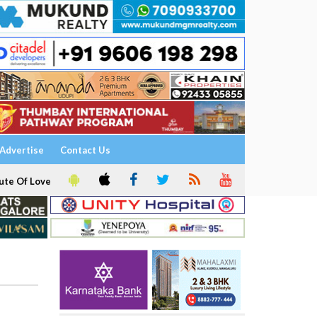
Advertise
Contact Us
ute Of Love