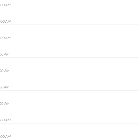
:00 AM
:00 AM
:00 AM
:00 AM
:00 AM
:00 AM
:00 AM
:00 AM
:00 AM