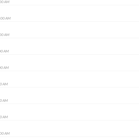
:00 AM
:00 AM
:00 AM
00 AM
00 AM
00 AM
00 AM
00 AM
:00 AM