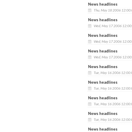
News headlines
Thu, May 18 2006 12:00
News headlines
Wed, May 17 2006 12:00
News headlines
Wed, May 17 2006 12:00
News headlines
Wed, May 17 2006 12:00
News headlines
Tue, May 16 2006 12:00
News headlines
Tue, May 16 2006 12:00
News headlines
Tue, May 16 2006 12:00
News headlines
Tue, May 16 2006 12:00
News headlines