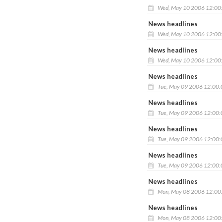
Wed, May 10 2006 12:00
News headlines
Wed, May 10 2006 12:00
News headlines
Wed, May 10 2006 12:00
News headlines
Tue, May 09 2006 12:00
News headlines
Tue, May 09 2006 12:00
News headlines
Tue, May 09 2006 12:00
News headlines
Tue, May 09 2006 12:00
News headlines
Mon, May 08 2006 12:00
News headlines
Mon, May 08 2006 12:00