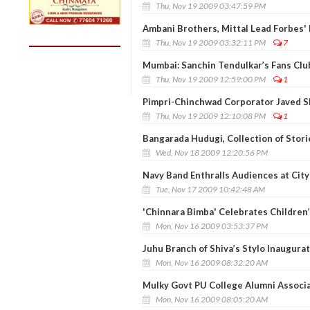
Thu, Nov 19 2009 03:47:59 PM
Ambani Brothers, Mittal Lead Forbes' I
Thu, Nov 19 2009 03:32:11 PM
7
Mumbai: Sanchin Tendulkar’s Fans Club
Thu, Nov 19 2009 12:59:00 PM
1
Pimpri-Chinchwad Corporator Javed S
Thu, Nov 19 2009 12:10:08 PM
1
Bangarada Hudugi, Collection of Stor
Wed, Nov 18 2009 12:20:56 PM
Navy Band Enthralls Audiences at City
Tue, Nov 17 2009 10:42:48 AM
'Chinnara Bimba' Celebrates Children’
Mon, Nov 16 2009 03:53:37 PM
Juhu Branch of Shiva’s Stylo Inaugura
Mon, Nov 16 2009 08:32:20 AM
Mulky Govt PU College Alumni Associa
Mon, Nov 16 2009 08:05:20 AM