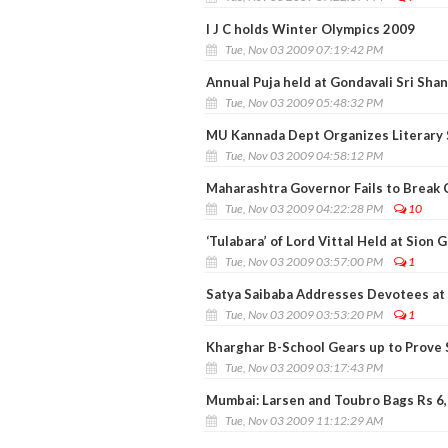
I J C holds Winter Olympics 2009
Tue, Nov 03 2009 07:19:42 PM
Annual Puja held at Gondavali Sri Sha
Tue, Nov 03 2009 05:48:32 PM
MU Kannada Dept Organizes Literary 
Tue, Nov 03 2009 04:58:12 PM
Maharashtra Governor Fails to Break
Tue, Nov 03 2009 04:22:28 PM
10
‘Tulabara’ of Lord Vittal Held at Sion
Tue, Nov 03 2009 03:57:00 PM
1
Satya Saibaba Addresses Devotees at
Tue, Nov 03 2009 03:53:20 PM
1
Kharghar B-School Gears up to Prove S
Tue, Nov 03 2009 03:17:43 PM
Mumbai: Larsen and Toubro Bags Rs 6
Tue, Nov 03 2009 11:12:29 AM