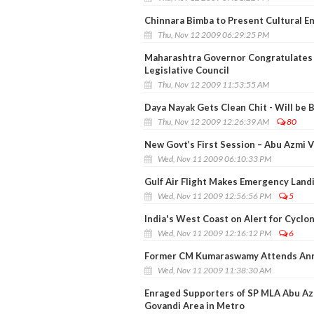
Chinnara Bimba to Present Cultural E
Thu, Nov 12 2009 06:29:25 PM
Maharashtra Governor Congratulates
Legislative Council
Thu, Nov 12 2009 11:53:55 AM
Daya Nayak Gets Clean Chit - Will be 
Thu, Nov 12 2009 12:26:39 AM
80
New Govt’s First Session – Abu Azmi 
Wed, Nov 11 2009 06:10:33 PM
Gulf Air Flight Makes Emergency Land
Wed, Nov 11 2009 12:56:56 PM
5
India's West Coast on Alert for Cyclo
Wed, Nov 11 2009 12:16:12 PM
6
Former CM Kumaraswamy Attends Anniv
Wed, Nov 11 2009 11:38:30 AM
Enraged Supporters of SP MLA Abu Az
Govandi Area in Metro