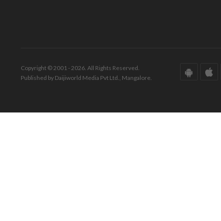
Copyright © 2001 - 2026. All Rights Reserved.
Published by Daijiworld Media Pvt Ltd., Mangalore.