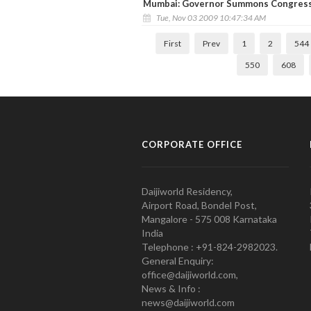
Mumbai: Governor Summons Congress,
Tue, Nov 03 2009 10:47:34 AM
First
Prev
1
2
544
550
608
CORPORATE OFFICE
Daijiworld Residency,
Airport Road, Bondel Post,
Mangalore - 575 008 Karnataka
India
Telephone : +91-824-2982023.
General Enquiry:
office@daijiworld.com,
News & Info :
news@daijiworld.com