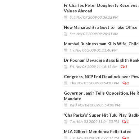
Fr Charles Peter Dougherty Receives 
Values Abroad
Sat, Nov 07 2009 03:36:52 PM
New Maharashtra Govt to Take Office 
Sat, Nov 07 2009 09:26:41 AM
Mumbai Businessman Kills Wife, Child
Fri, Nov 06 2009 01:11:40 PM
Dr Poonam Devadiga Bags Eighth Rank
Fri, Nov 06 2009 11:16:15 AM
1
Congress, NCP End Deadlock over Pow
Thu, Nov 05 2009 08:54:07 PM
2
Governor Jamir Tells Opposition, He 
Mandate
Wed, Nov 04 2009 05:54:03 PM
‘Cha Parka’s’ Super Hit Tulu Play ‘Bad
Tue, Nov 03 2009 11:04:35 PM
1
MLA Gilbert Mendonca Felicitated
Tue, Nov 03 2009 07:22:37 PM
9