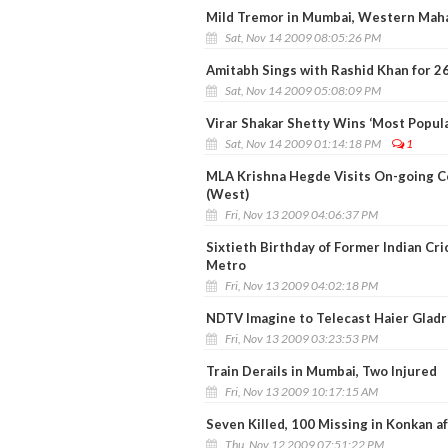
Mild Tremor in Mumbai, Western Mah
Sat, Nov 14 2009 08:05:26 PM
Amitabh Sings with Rashid Khan for 2
Sat, Nov 14 2009 05:08:09 PM
Virar Shakar Shetty Wins ‘Most Popul
Sat, Nov 14 2009 01:14:18 PM
1
MLA Krishna Hegde Visits On-going Co
(West)
Fri, Nov 13 2009 04:06:37 PM
Sixtieth Birthday of Former Indian Cr
Metro
Fri, Nov 13 2009 04:02:18 PM
NDTV Imagine to Telecast Haier Gladr
Fri, Nov 13 2009 03:23:53 PM
Train Derails in Mumbai, Two Injured
Fri, Nov 13 2009 10:17:15 AM
Seven Killed, 100 Missing in Konkan a
Thu, Nov 12 2009 07:51:22 PM