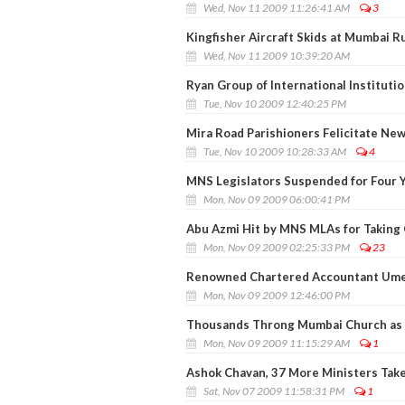
Wed, Nov 11 2009 11:26:41 AM
3
Kingfisher Aircraft Skids at Mumbai 
Wed, Nov 11 2009 10:39:20 AM
Ryan Group of International Institut
Tue, Nov 10 2009 12:40:25 PM
Mira Road Parishioners Felicitate N
Tue, Nov 10 2009 10:28:33 AM
4
MNS Legislators Suspended for Four 
Mon, Nov 09 2009 06:00:41 PM
Abu Azmi Hit by MNS MLAs for Taking 
Mon, Nov 09 2009 02:25:33 PM
23
Renowned Chartered Accountant Ume
Mon, Nov 09 2009 12:46:00 PM
Thousands Throng Mumbai Church as 
Mon, Nov 09 2009 11:15:29 AM
1
Ashok Chavan, 37 More Ministers Tak
Sat, Nov 07 2009 11:58:31 PM
1