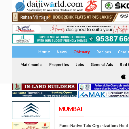
Home
News
Obituary
Recipes
Chari
Matrimonial
Properties
Jobs
General Ads
Red C
MUMBAI
Pune: Native Tulu Organizations Hold