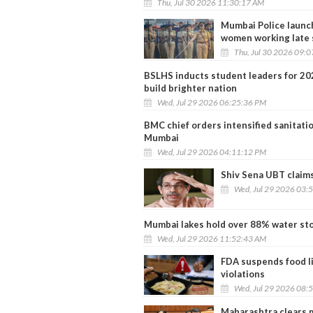
Thu, Jul 30 2026 11:30:17 AM
Mumbai Police launc
women working late 
Thu, Jul 30 2026 09:
BSLHS inducts student leaders for 20
build brighter nation
Wed, Jul 29 2026 06:25:36 PM
BMC chief orders intensified sanitat
Mumbai
Wed, Jul 29 2026 04:11:12 PM
Shiv Sena UBT claims
Wed, Jul 29 2026 03:
Mumbai lakes hold over 88% water stoc
Wed, Jul 29 2026 11:52:43 AM
FDA suspends food li
violations
Wed, Jul 29 2026 08:
Maharashtra clears m