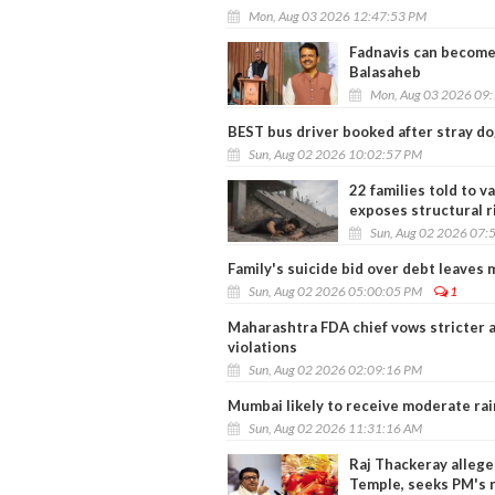
Mon, Aug 03 2026 12:47:53 PM
Fadnavis can become 
Balasaheb
Mon, Aug 03 2026 09
BEST bus driver booked after stray do
Sun, Aug 02 2026 10:02:57 PM
22 families told to v
exposes structural r
Sun, Aug 02 2026 07:
Family's suicide bid over debt leaves 
Sun, Aug 02 2026 05:00:05 PM
1
Maharashtra FDA chief vows stricter 
violations
Sun, Aug 02 2026 02:09:16 PM
Mumbai likely to receive moderate rai
Sun, Aug 02 2026 11:31:16 AM
Raj Thackeray allege
Temple, seeks PM's 