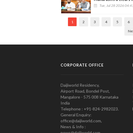
Tue, Jul 28 2026 04:
1
2
3
4
5
6
Ne
CORPORATE OFFICE
Daijiworld Residency,
Airport Road, Bondel Post,
Mangalore - 575 008 Karnataka
India
Telephone : +91-824-2982023.
General Enquiry:
office@daijiworld.com,
News & Info :
news@daijiworld.com