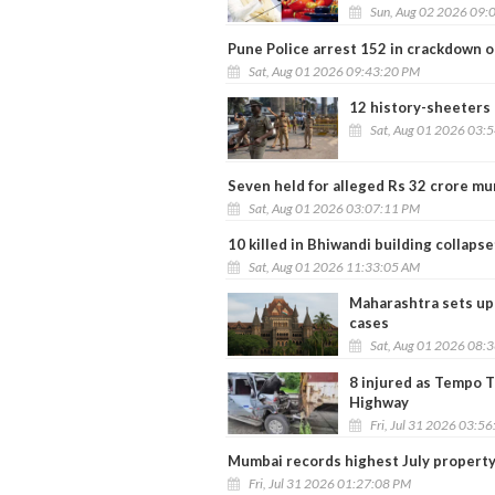
Sun, Aug 02 2026 09:
Pune Police arrest 152 in crackdown 
Sat, Aug 01 2026 09:43:20 PM
12 history-sheeters
Sat, Aug 01 2026 03:
Seven held for alleged Rs 32 crore mur
Sat, Aug 01 2026 03:07:11 PM
10 killed in Bhiwandi building collaps
Sat, Aug 01 2026 11:33:05 AM
Maharashtra sets up 
cases
Sat, Aug 01 2026 08:
8 injured as Tempo 
Highway
Fri, Jul 31 2026 03:5
Mumbai records highest July property 
Fri, Jul 31 2026 01:27:08 PM