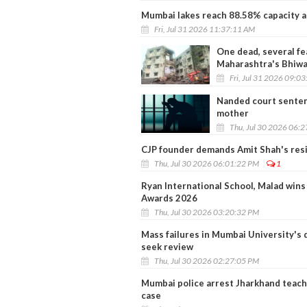
Mumbai lakes reach 88.58% capacity a
Fri, Jul 31 2026 11:37:11 AM
One dead, several fe
Maharashtra's Bhiwa
Fri, Jul 31 2026 09:0
Nanded court senten
mother
Thu, Jul 30 2026 06:
CJP founder demands Amit Shah's res
Thu, Jul 30 2026 06:01:22 PM
1
Ryan International School, Malad win
Awards 2026
Thu, Jul 30 2026 03:20:32 PM
Mass failures in Mumbai University's 
seek review
Thu, Jul 30 2026 02:27:05 PM
Mumbai police arrest Jharkhand teache
case