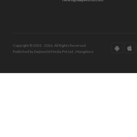
Copyright © 2001 - 2026. All Rights Reserved.
Published by Daijiworld Media Pvt Ltd., Mangalore.