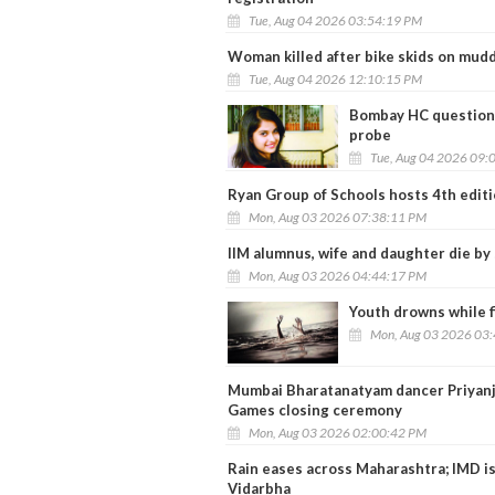
Tue, Aug 04 2026 03:54:19 PM
Woman killed after bike skids on mud
Tue, Aug 04 2026 12:10:15 PM
Bombay HC questions
probe
Tue, Aug 04 2026 09:
Ryan Group of Schools hosts 4th edit
Mon, Aug 03 2026 07:38:11 PM
IIM alumnus, wife and daughter die by 
Mon, Aug 03 2026 04:44:17 PM
Youth drowns while f
Mon, Aug 03 2026 03
Mumbai Bharatanatyam dancer Priyan
Games closing ceremony
Mon, Aug 03 2026 02:00:42 PM
Rain eases across Maharashtra; IMD is
Vidarbha