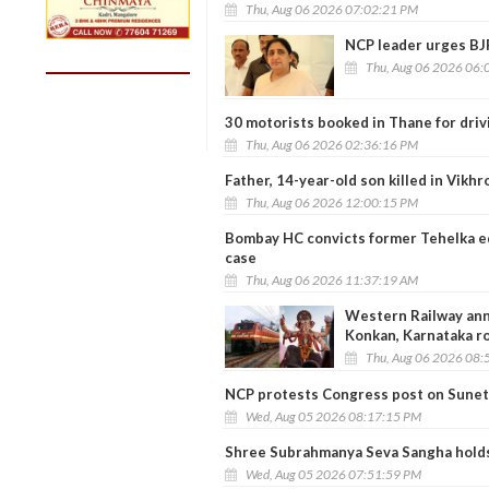
Thu, Aug 06 2026 07:02:21 PM
NCP leader urges BJP
Thu, Aug 06 2026 06:
30 motorists booked in Thane for driv
Thu, Aug 06 2026 02:36:16 PM
Father, 14-year-old son killed in Vikhr
Thu, Aug 06 2026 12:00:15 PM
Bombay HC convicts former Tehelka ed
case
Thu, Aug 06 2026 11:37:19 AM
Western Railway anno
Konkan, Karnataka r
Thu, Aug 06 2026 08:
NCP protests Congress post on Sunet
Wed, Aug 05 2026 08:17:15 PM
Shree Subrahmanya Seva Sangha holds
Wed, Aug 05 2026 07:51:59 PM