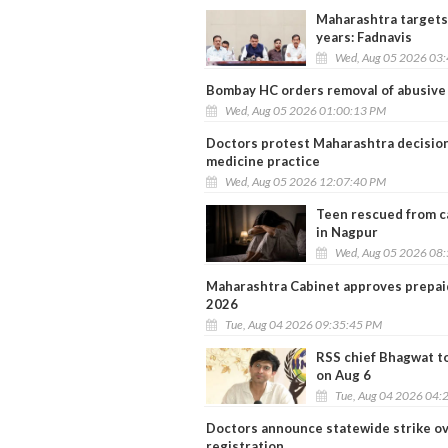
Maharashtra targets
years: Fadnavis
Wed, Aug 05 2026 03
Bombay HC orders removal of abusive 
Wed, Aug 05 2026 01:00:13 PM
Doctors protest Maharashtra decisio
medicine practice
Wed, Aug 05 2026 12:07:40 PM
Teen rescued from ca
in Nagpur
Wed, Aug 05 2026 08
Maharashtra Cabinet approves prepaid 
2026
Tue, Aug 04 2026 09:35:45 PM
RSS chief Bhagwat t
on Aug 6
Tue, Aug 04 2026 04:
Doctors announce statewide strike 
registration