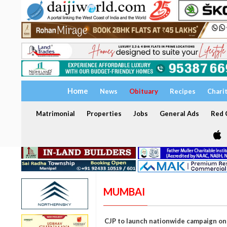
Home
News
Obituary
Recipes
Chari
Matrimonial
Properties
Jobs
General Ads
Red C
MUMBAI
CJP to launch nationwide campaign o