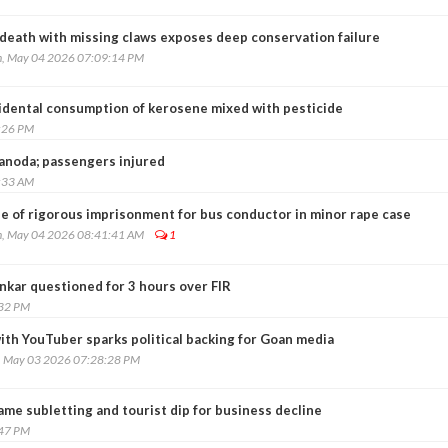
 death with missing claws exposes deep conservation failure
, May 04 2026 07:09:14 PM
cidental consumption of kerosene mixed with pesticide
:26 PM
Nanoda; passengers injured
:33 AM
e of rigorous imprisonment for bus conductor in minor rape case
, May 04 2026 08:41:41 AM
1
kar questioned for 3 hours over FIR
:32 PM
ith YouTuber sparks political backing for Goan media
, May 03 2026 07:28:28 PM
me subletting and tourist dip for business decline
:47 PM