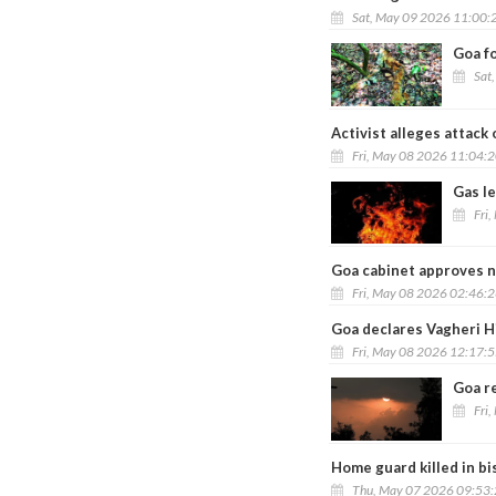
Sat, May 09 2026 11:00:
Goa f
Sat
Activist alleges attack
Fri, May 08 2026 11:04:
Gas le
Fri
Goa cabinet approves n
Fri, May 08 2026 02:46:
Goa declares Vagheri H
Fri, May 08 2026 12:17:
Goa r
Fri
Home guard killed in bi
Thu, May 07 2026 09:53