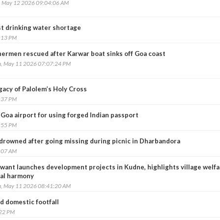
, May 12 2026 09:04:06 AM
t drinking water shortage
:13 PM
hermen rescued after Karwar boat sinks off Goa coast
, May 11 2026 07:07:24 PM
gacy of Palolem’s Holy Cross
:37 PM
 Goa airport for using forged Indian passport
:55 PM
 drowned after going missing during picnic in Dharbandora
:07 AM
want launches development projects in Kudne, highlights village welfa
ral harmony
, May 11 2026 08:41:20 AM
d domestic footfall
:22 PM