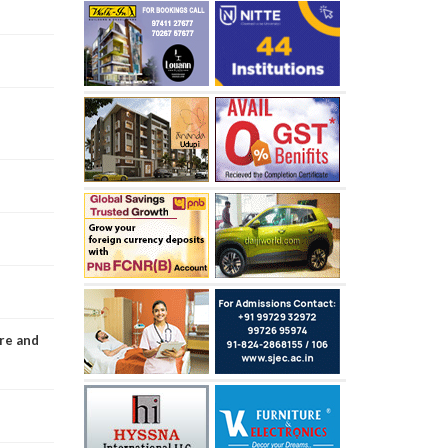
re and