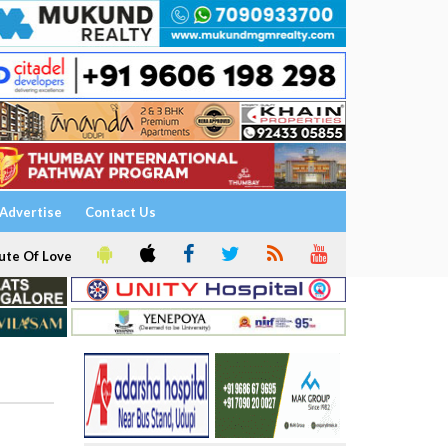
Advertise
Contact Us
ute Of Love