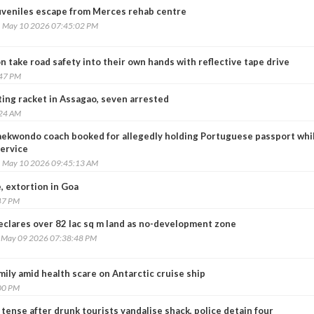
uveniles escape from Merces rehab centre
, May 10 2026 07:45:02 PM
 take road safety into their own hands with reflective tape drive
:47 PM
ting racket in Assagao, seven arrested
:24 AM
aekwondo coach booked for allegedly holding Portuguese passport whil
service
, May 10 2026 09:45:13 AM
, extortion in Goa
47 PM
eclares over 82 lac sq m land as no-development zone
, May 09 2026 07:38:48 PM
ily amid health scare on Antarctic cruise ship
00 PM
tense after drunk tourists vandalise shack, police detain four