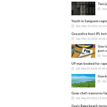
Two j
Sun
Youth in Sanguem region
Sun, May 10 2026 12:14
Goa police bust IPL bet
Sun, May 10 2026 10:46
Goa t
govt 
Sun
UP man booked for rape
Sat, May 09 2026 10:30:
Goa d
Sat
Goan chef reassures fam
Sat, May 09 2026 12:46:
Goa’s Baga beach turns 