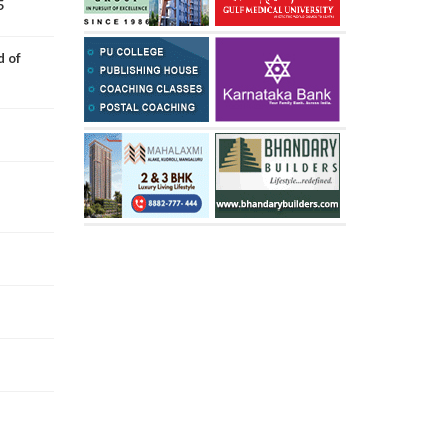
5
d of