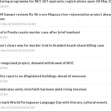
oring programme for NET, SET aspirants; registrations open till May 1
:28 AM
CM Sawant reviews Rs 46 crore Mapusa river rejuvenation project ahea
oon
, May 06 2026 09:06:44 AM
d in Ponda cousin murder case after brief manhunt
:35 PM
urt clears way for murder trial in Arambol beach shack killing case
, May 05 2026 05:55:43 PM
e mega land project, demand withdrawal of NOC
:49 PM
ility reports on dilapidated buildings ahead of monsoon
:13 AM
elebrates unity, interfaith harmony amid rising tensions
:12 AM
o mark World Portuguese Language Day with literary, cultural events
, May 05 2026 09:06:06 AM