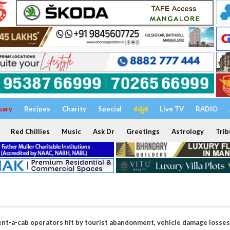
uary
Recipes
Charity
Special
ಕನ್ನಡ
Live TV
RADIO
Red Chillies
Music
Ask Dr
Greetings
Astrology
Trib
ent-a-cab operators hit by tourist abandonment, vehicle damage losses