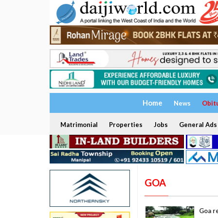
Home
News
Obit
Matrimonial
Properties
Jobs
General Ads
GOA
Goa r