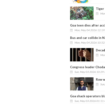
Tiger
Mon
Goa teen dies after ac
Mon, May 04 2026 12:19
Bus and car collide in 
Mon, May 04 2026 10:52
Decad
Mon
Congress leader Chodan
Sun, May 03 2026 10:29
Row w
Sun
Goa shack operators bla
Sun, May 03 2026 01:11