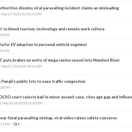
thorities dismiss viral parasailing incident claims as misleading
, May 07 2026 03:56:43 PM
n’ to blend tourism, technology and remote work culture
:29 PM
ia for EV adoption in personal vehicle segment
:42 AM
C puts brakes on entry of mega casino vessel into Mandovi River
, May 07 2026 08:50:41 AM
 Panaji’s public lots to ease traffic congestion
:28 PM
CSO court rejects bail in minor assault case, cites age gap and influe
, May 06 2026 04:01:03 PM
r-fatal parasailing mishap, viral video raises safety concerns
:11 PM
1