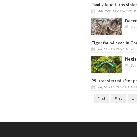
Family feud turns violen
Sun, May 03 2026 12:11
Decom
Sun
Tiger found dead in Goa
Sat, May 02 2026 10:24:
Negle
Sat
PSI transferred after p
Sat, May 02 2026 01:13:
First
Prev
1