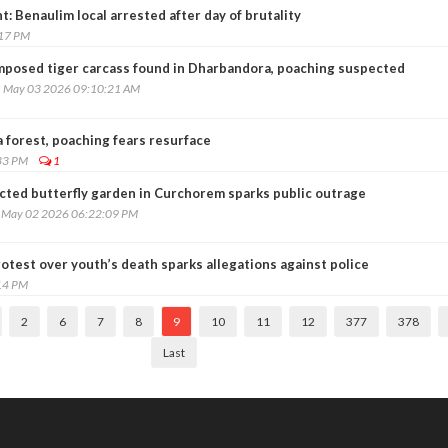
t: Benaulim local arrested after day of brutality
:17 PM
posed tiger carcass found in Dharbandora, poaching suspected
, May 03 2026 09:10:21 AM
 forest, poaching fears resurface
33 PM
1
cted butterfly garden in Curchorem sparks public outrage
, May 02 2026 06:22:09 PM
rotest over youth’s death sparks allegations against police
14 PM
2
6
7
8
9
10
11
12
377
378
Last