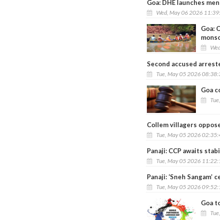
Goa: DHE launches ment
Wed, May 06 2026 11:39
Goa: 
mons
Wed
Second accused arreste
Tue, May 05 2026 08:38
Goa co
Tue
Collem villagers oppos
Tue, May 05 2026 02:35
Panaji: CCP awaits stab
Tue, May 05 2026 11:22
Panaji: ‘Sneh Sangam’ c
Tue, May 05 2026 09:52
Goa t
Tue