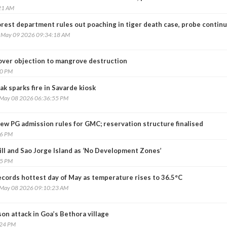
21 AM
orest department rules out poaching in tiger death case, probe contin
, May 09 2026 09:34:18 AM
 over objection to mangrove destruction
20 PM
ak sparks fire in Savarde kiosk
, May 08 2026 06:36:55 PM
ew PG admission rules for GMC; reservation structure finalised
26 PM
ill and Sao Jorge Island as ‘No Development Zones’
55 PM
ecords hottest day of May as temperature rises to 36.5°C
, May 08 2026 09:10:23 AM
son attack in Goa’s Bethora village
:24 PM