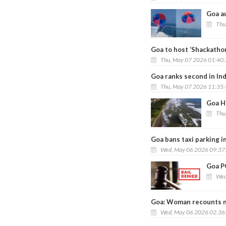
Goa au
Thu
Goa to host ‘Shackatho
Thu, May 07 2026 01:40
Goa ranks second in Ind
Thu, May 07 2026 11:35
Goa H
Thu
Goa bans taxi parking in
Wed, May 06 2026 09:37
Goa PO
Wed
Goa: Woman recounts nea
Wed, May 06 2026 02:36