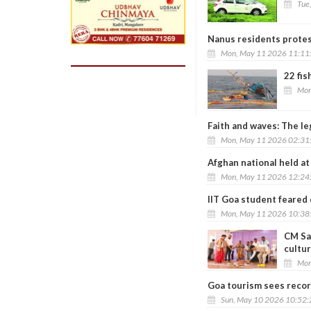
Tue
Nanus residents protes
Mon, May 11 2026 11:11
22 fis
Mon
Faith and waves: The le
Mon, May 11 2026 02:31
Afghan national held at
Mon, May 11 2026 12:24
IIT Goa student feared
Mon, May 11 2026 10:38
CM Sa
cultu
Mon
Goa tourism sees recor
Sun, May 10 2026 10:52