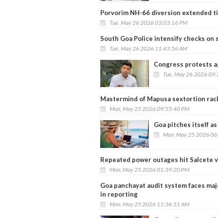
Porvorim NH-66 diversion extended ti
Tue, May 26 2026 03:03:16 PM
South Goa Police intensify checks on s
Tue, May 26 2026 11:43:56 AM
Congress protests a
Tue, May 26 2026 09
Mastermind of Mapusa sextortion rac
Mon, May 25 2026 09:55:40 PM
Goa pitches itself as
Mon, May 25 2026 06
Repeated power outages hit Salcete v
Mon, May 25 2026 01:39:20 PM
Goa panchayat audit system faces maj
in reporting
Mon, May 25 2026 11:36:51 AM