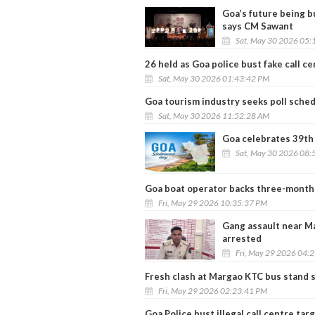
Goa’s future being b
says CM Sawant
Sat, May 30 2026 05:
26 held as Goa police bust fake call c
Sat, May 30 2026 01:43:42 PM
Goa tourism industry seeks poll sched
Sat, May 30 2026 11:52:28 AM
Goa celebrates 39th
Sat, May 30 2026 08:
Goa boat operator backs three-month 
Fri, May 29 2026 10:35:37 PM
Gang assault near Ma
arrested
Fri, May 29 2026 04:
Fresh clash at Margao KTC bus stand s
Fri, May 29 2026 02:23:41 PM
Goa Police bust illegal call centre tar