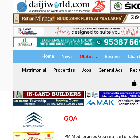
Home
News
Obituary
Recipes
Chari
Matrimonial
Properties
Jobs
General Ads
Red C
GOA
PM Modi praises Goa retiree for solvin