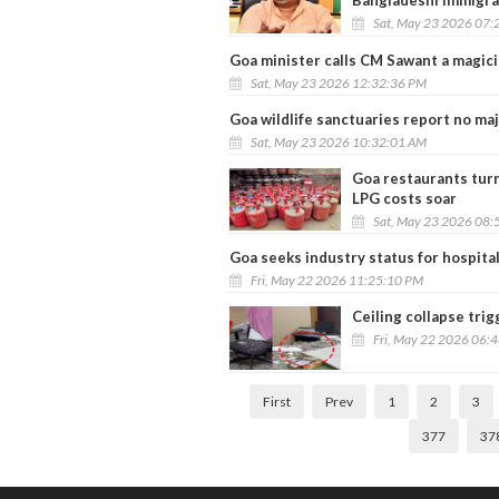
Bangladeshi immigra
Sat, May 23 2026 07:
Goa minister calls CM Sawant a magici
Sat, May 23 2026 12:32:36 PM
Goa wildlife sanctuaries report no ma
Sat, May 23 2026 10:32:01 AM
Goa restaurants tur
LPG costs soar
Sat, May 23 2026 08:
Goa seeks industry status for hospital
Fri, May 22 2026 11:25:10 PM
Ceiling collapse trig
Fri, May 22 2026 06:
First
Prev
1
2
3
377
37