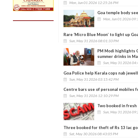
Mon, Jun 01 2026 12:25:26 PM
Goa temple body seek
Mon, Jun 01 2026 09:
Rare ‘Micro Blue Moon’ to light up Goa
Sun, May 31 2026 08:01:33 PM
PM Modi highlights G
summer drinks in Ma
Sun, May 31 2026 04
Goa Police help Kerala cops nab jewel
Sun, May 31 2026 03:15:42 PM
Centre bars use of personal mobiles fo
Sun, May 31 2026 12:10:29 PM
Two booked in fresh 
Sun, May 31 2026 09
Three booked for theft of Rs 13 lac go
Sat, May 30 2026 08:43:05 PM