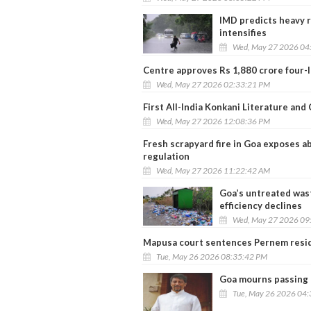
IMD predicts heavy r
intensifies
Wed, May 27 2026 04
Centre approves Rs 1,880 crore four-
Wed, May 27 2026 02:33:21 PM
First All-India Konkani Literature an
Wed, May 27 2026 12:08:36 PM
Fresh scrapyard fire in Goa exposes ab
regulation
Wed, May 27 2026 11:22:42 AM
Goa’s untreated wast
efficiency declines
Wed, May 27 2026 09
Mapusa court sentences Pernem resid
Tue, May 26 2026 08:35:42 PM
Goa mourns passing o
Tue, May 26 2026 04