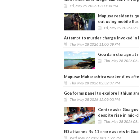
Fri, May 29 2026 12:00:00 PM
Mapusa residents qu
out using mobile flas
Fri, May 29 2026 09:
Attempt to murder charge invoked in 
Thu, May 28 2026 11:00:39 PM
Goa dam storage at 
Thu, May 28 2026 06
Mapusa: Maharashtra worker dies after 
Thu, May 28 2026 02:32:37 PM
Goa forms panel to explore lithium an
Thu, May 28 2026 12:09:00 PM
Centre asks Goa govt
despite rise in mid-
Thu, May 28 2026 08
ED attaches Rs 11 crore assets in Goa
Wed, May 27 2026 08:05:22 PM