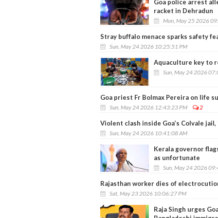
Goa police arrest al
racket in Dehradun
Mon, May 25 2026 09
Stray buffalo menace sparks safety f
Sun, May 24 2026 10:25:51 PM
Aquaculture key to re
Sun, May 24 2026 07
Goa priest Fr Bolmax Pereira on life s
Sun, May 24 2026 12:43:23 PM
2
Violent clash inside Goa’s Colvale jail,
Sun, May 24 2026 10:41:08 AM
Kerala governor flags
as unfortunate
Sun, May 24 2026 09
Rajasthan worker dies of electrocutio
Sat, May 23 2026 10:06:27 PM
Raja Singh urges Goa 