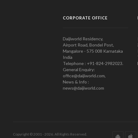
CORPORATE OFFICE
Daijiworld Residency,
Airport Road, Bondel Post,
Mangalore - 575 008 Karnataka
India
Telephone : +91-824-2982023.
General Enquiry:
office@daijiworld.com,
News & Info :
news@daijiworld.com
Copyright © 2001 - 2026. All Rights Reserved.