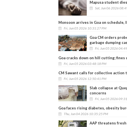
Mapusa student dies 
Sat, Jun 06 2026 08:
Monsoon arrives in Goa on schedule, I
Fri, Jun 05 2026 10:31:27 PM
Goa CM orders probe 
garbage dumping ca
Fri, Jun 05 2026 04:4
Goa cracks down on hill cutting; fines 
Fri, Jun 05 2026 03:48:18 PM
CM Sawant calls for collective action
Fri, Jun 05 2026 12:50:41 PM
Slab collapse at Que
concerns
Fri, Jun 05 2026 09:3
Goa faces rising diabetes, obesity bu
Thu, Jun 04 2026 10:35:25 PM
AAP threatens fresh