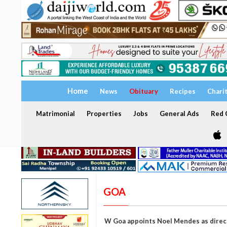
Home
News
Obituary
Recipes
Chari
Matrimonial
Properties
Jobs
General Ads
Red C
GOA
W Goa appoints Noel Mendes as direct