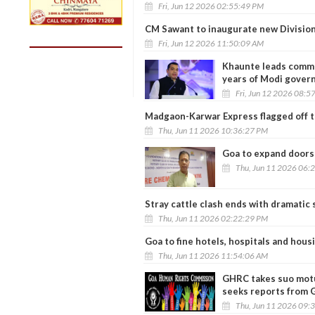
Fri, Jun 12 2026 02:55:49 PM
CM Sawant to inaugurate new Divisiona
Fri, Jun 12 2026 11:50:09 AM
Khaunte leads commun
years of Modi gover
Fri, Jun 12 2026 08:5
Madgaon-Karwar Express flagged off t
Thu, Jun 11 2026 10:36:27 PM
Goa to expand doorst
Thu, Jun 11 2026 06:
Stray cattle clash ends with dramatic 
Thu, Jun 11 2026 02:22:29 PM
Goa to fine hotels, hospitals and hous
Thu, Jun 11 2026 11:54:06 AM
GHRC takes suo motu
seeks reports from G
Thu, Jun 11 2026 09: