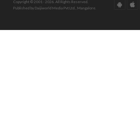
Copyright © 2001 - 2026. All Rights Reserved.
Published by Daijiworld Media Pvt Ltd., Mangalore.