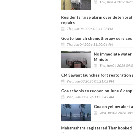
Thu, Jun 04 2026 06:
Residents raise alarm over deteriora
repairs
Thu, Jun 04 2026 02:41:23 PM
Goa to launch chemotherapy services a
Thu, Jun 04 2026 11:50:06 AM
No immediate water c
Minister
Thu, Jun 04 2026 09:
CM Sawant launches fort restoration p
Wed, Jun 03 2026 03:21:02 PM
Goa schools to reopen on June 6 desp
Wed, Jun 03 2026 11:37:49 AM
Goa on yellow alert
Wed, Jun 03 2026 08:
Maharashtra-registered Thar booked 