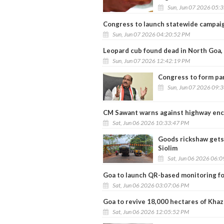
Sun, Jun 07 2026 05:
Congress to launch statewide campaig
Sun, Jun 07 2026 04:20:52 PM
Leopard cub found dead in North Goa,
Sun, Jun 07 2026 12:42:19 PM
Congress to form par
Sun, Jun 07 2026 09:
CM Sawant warns against highway en
Sat, Jun 06 2026 10:33:47 PM
Goods rickshaw gets 
Siolim
Sat, Jun 06 2026 06:
Goa to launch QR-based monitoring fo
Sat, Jun 06 2026 03:07:06 PM
Goa to revive 18,000 hectares of Khaz
Sat, Jun 06 2026 12:05:52 PM