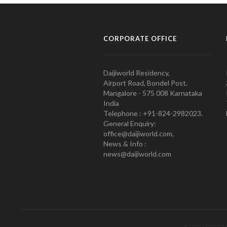
CORPORATE OFFICE
Daijiworld Residency,
Airport Road, Bondel Post,
Mangalore - 575 008 Karnataka
India
Telephone : +91-824-2982023.
General Enquiry:
office@daijiworld.com,
News & Info :
news@daijiworld.com