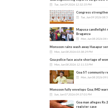
Tue, Jun 09 2026 12:32:35 PM
Congress strengthen
Tue, Jun 09 2026 08:
Mapusa candlelight 
Braganza
Mon, Jun 08 2026 04:
Monsoon rains wash away Hasapur serv
Mon, Jun 08 2026 03:38:29 PM
Goa police face acute shortage of wo
Mon, Jun 08 2026 12:11:53 PM
Goa ST community re
Mon, Jun 08 2026 09:
Monsoon fully envelops Goa; IMD warn
Sun, Jun 07 2026 09:37:01 PM
Goa man alleges Rs 2
register case