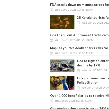
FDA cracks down on Mapusa street foo
Wed, Jun 10 2026 10:45:36 PM
28 Kerala tourists fa
Wed, Jun 10 2026 03:
Goa to roll out AI-powered traffic cam
Wed, Jun 10 2026 01:55:23 PM
Mapusa youth's death sparks calls for
Wed, Jun 10 2026 12:17:11 PM
Goa to tighten enfor
decline by 17%
Wed, Jun 10 2026 09:
Goa policeman suspe
Police Station
Tue, Jun 09 2026 04:
Over 1,000 beneficiaries to receive M
Tue, Jun 09 2026 02:46:31 PM
Goa engineering exports surge 36% to