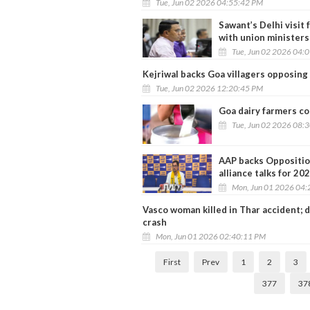
Tue, Jun 02 2026 04:55:42 PM
Sawant’s Delhi visit 
with union ministers
Tue, Jun 02 2026 04:
Kejriwal backs Goa villagers opposing
Tue, Jun 02 2026 12:20:45 PM
Goa dairy farmers con
Tue, Jun 02 2026 08:
AAP backs Opposition
alliance talks for 202
Mon, Jun 01 2026 04:
Vasco woman killed in Thar accident; 
crash
Mon, Jun 01 2026 02:40:11 PM
First
Prev
1
2
3
377
37