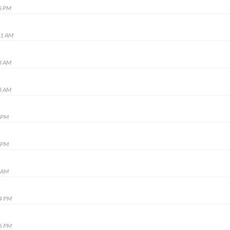
6 PM
31 AM
3 AM
3 AM
9 PM
9 PM
9 AM
24 PM
46 PM