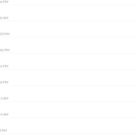
06 PM
00 AM
:20 PM
:46 PM
26 PM
48 PM
13 AM
54 AM
3 PM