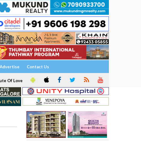
Advertise
Contact Us
ute Of Love