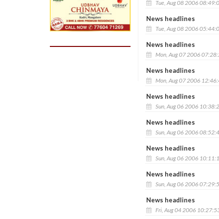
Tue, Aug 08 2006 08:49:
News headlines
Tue, Aug 08 2006 05:44:
News headlines
Mon, Aug 07 2006 07:28
News headlines
Mon, Aug 07 2006 12:46
News headlines
Sun, Aug 06 2006 10:38:
News headlines
Sun, Aug 06 2006 08:52:
News headlines
Sun, Aug 06 2006 10:11:
News headlines
Sun, Aug 06 2006 07:29:
News headlines
Fri, Aug 04 2006 10:27:5