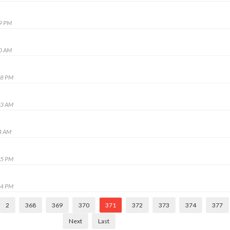
19 PM
50 AM
48 PM
13 AM
4 AM
45 PM
44 PM
2
368
369
370
371
372
373
374
377
Next
Last