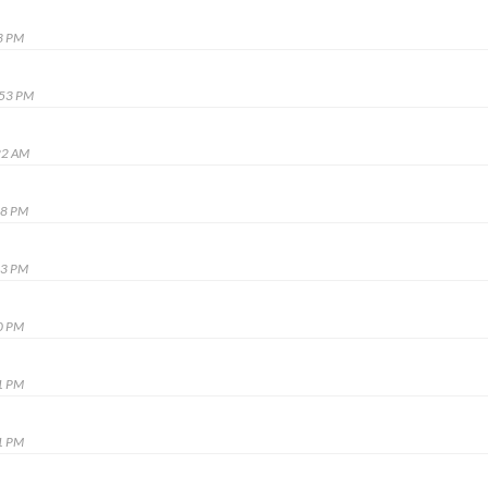
3 PM
:53 PM
22 AM
48 PM
23 PM
0 PM
1 PM
1 PM