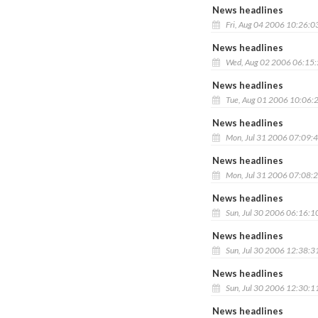
News headlines
Fri, Aug 04 2006 10:26:0
News headlines
Wed, Aug 02 2006 06:15
News headlines
Tue, Aug 01 2006 10:06:
News headlines
Mon, Jul 31 2006 07:09:
News headlines
Mon, Jul 31 2006 07:08:
News headlines
Sun, Jul 30 2006 06:16:1
News headlines
Sun, Jul 30 2006 12:38:3
News headlines
Sun, Jul 30 2006 12:30:1
News headlines