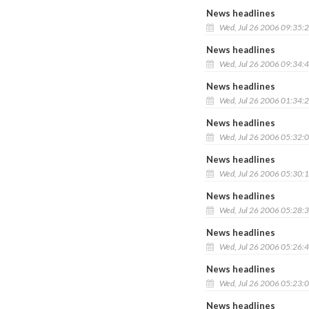
News headlines
Wed, Jul 26 2006 09:35:
News headlines
Wed, Jul 26 2006 09:34:
News headlines
Wed, Jul 26 2006 01:34:
News headlines
Wed, Jul 26 2006 05:32:
News headlines
Wed, Jul 26 2006 05:30:
News headlines
Wed, Jul 26 2006 05:28:
News headlines
Wed, Jul 26 2006 05:26:
News headlines
Wed, Jul 26 2006 05:23:
News headlines