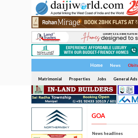
Home
News
Obit
Matrimonial
Properties
Jobs
General Ads
GOA
News headlines