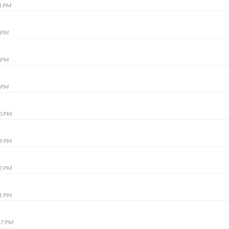
3 PM
8 PM
5 PM
5 PM
10 PM
38 PM
52 PM
41 PM
37 PM