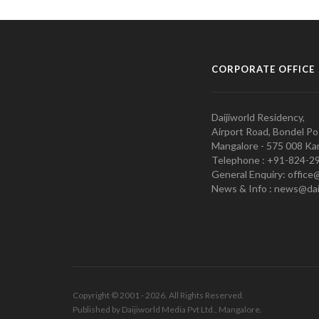
CORPORATE OFFICE
Daijiworld Residency,
Airport Road, Bondel Po
Mangalore - 575 008 Kar
Telephone : +91-824-2
General Enquiry: office
News & Info : news@dai
Copyright © 2001 - 2026. All Rights Reserved.
Published by Daijiworld Media Pvt Ltd., Mangalore.