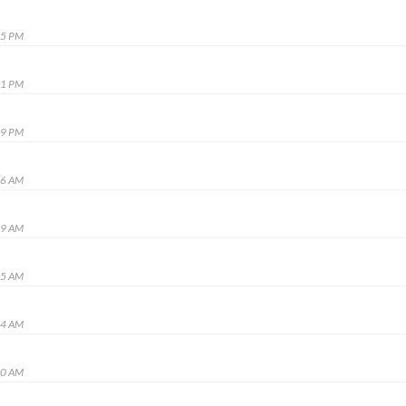
25 PM
41 PM
29 PM
06 AM
19 AM
35 AM
44 AM
00 AM