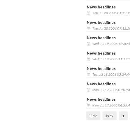
News headlines
Thu, Jul 20 2006 01:52:
News headlines
Thu, Jul 20 2006 07:12:
News headlines
Wed, Jul 19 2006 12:30:
News headlines
Wed, Jul 19 2006 11:17:
News headlines
Tue, Jul 18 2006 05:34:4
News headlines
Mon, Jul 17 2006 07:07:
News headlines
Mon, Jul 17 2006 04:55:
First
Prev
1