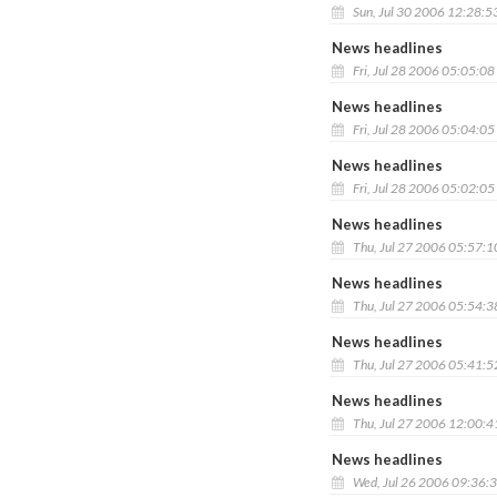
Sun, Jul 30 2006 12:28:5
News headlines
Fri, Jul 28 2006 05:05:0
News headlines
Fri, Jul 28 2006 05:04:0
News headlines
Fri, Jul 28 2006 05:02:0
News headlines
Thu, Jul 27 2006 05:57:
News headlines
Thu, Jul 27 2006 05:54:
News headlines
Thu, Jul 27 2006 05:41:
News headlines
Thu, Jul 27 2006 12:00:
News headlines
Wed, Jul 26 2006 09:36: