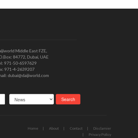
ijiworld Middle East FZE,
O.Box: 84772, Dubai, UAE
l: 971-50-6597629
x: 971-4-2639207
ail: dubai@daijiworld.com
Home
About
Contact
Disclamier
Privacy Policy