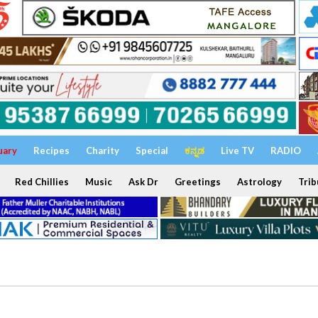
uary
Recipes
Charity
Special
ಕನ್ನಡ
Live TV
RADIO
Red Chillies
Music
Ask Dr
Greetings
Astrology
Trib