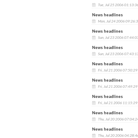
Tue, Jul 25 2006 01:13:3
News headlines
Mon, Jul 24 2006 09:26:
News headlines
Sun, Jul 23 2006 07:44:0
News headlines
Sun, Jul 23 2006 07:43:1
News headlines
Fri, Jul 21 2006 07:50:2
News headlines
Fri, Jul 21 2006 07:49:2
News headlines
Fri, Jul 21 2006 11:15:2
News headlines
Thu, Jul 20 2006 07:04:
News headlines
Thu, Jul 20 2006 04:28: