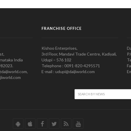
FRANCHISE OFFICE
Kishoo Enterprises,
Da
st,
3rd Floor, Mandavi Trade Centre, Kadiyali,
P.
nataka India
Udupi – 576 102
Te
982023.
Telephone : 0091-820-4295571
Fa
@daijiworld.com,
E-mail : udupi@daijiworld.com
Em
jiworld.com