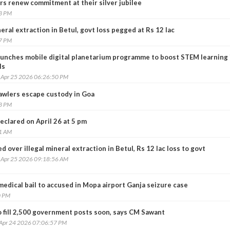
rs renew commitment at their silver jubilee
23 PM
ineral extraction in Betul, govt loss pegged at Rs 12 lac
57 PM
aunches mobile digital planetarium programme to boost STEM learning 
ls
, Apr 25 2026 06:26:50 PM
trawlers escape custody in Goa
13 PM
eclared on April 26 at 5 pm
31 AM
led over illegal mineral extraction in Betul, Rs 12 lac loss to govt
, Apr 25 2026 09:18:56 AM
edical bail to accused in Mopa airport Ganja seizure case
0 PM
o fill 2,500 government posts soon, says CM Sawant
 Apr 24 2026 07:06:57 PM