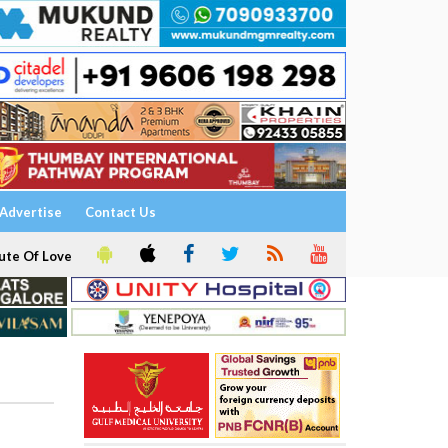
Advertise
Contact Us
ute Of Love