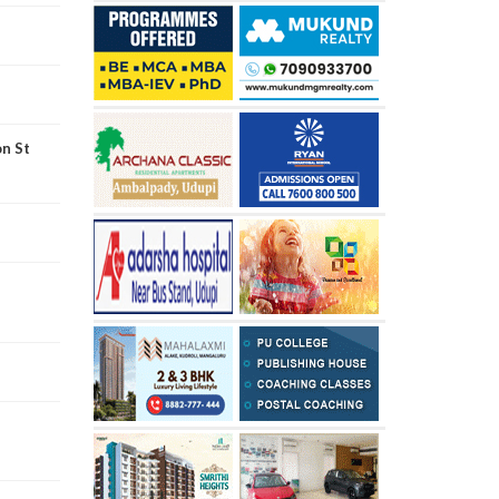
on St