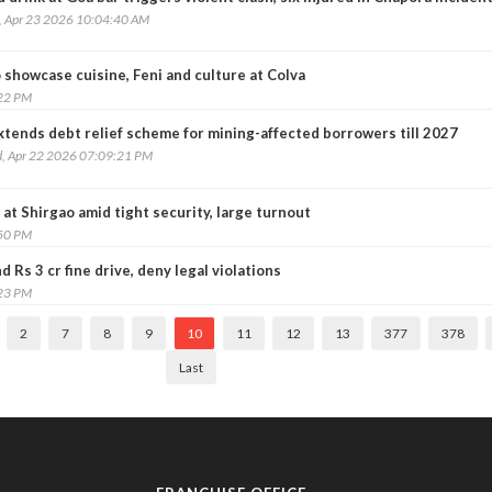
, Apr 23 2026 10:04:40 AM
o showcase cuisine, Feni and culture at Colva
:22 PM
xtends debt relief scheme for mining-affected borrowers till 2027
, Apr 22 2026 07:09:21 PM
 at Shirgao amid tight security, large turnout
:50 PM
d Rs 3 cr fine drive, deny legal violations
:23 PM
2
7
8
9
10
11
12
13
377
378
Last