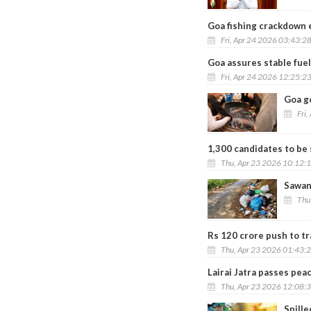
Goa fishing crackdown
Fri, Apr 24 2026 03:43:2
Goa assures stable fuel
Fri, Apr 24 2026 12:25:2
Goa g
Fri,
1,300 candidates to be 
Thu, Apr 23 2026 10:12:
Sawant
Thu
Rs 120 crore push to tr
Thu, Apr 23 2026 01:43:
Lairai Jatra passes pea
Thu, Apr 23 2026 12:08:
Spille