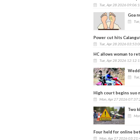
Tue, Apr 28 2026 09:06:
Goa nu
Tue
Power cut hits Calangute
Tue, Apr 28 2026 03:53:
HC allows woman to reta
Tue, Apr 28 2026 12:12:
Weddi
Tue
High court begins suo 
Mon, Apr 27 2026 07:37
Two ki
Mon
Four held for online bet
Mon, Apr 27 2026 03:21