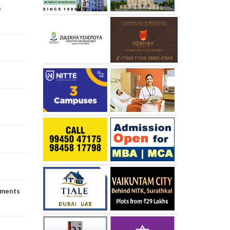
e
uments