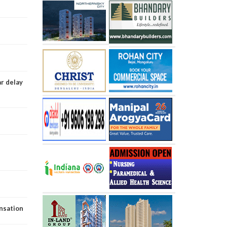
ar delay
ensation