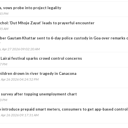
, vows probe into project legality
:45 PM
chol: ‘Dut Mhoje Zayat’ leads to prayerful encounter
:35 AM
ber Gautam Khattar sent to 6-day police custody in Goa over remarks 
r
, Apr 27 2026 09:02:20 AM
 Lairai festival sparks crowd control concerns
57 PM
hildren drown in river tragedy in Canacona
, Apr 26 2026 04:24:52 PM
 survey after topping unemployment chart
20 PM
o introduce prepaid smart meters, consumers to get app-based control
, Apr 26 2026 09:17:31 AM