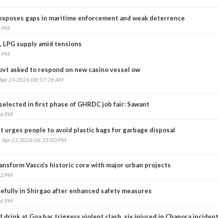
 exposes gaps in maritime enforcement and weak deterrence
8 PM
, LPG supply amid tensions
3 PM
ovt asked to respond on new casino vessel ow
 Apr 24 2026 08:57:28 AM
selected in first phase of GHRDC job fair: Sawant
16 PM
 urges people to avoid plastic bags for garbage disposal
, Apr 23 2026 06:35:03 PM
ansform Vasco’s historic core with major urban projects
22 PM
cefully in Shirgao after enhanced safety measures
36 PM
d drink at Goa bar triggers violent clash, six injured in Chapora inciden