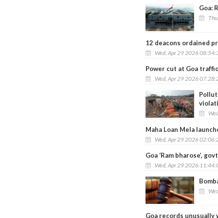
Goa: R
Thu
12 deacons ordained pr
Wed, Apr 29 2026 08:54
Power cut at Goa traffi
Wed, Apr 29 2026 07:28
Pollut
violat
Wed
Maha Loan Mela launch
Wed, Apr 29 2026 02:06
Goa ‘Ram bharose’, govt 
Wed, Apr 29 2026 11:44
Bomba
Wed
Goa records unusually 