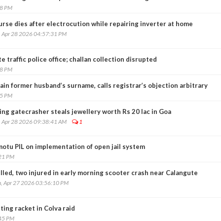
18 PM
rse dies after electrocution while repairing inverter at home
, Apr 28 2026 04:57:31 PM
 traffic police office; challan collection disrupted
08 PM
in former husband’s surname, calls registrar’s objection arbitrary
15 PM
ng gatecrasher steals jewellery worth Rs 20 lac in Goa
, Apr 28 2026 09:38:41 AM
1
motu PIL on implementation of open jail system
:21 PM
lled, two injured in early morning scooter crash near Calangute
, Apr 27 2026 03:56:10 PM
ting racket in Colva raid
:45 PM