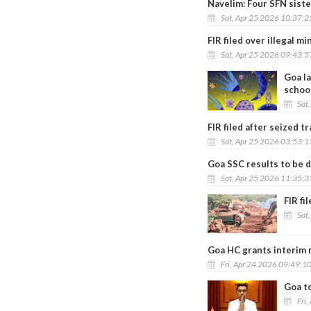
Navelim: Four SFN siste
Sat, Apr 25 2026 10:37:
FIR filed over illegal m
Sat, Apr 25 2026 09:43:
Goa l
schoo
Sat
FIR filed after seized 
Sat, Apr 25 2026 03:53:
Goa SSC results to be d
Sat, Apr 25 2026 11:35:
FIR fi
Sat
Goa HC grants interim m
Fri, Apr 24 2026 09:49:1
Goa t
Fri,