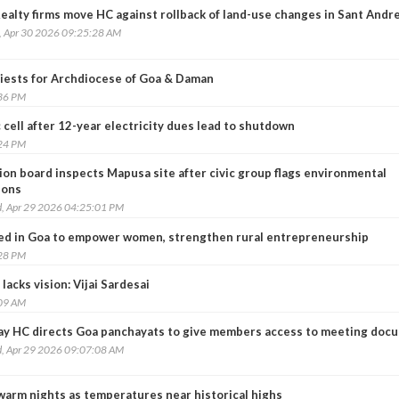
ealty firms move HC against rollback of land-use changes in Sant Andr
, Apr 30 2026 09:25:28 AM
iests for Archdiocese of Goa & Daman
:36 PM
c cell after 12-year electricity dues lead to shutdown
:24 PM
ion board inspects Mapusa site after civic group flags environmental
ions
, Apr 29 2026 04:25:01 PM
ed in Goa to empower women, strengthen rural entrepreneurship
:28 PM
lacks vision: Vijai Sardesai
:09 AM
y HC directs Goa panchayats to give members access to meeting doc
, Apr 29 2026 09:07:08 AM
warm nights as temperatures near historical highs