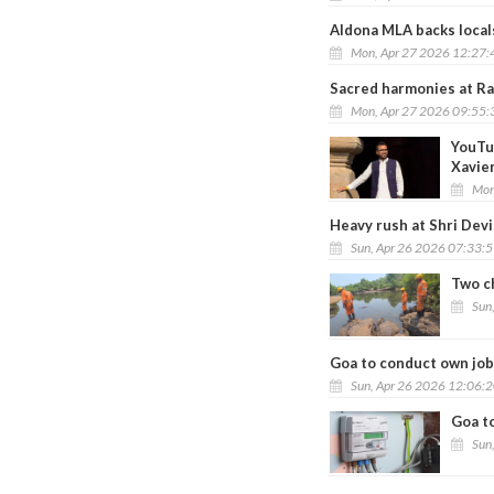
Aldona MLA backs locals
Mon, Apr 27 2026 12:27
Sacred harmonies at Ra
Mon, Apr 27 2026 09:55
YouTu
Xavie
Mon
Heavy rush at Shri Devi
Sun, Apr 26 2026 07:33:
Two c
Sun
Goa to conduct own job
Sun, Apr 26 2026 12:06:
Goa t
Sun