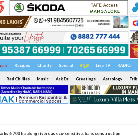
uary
Recipes
Charity
Special
ಕನ್ನಡ
Live TV
RADIO
Red Chillies
Music
Ask Dr
Greetings
Astrology
Trib
rks 6,700 ha along rivers as eco-sensitive, bans construction