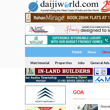
Home
News
Obit
Matrimonial
Properties
Jobs
General Ads
GOA
Goa ma