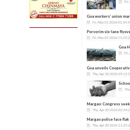
Fri
Goa workers’ union mar
Fri, May 01 2026 01:34:
Porvorim six-lane flyov
Fri, May 01 2026 11:23:
Goa HC
Fri
Goa unveils Cooperativ
Thu, Apr 30 2026 09:15:
School
Thu
Margao: Congress seeks
Thu, Apr 30 2026 02:54:
Margao police face fla
Thu, Apr 30 2026 11:35: