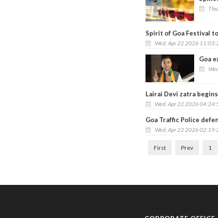
Thu
Spirit of Goa Festival t
Wed, Apr 22 2026 11:03
Goa e
Wed
Lairai Devi zatra begins
Wed, Apr 22 2026 04:24
Goa Traffic Police defen
Wed, Apr 22 2026 02:19
First
Prev
1