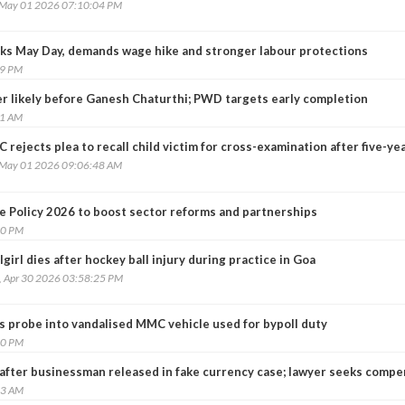
, May 01 2026 07:10:04 PM
ks May Day, demands wage hike and stronger labour protections
49 PM
er likely before Ganesh Chaturthi; PWD targets early completion
21 AM
 rejects plea to recall child victim for cross-examination after five-ye
, May 01 2026 09:06:48 AM
e Policy 2026 to boost sector reforms and partnerships
50 PM
girl dies after hockey ball injury during practice in Goa
, Apr 30 2026 03:58:25 PM
 probe into vandalised MMC vehicle used for bypoll duty
20 PM
k after businessman released in fake currency case; lawyer seeks comp
23 AM