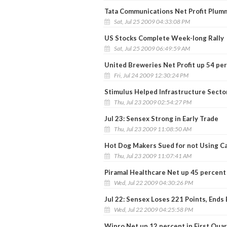
Tata Communications Net Profit Plum
Sat, Jul 25 2009 04:33:08 PM
US Stocks Complete Week-long Rally
Sat, Jul 25 2009 06:49:59 AM
United Breweries Net Profit up 54 pe
Fri, Jul 24 2009 12:30:24 PM
Stimulus Helped Infrastructure Sector
Thu, Jul 23 2009 02:54:27 PM
Jul 23: Sensex Strong in Early Trade
Thu, Jul 23 2009 11:08:50 AM
Hot Dog Makers Sued for not Using C
Thu, Jul 23 2009 11:07:41 AM
Piramal Healthcare Net up 45 percent
Wed, Jul 22 2009 04:30:26 PM
Jul 22: Sensex Loses 221 Points, Ends
Wed, Jul 22 2009 04:25:58 PM
Wipro Net up 12 percent in First Qua