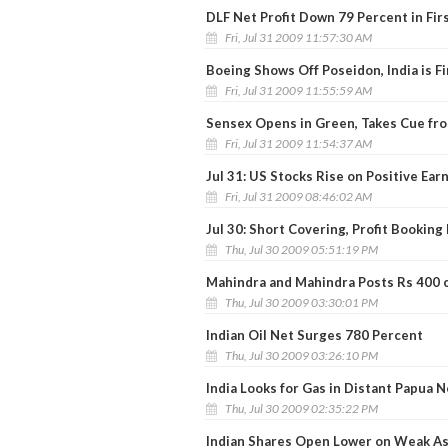
DLF Net Profit Down 79 Percent in Fir
Fri, Jul 31 2009 11:57:30 AM
Boeing Shows Off Poseidon, India is Fi
Fri, Jul 31 2009 11:55:59 AM
Sensex Opens in Green, Takes Cue fr
Fri, Jul 31 2009 11:54:37 AM
Jul 31: US Stocks Rise on Positive Ear
Fri, Jul 31 2009 08:46:02 AM
Jul 30: Short Covering, Profit Booking
Thu, Jul 30 2009 05:51:19 PM
Mahindra and Mahindra Posts Rs 400 c
Thu, Jul 30 2009 03:30:01 PM
Indian Oil Net Surges 780 Percent
Thu, Jul 30 2009 03:26:10 PM
India Looks for Gas in Distant Papua 
Thu, Jul 30 2009 02:35:22 PM
Indian Shares Open Lower on Weak As