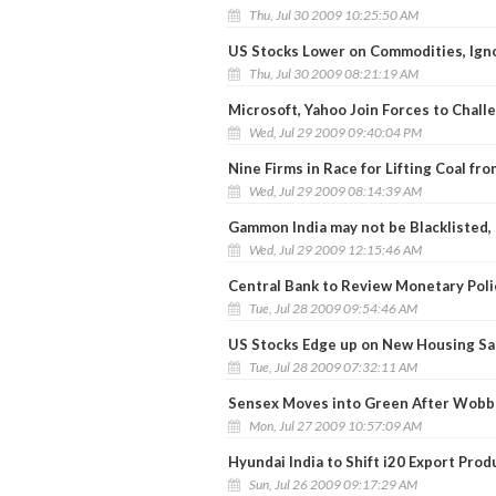
Thu, Jul 30 2009 10:25:50 AM
US Stocks Lower on Commodities, Ign
Thu, Jul 30 2009 08:21:19 AM
Microsoft, Yahoo Join Forces to Chal
Wed, Jul 29 2009 09:40:04 PM
Nine Firms in Race for Lifting Coal f
Wed, Jul 29 2009 08:14:39 AM
Gammon India may not be Blacklisted,
Wed, Jul 29 2009 12:15:46 AM
Central Bank to Review Monetary Poli
Tue, Jul 28 2009 09:54:46 AM
US Stocks Edge up on New Housing Sa
Tue, Jul 28 2009 07:32:11 AM
Sensex Moves into Green After Wobbl
Mon, Jul 27 2009 10:57:09 AM
Hyundai India to Shift i20 Export Prod
Sun, Jul 26 2009 09:17:29 AM