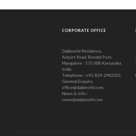
CORPORATE OFFICE
Daijiworld Residency,
Airport Road, Bondel Post,
Mangalore - 575 008 Karnataka
India
Telephone : +91-824-2982023.
General Enquiry:
office@daijiworld.com,
News & Info :
news@daijiworld.com