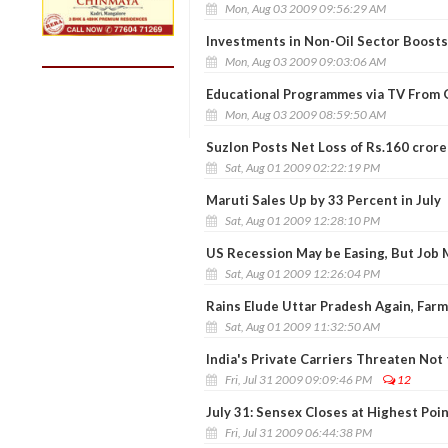
Mon, Aug 03 2009 09:56:29 AM
Investments in Non-Oil Sector Boost
Mon, Aug 03 2009 09:03:06 AM
Educational Programmes via TV From 
Mon, Aug 03 2009 08:59:50 AM
Suzlon Posts Net Loss of Rs.160 crore 
Sat, Aug 01 2009 02:22:19 PM
Maruti Sales Up by 33 Percent in July
Sat, Aug 01 2009 12:28:10 PM
US Recession May be Easing, But Job
Sat, Aug 01 2009 12:26:04 PM
Rains Elude Uttar Pradesh Again, Farm
Sat, Aug 01 2009 11:32:50 AM
India's Private Carriers Threaten Not 
Fri, Jul 31 2009 09:09:46 PM
12
July 31: Sensex Closes at Highest Poi
Fri, Jul 31 2009 06:44:38 PM