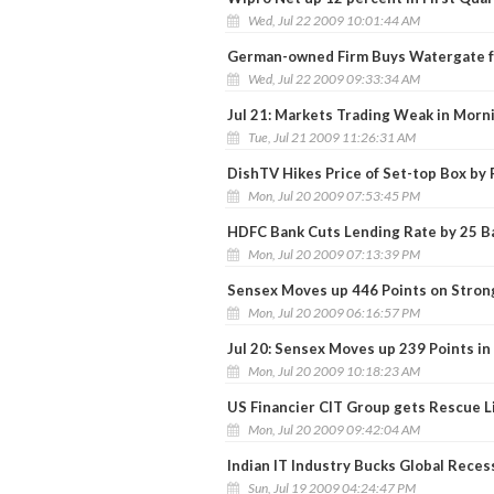
Wed, Jul 22 2009 10:01:44 AM
German-owned Firm Buys Watergate f
Wed, Jul 22 2009 09:33:34 AM
Jul 21: Markets Trading Weak in Morn
Tue, Jul 21 2009 11:26:31 AM
DishTV Hikes Price of Set-top Box by 
Mon, Jul 20 2009 07:53:45 PM
HDFC Bank Cuts Lending Rate by 25 Ba
Mon, Jul 20 2009 07:13:39 PM
Sensex Moves up 446 Points on Stron
Mon, Jul 20 2009 06:16:57 PM
Jul 20: Sensex Moves up 239 Points in
Mon, Jul 20 2009 10:18:23 AM
US Financier CIT Group gets Rescue L
Mon, Jul 20 2009 09:42:04 AM
Indian IT Industry Bucks Global Reces
Sun, Jul 19 2009 04:24:47 PM