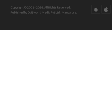
Copyright © 2001 - 2026. All Rights Reserved.
Published by Daijiworld Media Pvt Ltd., Mangalore.