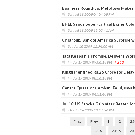
Business Round-up: Meltdown Makes I
Sun, Jul 19 2009 04:04:09 PM
BHEL Sends Super-critical Boiler Col
Sun, Jul 19 2009 12:05:41 AM
Citigroup, Bank of America Surprise wi
Sat, Jul 18 2009 12:54:00 AM
Tata Keeps his Promise, Delivers Wor
Fri, Jul 17 2009 09:06:18 PM
10
Kingfisher fined Rs.26 Crore for Dela
Fri, Jul 17 2009 08:56:18 PM
Centre Questions Ambani Feud, says 
Fri, Jul 17 2009 04:31:40 PM
Jul 16: US Stocks Gain after Better Jo
Thu, Jul 16 2009 10:17:56 PM
First
Prev
1
2
25
2507
2508
25