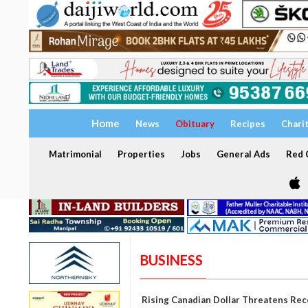
Home
News
Obituary
Recipes
Chari
Matrimonial
Properties
Jobs
General Ads
Red C
BUSINESS
Rising Canadian Dollar Threatens Rec