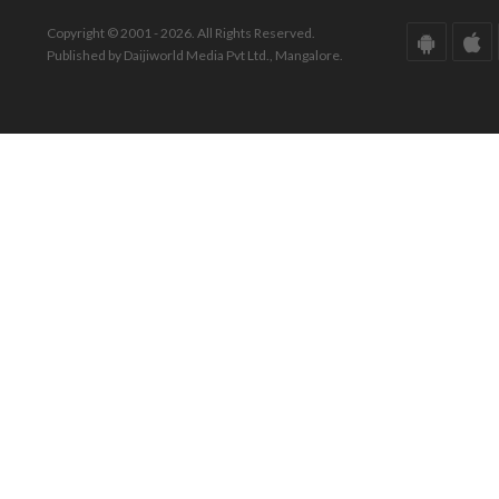
Copyright © 2001 - 2026. All Rights Reserved.
Published by Daijiworld Media Pvt Ltd., Mangalore.