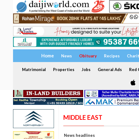
Home
News
Obituary
Recipes
Chari
Matrimonial
Properties
Jobs
General Ads
Red C
MIDDLE EAST
News headlines