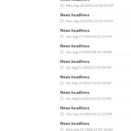
Mon, Aug 28 2006 03:30:35 PM
News headlines
Mon, Aug 28 2006 12:59:42 PM
News headlines
Sun, Aug 27 2006 02:05:24 PM
News headlines
Sun, Aug 27 2006 08:16:18 AM
News headlines
Sat, Aug 26 2006 01:42:06 PM
News headlines
Sat, Aug 26 2006 10:44:28 AM
News headlines
Sat, Aug 26 2006 01:02:50 AM
News headlines
Thu, Aug 24 2006 02:37:23 PM
News headlines
Wed, Aug 23 2006 11:02:18 AM