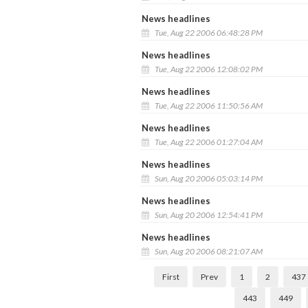
News headlines
Tue, Aug 22 2006 06:48:28 PM
News headlines
Tue, Aug 22 2006 12:08:02 PM
News headlines
Tue, Aug 22 2006 11:50:56 AM
News headlines
Tue, Aug 22 2006 01:27:04 AM
News headlines
Sun, Aug 20 2006 05:03:14 PM
News headlines
Sun, Aug 20 2006 12:54:41 PM
News headlines
Sun, Aug 20 2006 08:21:07 AM
First
Prev
1
2
437
443
449