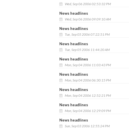
Wed, Sep 06 2006 02:53:32 PM
News headlines
Wed, Sep 06 2006 09:09:10 AM
News headlines
Tue, Sep 05 2006 07:22:51 PM
News headlines
Tue, Sep 05 2006 11:44:20 AM
News headlines
Mon, Sep 04 2006 11:03:43 PM
News headlines
Mon, Sep 04 2006 06:30:15 PM
News headlines
Mon, Sep 04 2006 12:52:21 PM
News headlines
Mon, Sep 04 2006 12:29:09 PM
News headlines
Sun, Sep 03 2006 12:55:24 PM