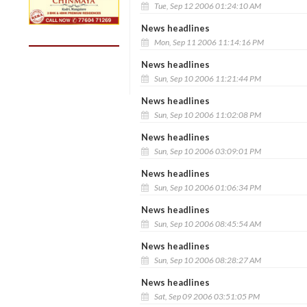
Tue, Sep 12 2006 01:24:10 AM
News headlines
Mon, Sep 11 2006 11:14:16 PM
News headlines
Sun, Sep 10 2006 11:21:44 PM
News headlines
Sun, Sep 10 2006 11:02:08 PM
News headlines
Sun, Sep 10 2006 03:09:01 PM
News headlines
Sun, Sep 10 2006 01:06:34 PM
News headlines
Sun, Sep 10 2006 08:45:54 AM
News headlines
Sun, Sep 10 2006 08:28:27 AM
News headlines
Sat, Sep 09 2006 03:51:05 PM