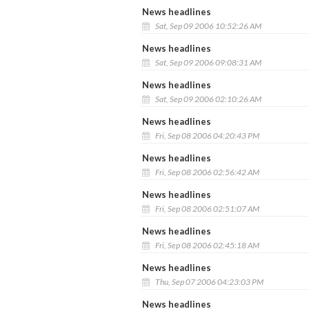
News headlines
Sat, Sep 09 2006 10:52:26 AM
News headlines
Sat, Sep 09 2006 09:08:31 AM
News headlines
Sat, Sep 09 2006 02:10:26 AM
News headlines
Fri, Sep 08 2006 04:20:43 PM
News headlines
Fri, Sep 08 2006 02:56:42 AM
News headlines
Fri, Sep 08 2006 02:51:07 AM
News headlines
Fri, Sep 08 2006 02:45:18 AM
News headlines
Thu, Sep 07 2006 04:23:03 PM
News headlines