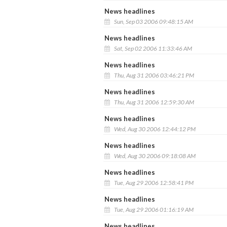
News headlines
Sun, Sep 03 2006 09:48:15 AM
News headlines
Sat, Sep 02 2006 11:33:46 AM
News headlines
Thu, Aug 31 2006 03:46:21 PM
News headlines
Thu, Aug 31 2006 12:59:30 AM
News headlines
Wed, Aug 30 2006 12:44:12 PM
News headlines
Wed, Aug 30 2006 09:18:08 AM
News headlines
Tue, Aug 29 2006 12:58:41 PM
News headlines
Tue, Aug 29 2006 01:16:19 AM
News headlines