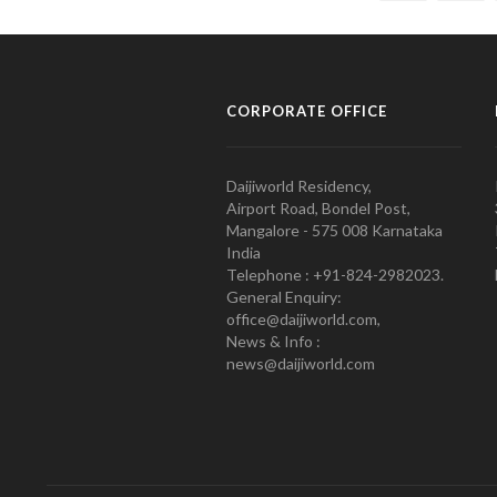
CORPORATE OFFICE
Daijiworld Residency,
Airport Road, Bondel Post,
Mangalore - 575 008 Karnataka
India
Telephone : +91-824-2982023.
General Enquiry:
office@daijiworld.com,
News & Info :
news@daijiworld.com